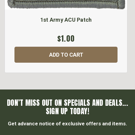
1st Army ACU Patch
$1.00
ADD TO CART
DON’T MISS OUT ON SPECIALS AND DEALS...
SIGN UP TODAY!
Get advance notice of exclusive offers and items.