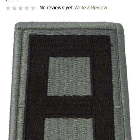
No reviews yet
Write a Review