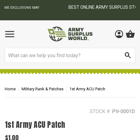
BEST ONLINE ARMY SURPLUS STORE
F
AY
Search
Home
Military Rank & Patches
1st Army ACU Patch
STOCK #:
PV-0001D
1st Army ACU Patch
$1.00