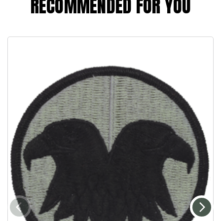
RECOMMENDED FOR YOU