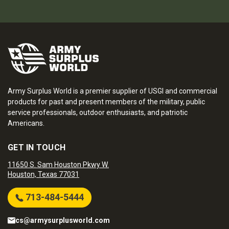
Army Surplus World is a premier supplier of USGI and commercial
products for past and present members of the military, public
service professionals, outdoor enthusiasts, and patriotic
Americans.
GET IN TOUCH
11650 S. Sam Houston Pkwy W.
Houston, Texas 77031
713-484-5444
cs@armysurplusworld.com