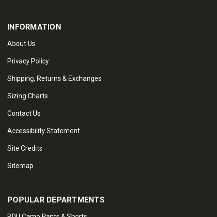
INFORMATION
About Us
Privacy Policy
Shipping, Returns & Exchanges
Sizing Charts
Contact Us
Accessibility Statement
Site Credits
Sitemap
POPULAR DEPARTMENTS
BDU Camo Pants & Shorts