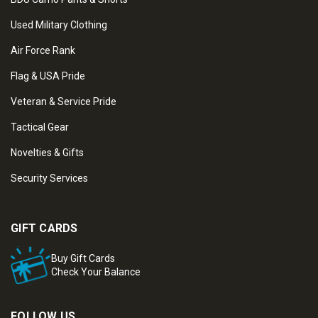
Used Military Clothing
Air Force Rank
Flag & USA Pride
Veteran & Service Pride
Tactical Gear
Novelties & Gifts
Security Services
GIFT CARDS
Buy Gift Cards
Check Your Balance
FOLLOW US