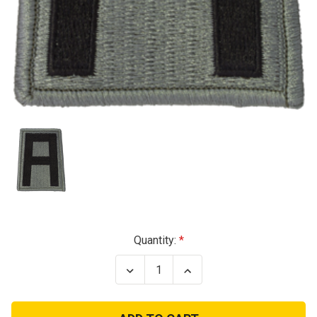
Current
Quantity:
Stock:
Decrease
Increase
Quantity
Quantity
of
of
1st
1st
Army
Army