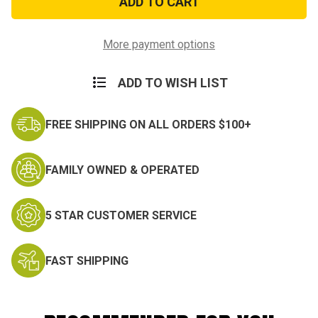
ACU
ACU
Patch
Patch
More payment options
ADD TO WISH LIST
FREE SHIPPING ON ALL ORDERS $100+
FAMILY OWNED & OPERATED
5 STAR CUSTOMER SERVICE
FAST SHIPPING