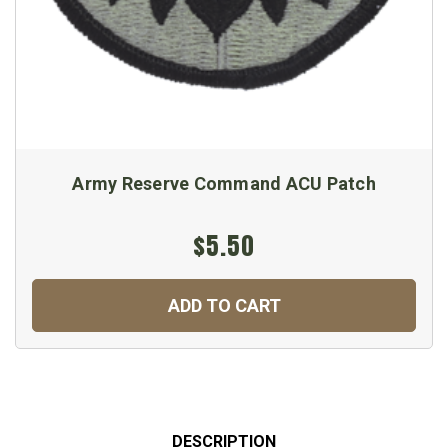
Army Reserve Command ACU Patch
$5.50
ADD TO CART
DESCRIPTION