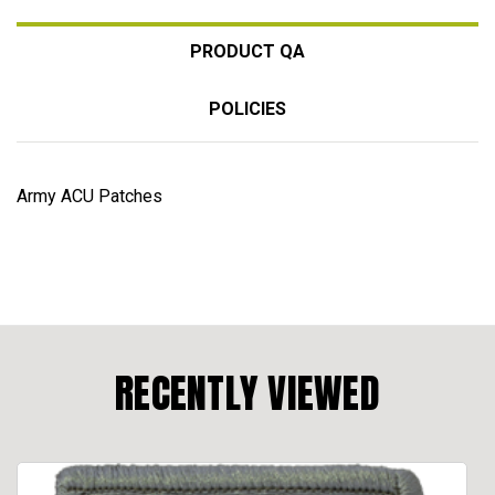
PRODUCT QA
POLICIES
Army ACU Patches
RECENTLY VIEWED