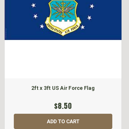
2ft x 3ft US Air Force Flag
$8.50
ADD TO CART