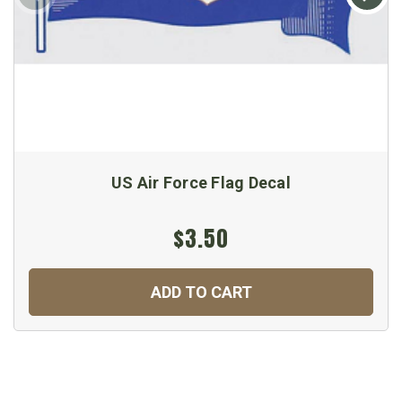
US Air Force Flag Decal
$3.50
ADD TO CART