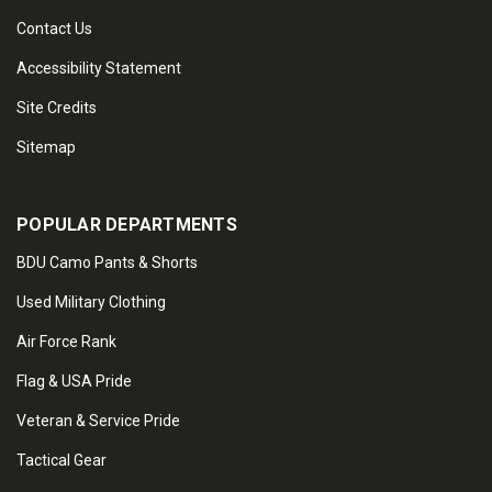
Contact Us
Accessibility Statement
Site Credits
Sitemap
POPULAR DEPARTMENTS
BDU Camo Pants & Shorts
Used Military Clothing
Air Force Rank
Flag & USA Pride
Veteran & Service Pride
Tactical Gear