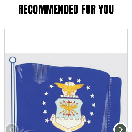
RECOMMENDED FOR YOU