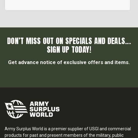
DON’T MISS OUT ON SPECIALS AND DEALS...
SIGN UP TODAY!
Get advance notice of exclusive offers and items.
Army Surplus World is a premier supplier of USGI and commercial
products for past and present members of the military, public