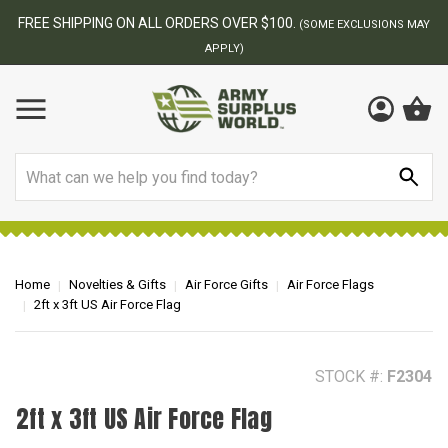
BEST ONLINE ARMY SURPLUS STORE
F
AY
Search
Home
Novelties & Gifts
Air Force Gifts
Air Force Flags
2ft x 3ft US Air Force Flag
STOCK #:
F2304
2ft x 3ft US Air Force Flag