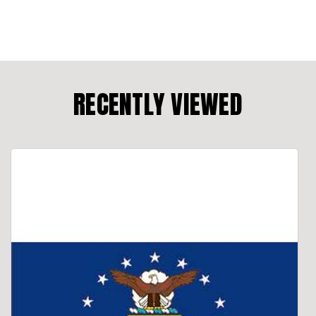
RECENTLY VIEWED