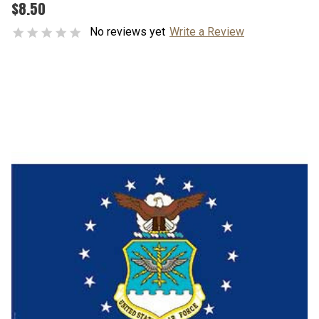
$8.50
No reviews yet
Write a Review