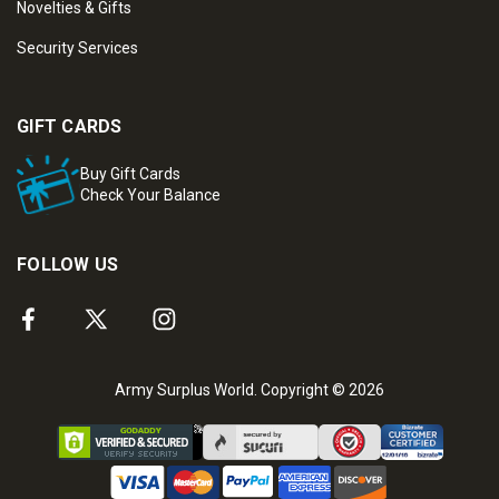
Novelties & Gifts
Security Services
GIFT CARDS
Buy Gift Cards
Check Your Balance
FOLLOW US
Army Surplus World. Copyright © 2026