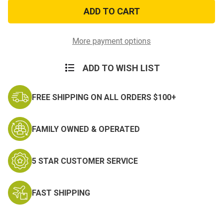
2ft
2ft
x
x
3ft
3ft
US
US
Air
Air
Force
Force
More payment options
Flag
Flag
ADD TO WISH LIST
FREE SHIPPING ON ALL ORDERS $100+
FAMILY OWNED & OPERATED
5 STAR CUSTOMER SERVICE
FAST SHIPPING