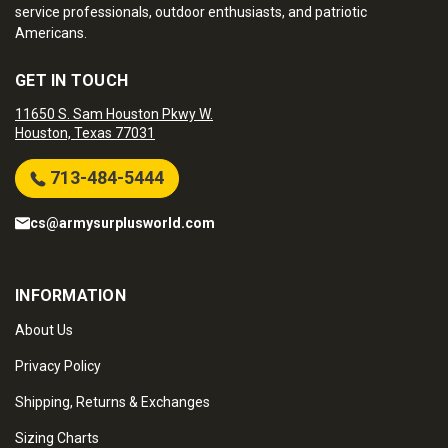
service professionals, outdoor enthusiasts, and patriotic
Americans.
GET IN TOUCH
11650 S. Sam Houston Pkwy W.
Houston, Texas 77031
713-484-5444
cs@armysurplusworld.com
INFORMATION
About Us
Privacy Policy
Shipping, Returns & Exchanges
Sizing Charts