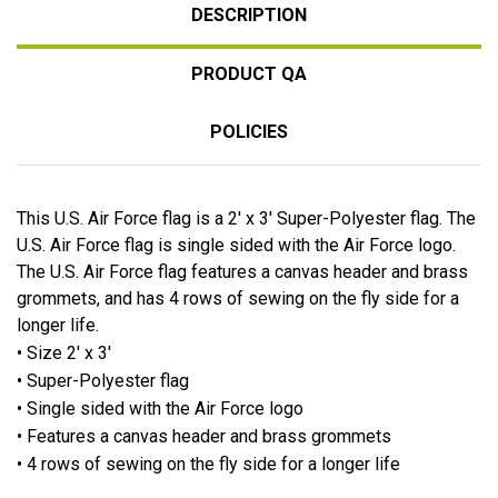
DESCRIPTION
PRODUCT QA
POLICIES
This U.S. Air Force flag is a 2' x 3' Super-Polyester flag. The
U.S. Air Force flag is single sided with the Air Force logo.
The U.S. Air Force flag features a canvas header and brass
grommets, and has 4 rows of sewing on the fly side for a
longer life.
• Size 2' x 3'
• Super-Polyester flag
• Single sided with the Air Force logo
• Features a canvas header and brass grommets
• 4 rows of sewing on the fly side for a longer life