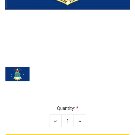
Current
Quantity:
Stock:
Decrease
Increase
Quantity
Quantity
of
of