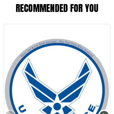
RECOMMENDED FOR YOU