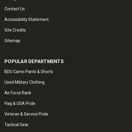
Contact Us
Accessibility Statement
Site Credits
Sitemap
POPULAR DEPARTMENTS
BDU Camo Pants & Shorts
Used Military Clothing
Air Force Rank
Flag & USA Pride
Veteran & Service Pride
Tactical Gear