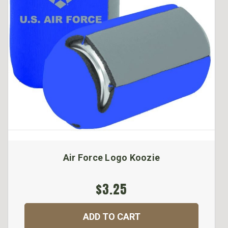
Air Force Logo Koozie
$3.25
ADD TO CART