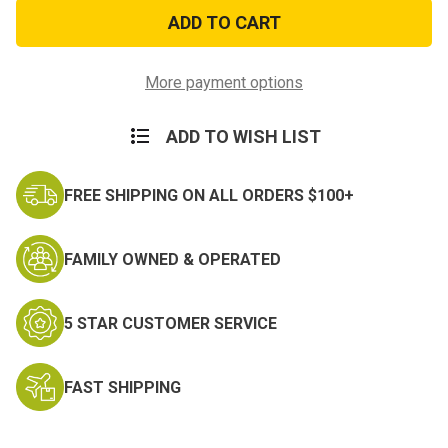
Air
Air
Force
Force
Logo
Logo
Koozie
Koozie
More payment options
ADD TO WISH LIST
FREE SHIPPING ON ALL ORDERS $100+
FAMILY OWNED & OPERATED
5 STAR CUSTOMER SERVICE
FAST SHIPPING