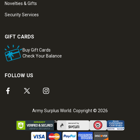
Novelties & Gifts
Security Services
GIFT CARDS
Buy Gift Cards
Check Your Balance
FOLLOW US
Army Surplus World. Copyright © 2026