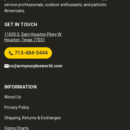
service professionals, outdoor enthusiasts, and patriotic
Americans.
GET IN TOUCH
11650 S. Sam Houston Pkwy W.
Houston, Texas 77031
713-484-5444
cs@armysurplusworld.com
INFORMATION
About Us
Privacy Policy
Shipping, Returns & Exchanges
Sizing Charts