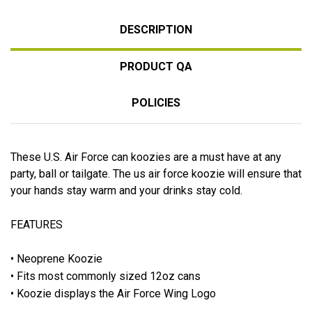
DESCRIPTION
PRODUCT QA
POLICIES
These U.S. Air Force can koozies are a must have at any
party, ball or tailgate. The us air force koozie will ensure that
your hands stay warm and your drinks stay cold.
FEATURES
• Neoprene Koozie
• Fits most commonly sized 12oz cans
• Koozie displays the Air Force Wing Logo