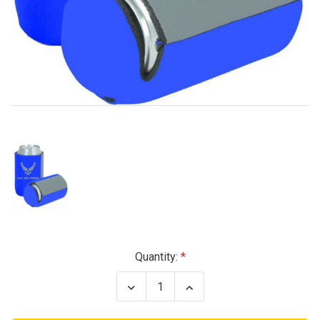
Current
Quantity:
Stock:
Decrease
Increase
Quantity
Quantity
of
of