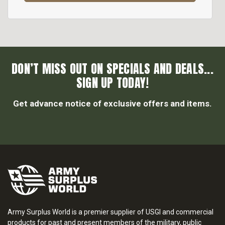
DON’T MISS OUT ON SPECIALS AND DEALS...
SIGN UP TODAY!
Get advance notice of exclusive offers and items.
Army Surplus World is a premier supplier of USGI and commercial
products for past and present members of the military, public