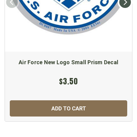
Air Force New Logo Small Prism Decal
$3.50
ADD TO CART