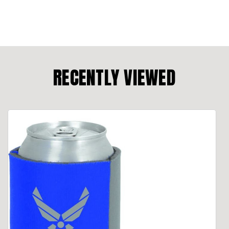
RECENTLY VIEWED