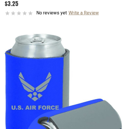
$3.25
No reviews yet
Write a Review