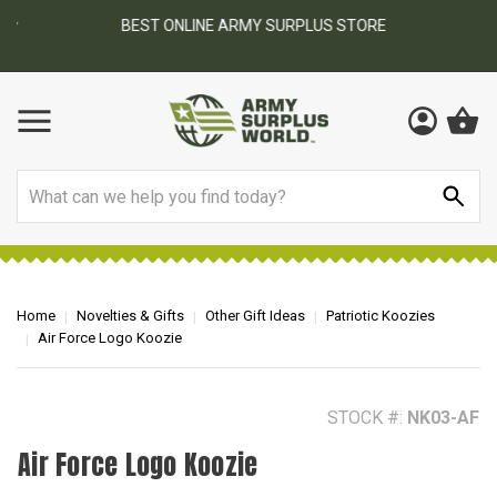
BEST ONLINE ARMY SURPLUS STORE
F
AY
Search
Home
Novelties & Gifts
Other Gift Ideas
Patriotic Koozies
Air Force Logo Koozie
STOCK #:
NK03-AF
Air Force Logo Koozie