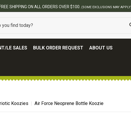
T/LE SALES
BULK ORDER REQUEST
ABOUT US
riotic Koozies
Air Force Neoprene Bottle Koozie