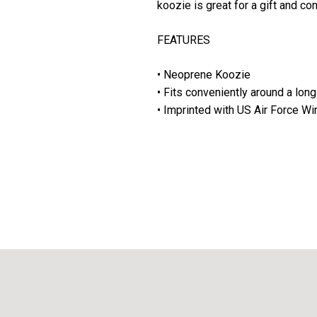
koozie is great for a gift and co
FEATURES
• Neoprene Koozie
• Fits conveniently around a long
• Imprinted with US Air Force W