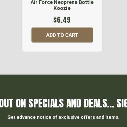
Air Force Neoprene Bottle
Koozie
$6.49
ADD TO CART
OUT ON SPECIALS AND DEALS... SI
Get advance notice of exclusive offers and items.