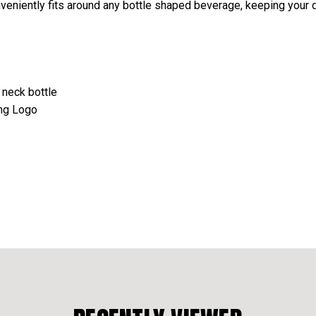
nveniently fits around any bottle shaped beverage, keeping your d
 neck bottle
ing Logo