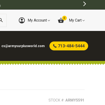
BEST ONLINE ARMY SURPLUS STORE
0
My Account
My Cart
713-484-5444
cs@armysurplusworld.com
STOCK #:
ARMY5591