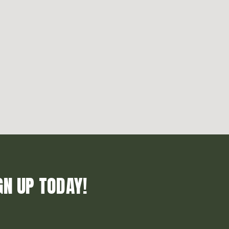
GN UP TODAY!