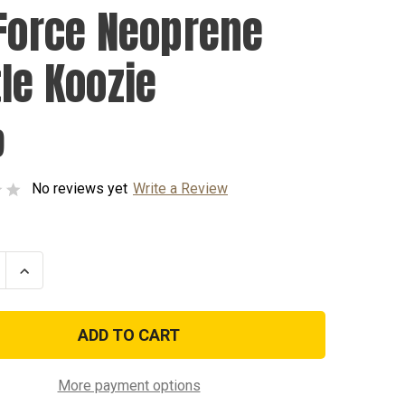
 Force Neoprene
tle Koozie
9
No reviews yet
Write a Review
se
Increase
ty
Quantity
of
Air
Force
ene
Neoprene
Bottle
Koozie
More payment options