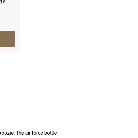
zie
koozie. The air force bottle