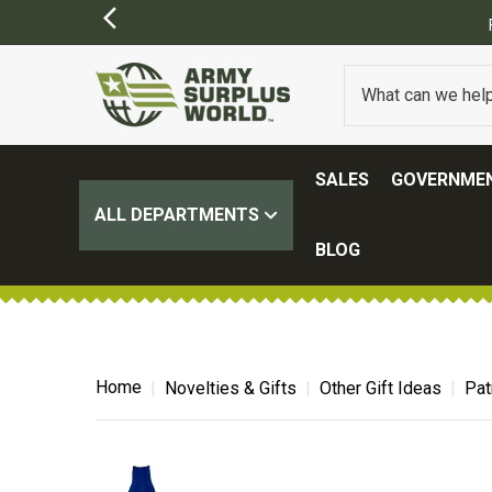
ER $100.
(SOME EXCLUSIONS MAY APPLY)
SALES
GOVERNMEN
ALL DEPARTMENTS
BLOG
Home
Novelties & Gifts
Other Gift Ideas
Pat