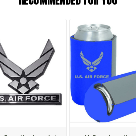
RECOMMENDED FOR YOU