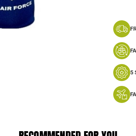
F
F
5
F