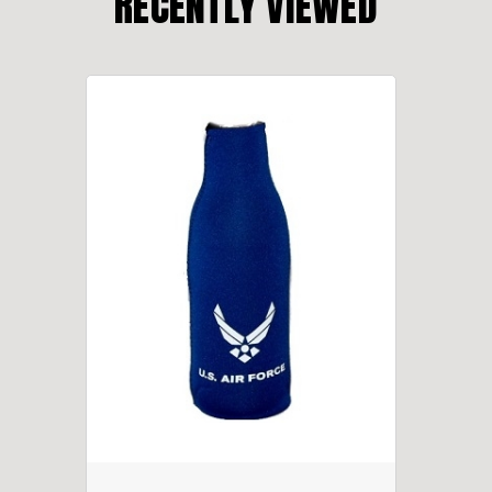
RECENTLY VIEWED