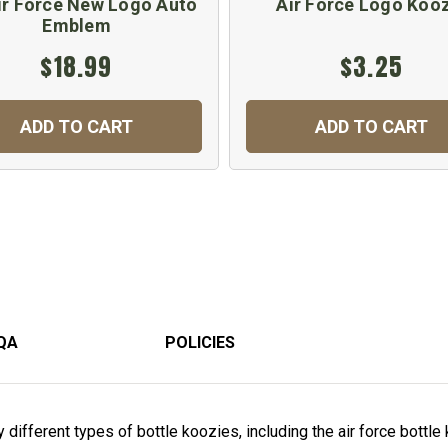
ir Force New Logo Auto
Air Force Logo Koo
Emblem
$18.99
$3.25
ADD TO CART
ADD TO CART
QA
POLICIES
ifferent types of bottle koozies, including the air force bottle 