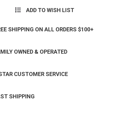
ADD TO WISH LIST
REE SHIPPING ON ALL ORDERS $100+
AMILY OWNED & OPERATED
 STAR CUSTOMER SERVICE
AST SHIPPING