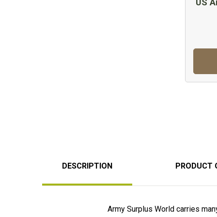
US A
DESCRIPTION
PRODUCT 
Army Surplus World carries many d