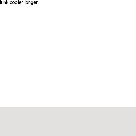
rink cooler longer.