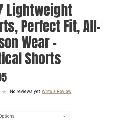
7 Lightweight
ts, Perfect Fit, All-
son Wear -
tical Shorts
95
No reviews yet
Write a Review