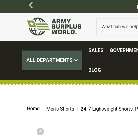
SALES
GOVERNMEN
ALL DEPARTMENTS
BLOG
Home
Men's Shorts
24-7 Lightweight Shorts, P