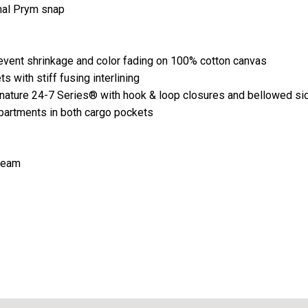
nal Prym snap
event shrinkage and color fading on 100% cotton canvas
 with stiff fusing interlining
gnature 24-7 Series® with hook & loop closures and bellowed s
partments in both cargo pockets
nseam