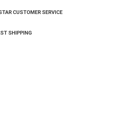
 STAR CUSTOMER SERVICE
AST SHIPPING