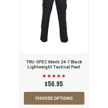
TRU-SPEC Men's 24-7 Black
Lightweight Tactical Pant
$56.95
CHOOSE OPTIONS