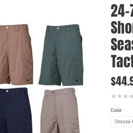
24-
Shor
Sea
Tac
$44.
Color: