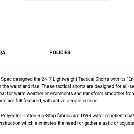
QA
POLICIES
u-Spec designed the 24-7 Lightweight Tactical Shorts with its “E
oth the waist and rise. These tactical shorts are designed for al
deal for warm weather environments and transform smoother from 
rts are full featured, with active people in mind.
 Polyester Cotton Rip-Stop fabrics are DWR water repellent coa
nstruction which eliminates the need for gather elastic or adjust