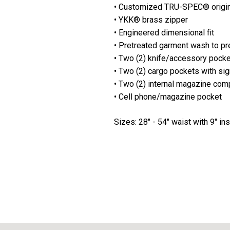
• Customized TRU-SPEC® origi
• YKK® brass zipper
• Engineered dimensional fit
• Pretreated garment wash to pr
• Two (2) knife/accessory pockets
• Two (2) cargo pockets with si
• Two (2) internal magazine com
• Cell phone/magazine pocket
Sizes: 28" - 54" waist with 9" i