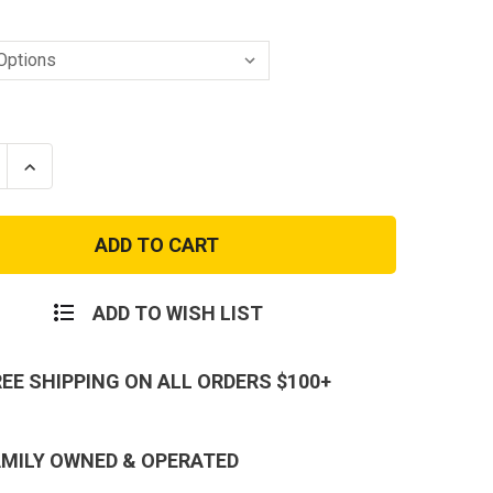
se
Increase
ty
Quantity
of
24-
7
eight
Lightweight
,
Shorts,
t
Perfect
Fit,
ADD TO WISH LIST
All-
n
Season
Wear
-
REE SHIPPING ON ALL ORDERS $100+
al
Tactical
Shorts
AMILY OWNED & OPERATED