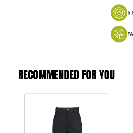
5
F
RECOMMENDED FOR YOU