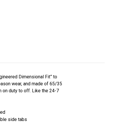
ngineered Dimensional Fit” to
l-season wear, and made of 65/35
on duty to off. Like the 24-7
ted
able side tabs