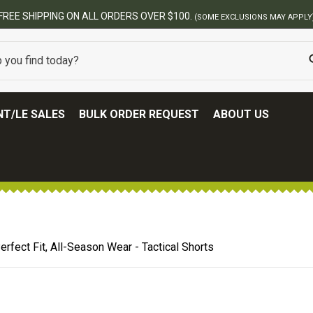
BEST ONLINE ARMY SURPLUS STORE
T/LE SALES
BULK ORDER REQUEST
ABOUT US
erfect Fit, All-Season Wear - Tactical Shorts