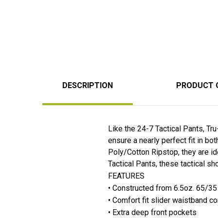
DESCRIPTION
PRODUCT 
Like the 24-7 Tactical Pants, Tr
ensure a nearly perfect fit in b
Poly/Cotton Ripstop, they are i
Tactical Pants, these tactical sho
FEATURES
• Constructed from 6.5oz. 65/35
• Comfort fit slider waistband co
• Extra deep front pockets