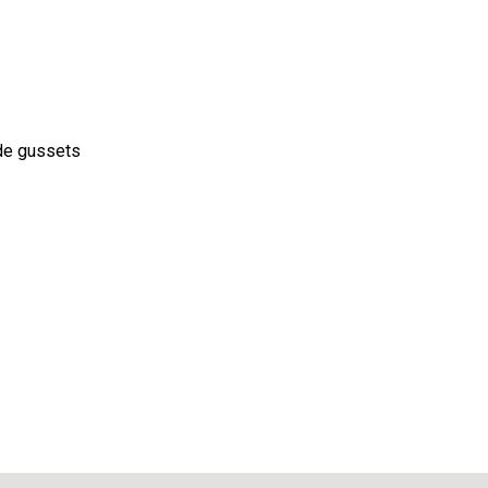
ide gussets