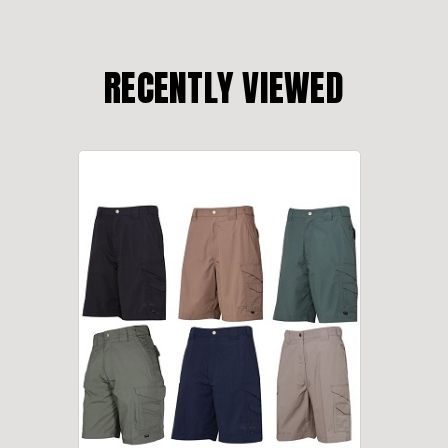
RECENTLY VIEWED