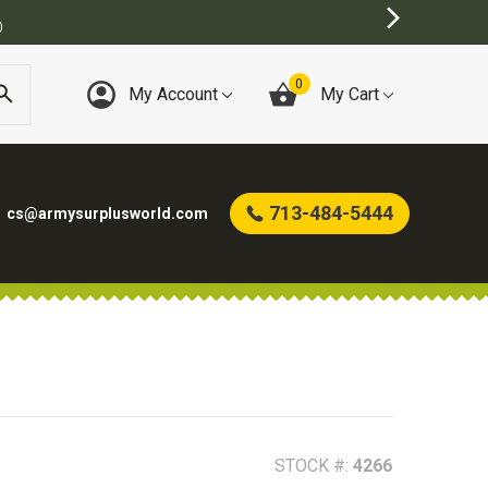
0
My Account
My Cart
713-484-5444
cs@armysurplusworld.com
STOCK #:
4266