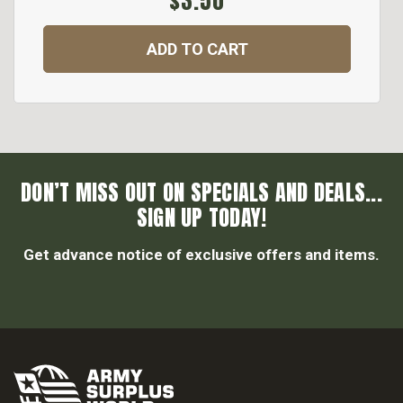
$3.50
ADD TO CART
DON’T MISS OUT ON SPECIALS AND DEALS...
SIGN UP TODAY!
Get advance notice of exclusive offers and items.