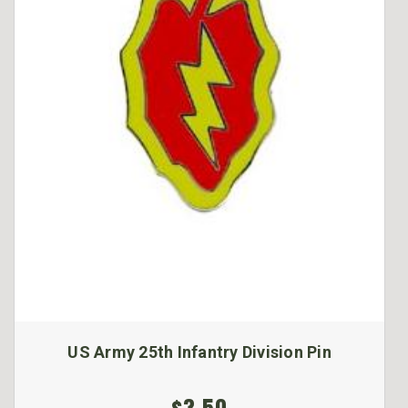
US Army 25th Infantry Division Pin