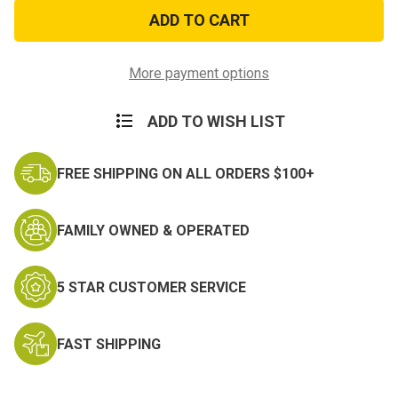
US
US
Army
Army
25th
25th
Infantry
Infantry
Division
Division
Pin
Pin
More payment options
ADD TO WISH LIST
FREE SHIPPING ON ALL ORDERS $100+
FAMILY OWNED & OPERATED
5 STAR CUSTOMER SERVICE
FAST SHIPPING