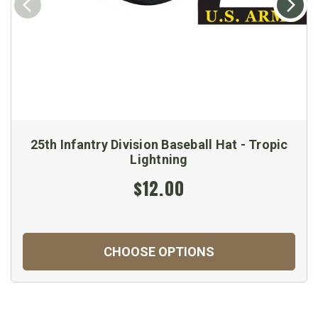
25th Infantry Division Baseball Hat - Tropic
Lightning
$12.00
CHOOSE OPTIONS