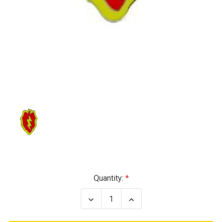
Current
Quantity:
Stock:
Decrease
Increase
Quantity
Quantity
of
of