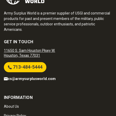
Army Surplus World is a premier supplier of USGI and commercial
products for past and present members of the military, public
service professionals, outdoor enthusiasts, and patriotic
Americans.
GET IN TOUCH
11650 S. Sam Houston Pkwy W.
Houston, Texas 77031
713-484-5444
cs@armysurplusworld.com
INFORMATION
About Us
Privacy Policy