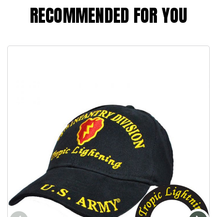
RECOMMENDED FOR YOU