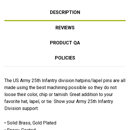
DESCRIPTION
REVIEWS
PRODUCT QA
POLICIES
The US Army 25th Infantry division hatpins/lapel pins are all
made using the best machining possible so they do not
loose their color, chip or tarnish. Great addition to your
favorite hat, lapel, or tie. Show your Army 25th Infantry
Division support.
• Solid Brass, Gold Plated