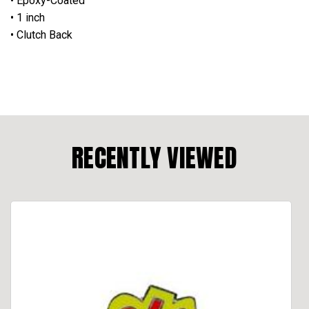
• Epoxy-Coated
• 1 inch
• Clutch Back
RECENTLY VIEWED