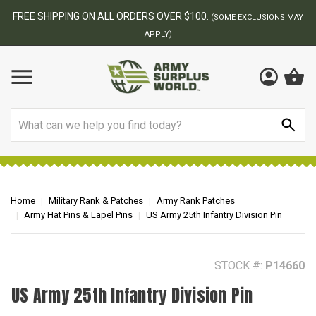
BEST ONLINE ARMY SURPLUS STORE
F
MAY
Search
Home
Military Rank & Patches
Army Rank Patches
Army Hat Pins & Lapel Pins
US Army 25th Infantry Division Pin
STOCK #:
P14660
US Army 25th Infantry Division Pin