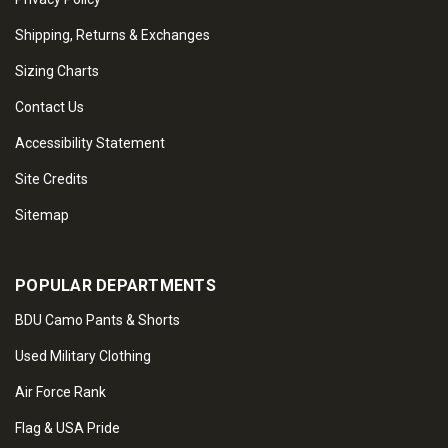
Shipping, Returns & Exchanges
Sizing Charts
Contact Us
Accessibility Statement
Site Credits
Sitemap
POPULAR DEPARTMENTS
BDU Camo Pants & Shorts
Used Military Clothing
Air Force Rank
Flag & USA Pride