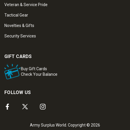
Veteran & Service Pride
Tactical Gear
Novelties & Gifts
Security Services
GIFT CARDS
Buy Gift Cards
Check Your Balance
FOLLOW US
Army Surplus World. Copyright © 2026