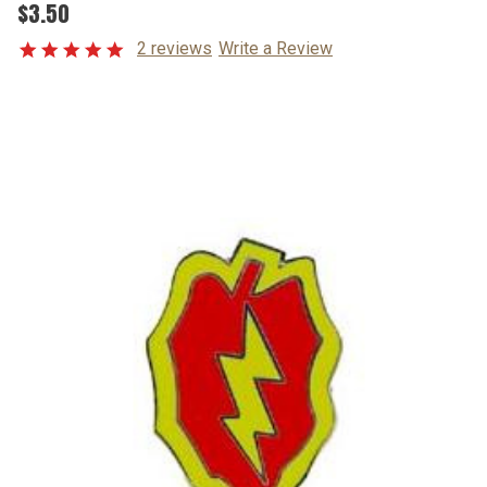
$3.50
2 reviews
Write a Review