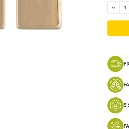
Stock:
Decrea
Quanti
of
2nd
Lieute
Marine
Corps
Rank
-
Coat
or
Collar
F
F
5
F