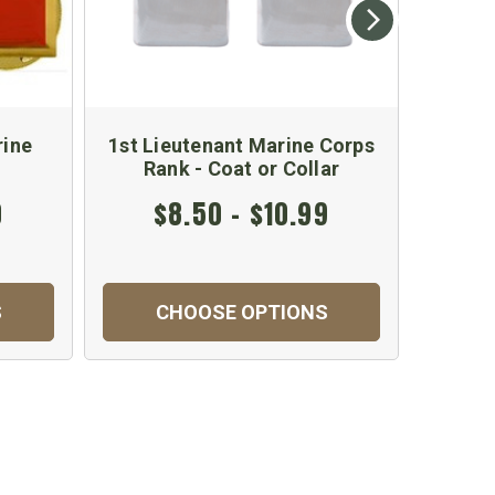
rine
1st Lieutenant Marine Corps
Marine
Rank - Coat or Collar
Ra
0
$8.50 - $10.99
$
S
CHOOSE OPTIONS
C