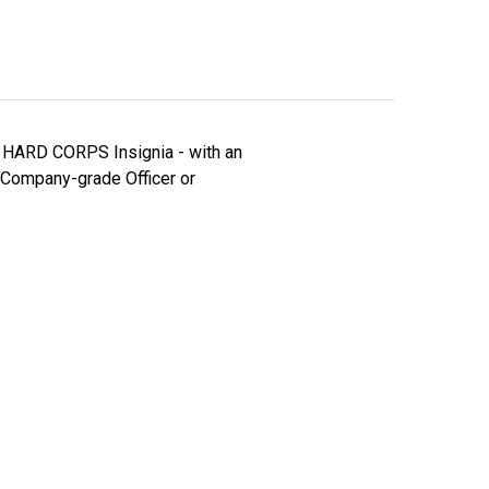
ed HARD CORPS Insignia - with an
 Company-grade Officer or