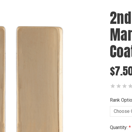
2nd
Mar
Coat
$7.50
Rank Optio
Current
Quantity: