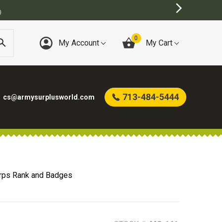
)
0
My Account
My Cart
713-484-5444
cs@armysurplusworld.com
rps Rank and Badges