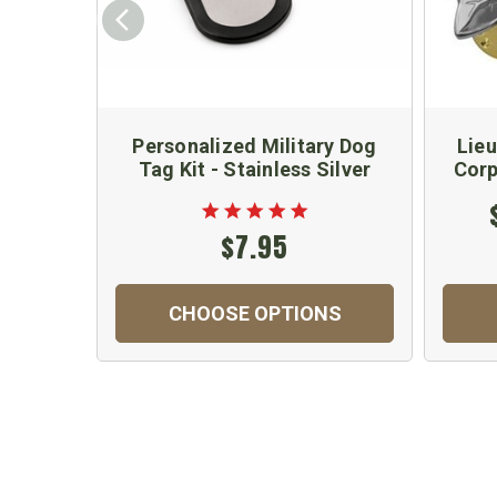
Personalized Military Dog
Lieu
Tag Kit - Stainless Silver
Corp
$7.95
CHOOSE OPTIONS