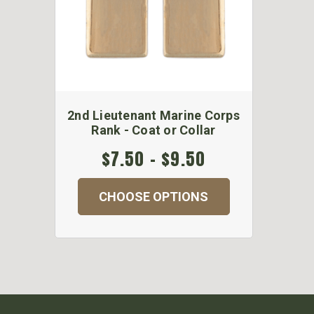
2nd Lieutenant Marine Corps
Rank - Coat or Collar
$7.50 - $9.50
CHOOSE OPTIONS