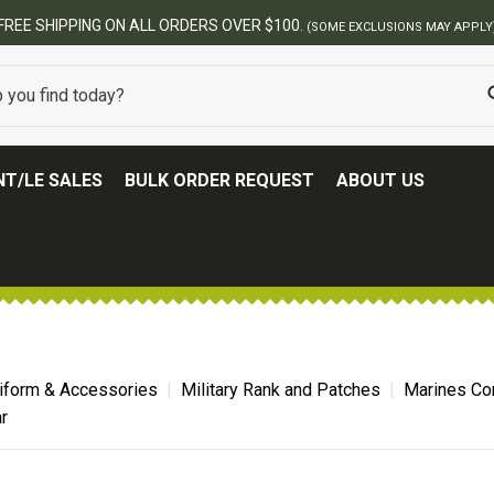
FREE SHIPPING ON ALL ORDERS OVER $100.
(SOME EXCLUSIONS MAY APPLY
T/LE SALES
BULK ORDER REQUEST
ABOUT US
niform & Accessories
Military Rank and Patches
Marines Co
r