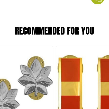
RECOMMENDED FOR YOU