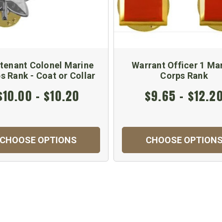
tenant Colonel Marine
Warrant Officer 1 Ma
s Rank - Coat or Collar
Corps Rank
$10.00 - $10.20
$9.65 - $12.2
CHOOSE OPTIONS
CHOOSE OPTION