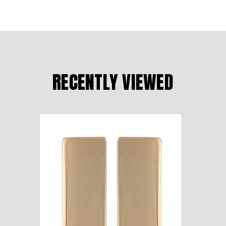
RECENTLY VIEWED