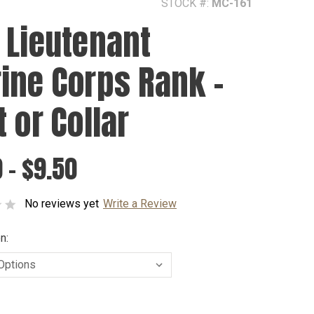
STOCK #:
MC-161
 Lieutenant
ine Corps Rank -
 or Collar
 - $9.50
No reviews yet
Write a Review
n: