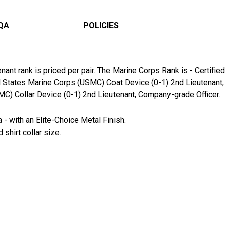
QA
POLICIES
ant rank is priced per pair. The Marine Corps Rank is - Certifi
ed States Marine Corps (USMC) Coat Device (0-1) 2nd Lieutenant,
C) Collar Device (0-1) 2nd Lieutenant, Company-grade Officer.
- with an Elite-Choice Metal Finish.
 shirt collar size.