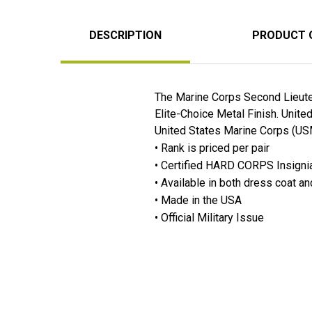
DESCRIPTION
PRODUCT 
The Marine Corps Second Lieuten
Elite-Choice Metal Finish. Unit
United States Marine Corps (USM
• Rank is priced per pair
• Certified HARD CORPS Insignia 
• Available in both dress coat and
• Made in the USA
• Official Military Issue