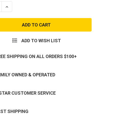
se
Increase
ty
Quantity
of
2nd
nant
Lieutenant
Marine
Corps
Rank
-
ADD TO WISH LIST
Coat
or
Collar
REE SHIPPING ON ALL ORDERS $100+
AMILY OWNED & OPERATED
 STAR CUSTOMER SERVICE
AST SHIPPING