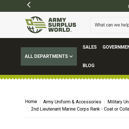
SALES
GOVERNMEN
ALL DEPARTMENTS
BLOG
Home
Army Uniform & Accessories
Military U
2nd Lieutenant Marine Corps Rank - Coat or Colla