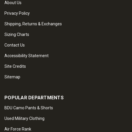
About Us
Privacy Policy
Shipping, Returns & Exchanges
Sizing Charts
Contact Us
Accessibility Statement
Site Credits
Sitemap
POPULAR DEPARTMENTS
BDU Camo Pants & Shorts
Used Military Clothing
Air Force Rank