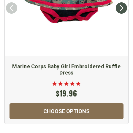
Marine Corps Baby Girl Embroidered Ruffle
Dress
$19.96
CHOOSE OPTIONS