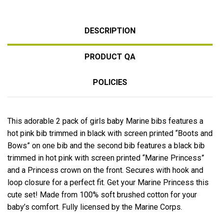
DESCRIPTION
PRODUCT QA
POLICIES
This adorable 2 pack of girls baby Marine bibs features a
hot pink bib trimmed in black with screen printed “Boots and
Bows” on one bib and the second bib features a black bib
trimmed in hot pink with screen printed “Marine Princess”
and a Princess crown on the front. Secures with hook and
loop closure for a perfect fit. Get your Marine Princess this
cute set! Made from 100% soft brushed cotton for your
baby’s comfort. Fully licensed by the Marine Corps.