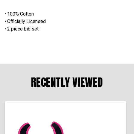
• 100% Cotton
• Officially Licensed
• 2 piece bib set
RECENTLY VIEWED