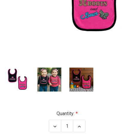
Current
Quantity:
Stock:
Decrease
Increase
Quantity
Quantity