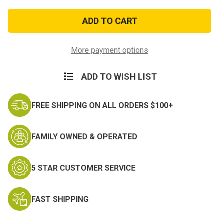
of
of
2pc
2pc
Marine
Marine
Girl
Girl
Baby
Baby
Bibs
Bibs
More payment options
ADD TO WISH LIST
FREE SHIPPING ON ALL ORDERS $100+
FAMILY OWNED & OPERATED
5 STAR CUSTOMER SERVICE
FAST SHIPPING