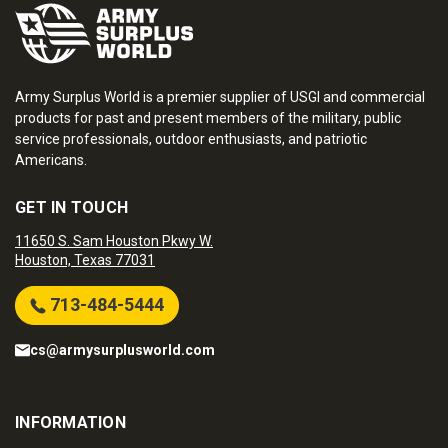
Army Surplus World is a premier supplier of USGI and commercial
products for past and present members of the military, public
service professionals, outdoor enthusiasts, and patriotic
Americans.
GET IN TOUCH
11650 S. Sam Houston Pkwy W.
Houston, Texas 77031
713-484-5444
cs@armysurplusworld.com
INFORMATION