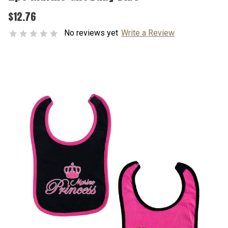
$12.76
No reviews yet
Write a Review