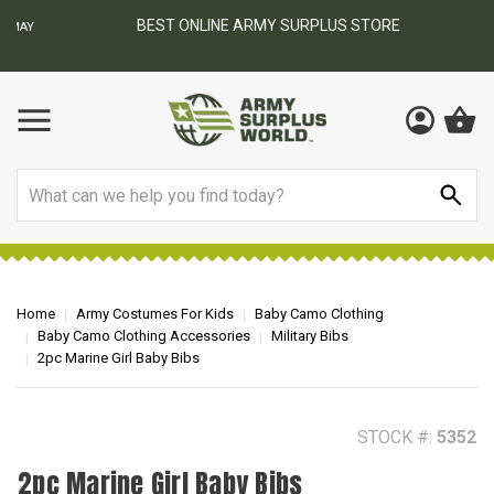
BEST ONLINE ARMY SURPLUS STORE
F
AY
Search
Home
Army Costumes For Kids
Baby Camo Clothing
Baby Camo Clothing Accessories
Military Bibs
2pc Marine Girl Baby Bibs
STOCK #:
5352
2pc Marine Girl Baby Bibs