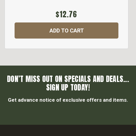
$12.76
ADD TO CART
DON’T MISS OUT ON SPECIALS AND DEALS...
SIGN UP TODAY!
Get advance notice of exclusive offers and items.