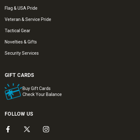
Flag & USA Pride
Veteran & Service Pride
Tactical Gear
Novelties & Gifts
Security Services
GIFT CARDS
Buy Gift Cards
Check Your Balance
FOLLOW US