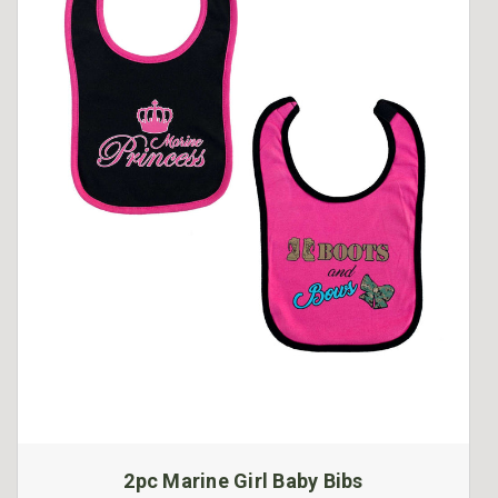
2pc Marine Girl Baby Bibs