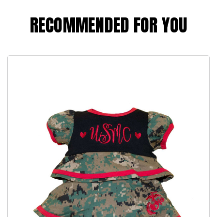
RECOMMENDED FOR YOU