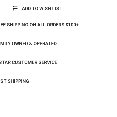
ADD TO WISH LIST
REE SHIPPING ON ALL ORDERS $100+
AMILY OWNED & OPERATED
 STAR CUSTOMER SERVICE
AST SHIPPING