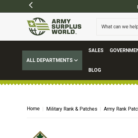
)
SALES
GOVERNMEN
ALL DEPARTMENTS
BLOG
Home
Military Rank & Patches
Army Rank Pat