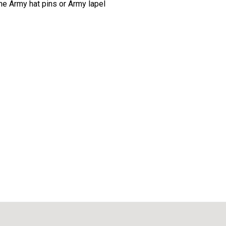
The Army hat pins or Army lapel