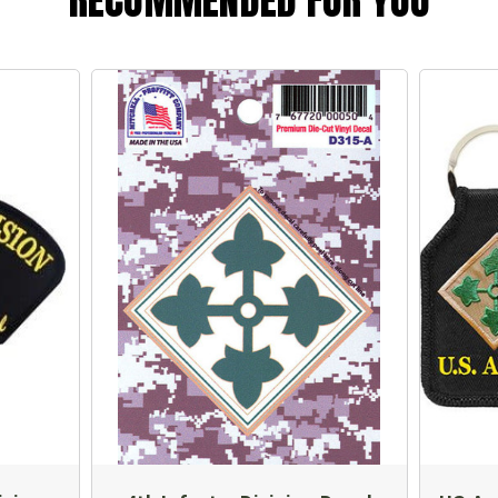
RECOMMENDED FOR YOU