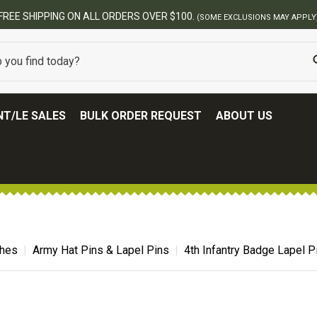
BEST ONL
T/LE SALES
BULK ORDER REQUEST
ABOUT US
ches
Army Hat Pins & Lapel Pins
4th Infantry Badge Lapel P