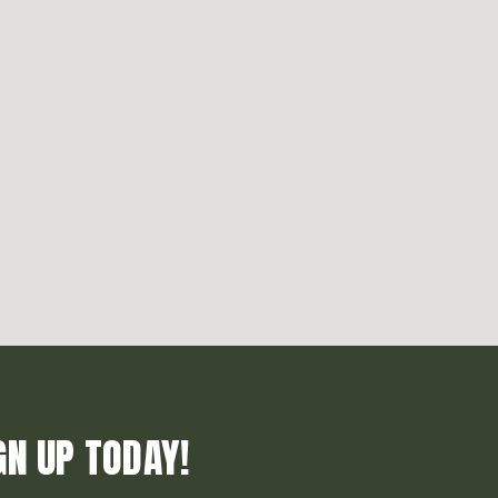
GN UP TODAY!