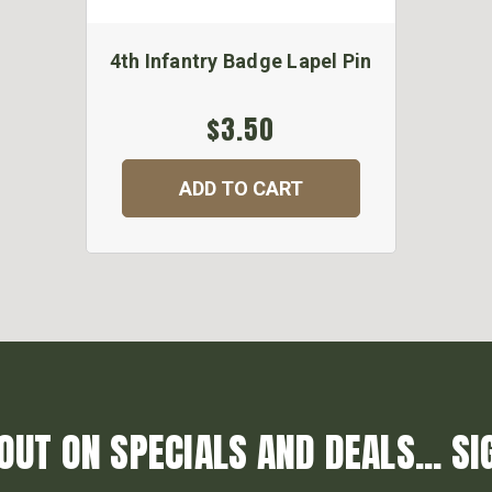
4th Infantry Badge Lapel Pin
$3.50
ADD TO CART
OUT ON SPECIALS AND DEALS... SI