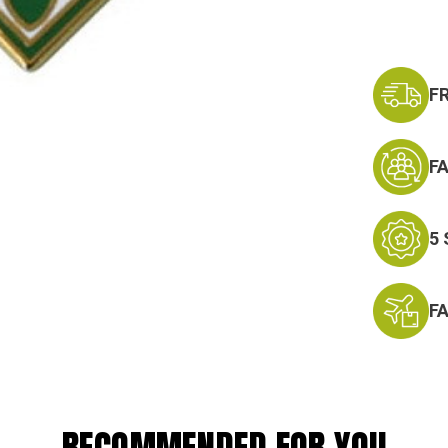
F
F
5
F