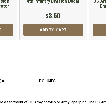
ision
4th Infantry Division Decal
US Arm
Patch
Em
$3.50
S
ADD TO CART
QA
POLICIES
e assortment of US Army hatpins or Army lapel pins. The US Arm