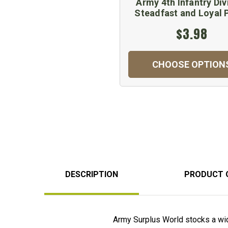
Army 4th Infantry Div
Steadfast and Loyal 
$3.98
CHOOSE OPTION
DESCRIPTION
PRODUCT 
Army Surplus World stocks a wid