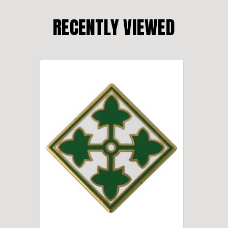
RECENTLY VIEWED