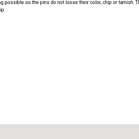
 possible so the pins do not loose their color, chip or tarnish. 
ip.