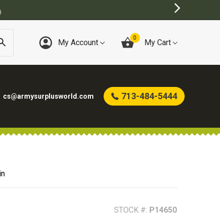
INE ARMY SURPLUS STORE
0
My Account
My Cart
713-484-5444
cs@armysurplusworld.com
in
STOCK #:
P14650