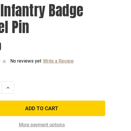
 Infantry Badge
el Pin
0
No reviews yet
Write a Review
se
Increase
ty
Quantity
of
4th
y
Infantry
Badge
Lapel
Pin
More payment options