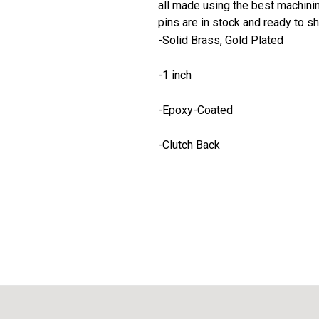
all made using the best machining
pins are in stock and ready to sh
-Solid Brass, Gold Plated
-1 inch
-Epoxy-Coated
-Clutch Back