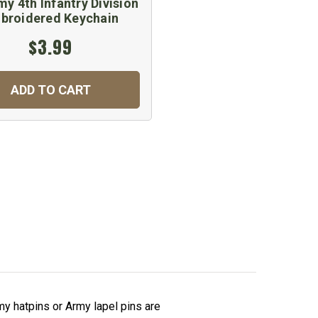
y 4th Infantry Division
broidered Keychain
$3.99
ADD TO CART
y hatpins or Army lapel pins are