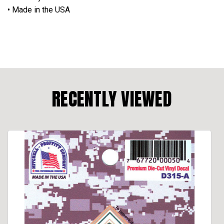
• Made in the USA
RECENTLY VIEWED