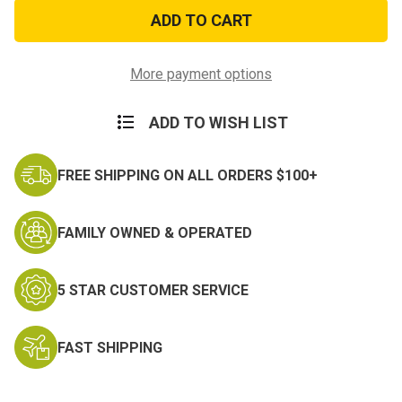
4th
4th
Infantry
Infantry
Division
Division
Decal
Decal
More payment options
ADD TO WISH LIST
FREE SHIPPING ON ALL ORDERS $100+
FAMILY OWNED & OPERATED
5 STAR CUSTOMER SERVICE
FAST SHIPPING