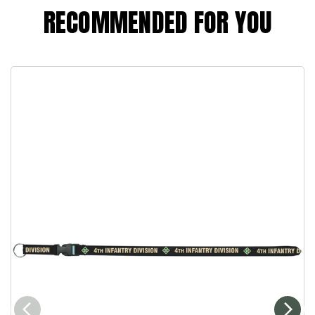
RECOMMENDED FOR YOU