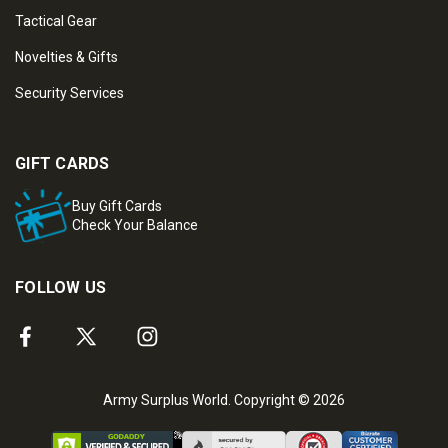
Tactical Gear
Novelties & Gifts
Security Services
GIFT CARDS
Buy Gift Cards
Check Your Balance
FOLLOW US
Army Surplus World. Copyright © 2026