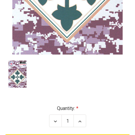
Current
Quantity:
Stock:
Decrease
Increase
Quantity
Quantity
of
of