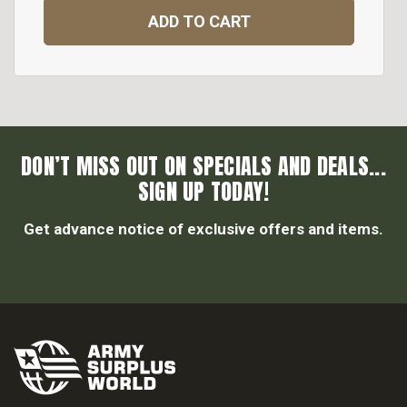
ADD TO CART
DON’T MISS OUT ON SPECIALS AND DEALS...
SIGN UP TODAY!
Get advance notice of exclusive offers and items.