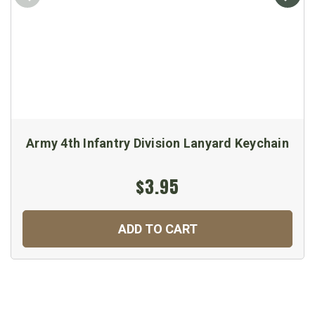
Army 4th Infantry Division Lanyard Keychain
$3.95
ADD TO CART