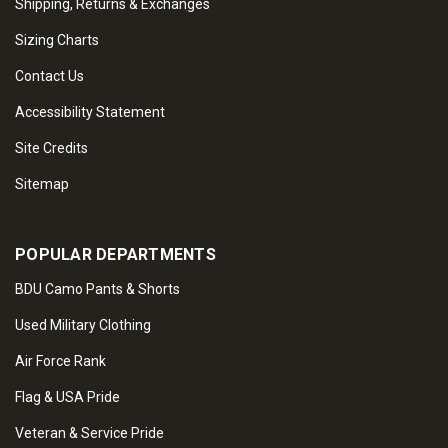
Shipping, Returns & Exchanges
Sizing Charts
Contact Us
Accessibility Statement
Site Credits
Sitemap
POPULAR DEPARTMENTS
BDU Camo Pants & Shorts
Used Military Clothing
Air Force Rank
Flag & USA Pride
Veteran & Service Pride