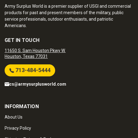
Army Surplus World is a premier supplier of USGI and commercial
products for past and present members of the military, public
service professionals, outdoor enthusiasts, and patriotic
Americans.
GET IN TOUCH
11650 S. Sam Houston Pkwy W.
Houston, Texas 77031
713-484-5444
cs@armysurplusworld.com
INFORMATION
About Us
Privacy Policy