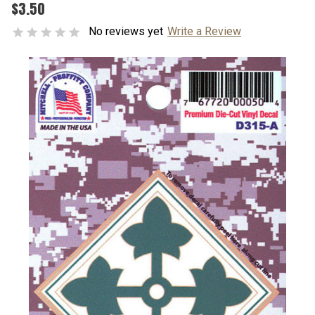
$3.50
No reviews yet
Write a Review