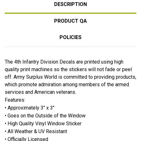
DESCRIPTION
PRODUCT QA
POLICIES
The 4th Infantry Division Decals are printed using high
quality print machines so the stickers will not fade or peel
off. Army Surplus World is committed to providing products,
which promote admiration among members of the armed
services and American veterans.
Features:
• Approximately 3" x 3"
• Goes on the Outside of the Window
• High Quality Vinyl Window Sticker
• All Weather & UV Resistant
• Officially Licensed