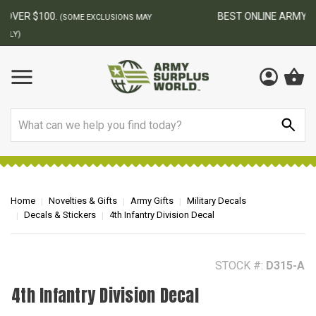
BEST ONLINE ARMY SURPLUS STORE
F
AY
Search
Home
Novelties & Gifts
Army Gifts
Military Decals
Decals & Stickers
4th Infantry Division Decal
STOCK #:
D315-A
4th Infantry Division Decal