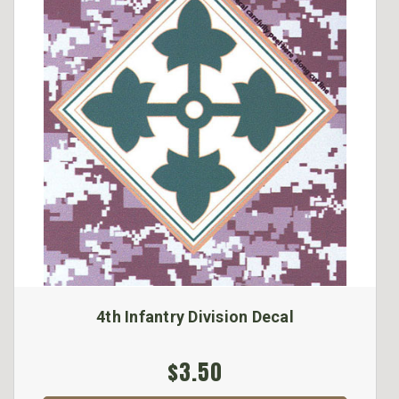
4th Infantry Division Decal
$3.50