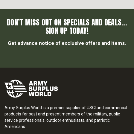
DON’T MISS OUT ON SPECIALS AND DEALS...
SIGN UP TODAY!
Get advance notice of exclusive offers and items.
Army Surplus World is a premier supplier of USGI and commercial
products for past and present members of the military, public
service professionals, outdoor enthusiasts, and patriotic
Americans.