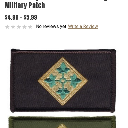
Military Patch
$4.99 - $5.99
No reviews yet
Write a Review