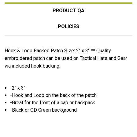
PRODUCT QA
POLICIES
Hook & Loop Backed Patch Size: 2" x 3" ** Quality
embroidered patch can be used on Tactical Hats and Gear
via included hook backing.
-2" x 3"
-Hook and Loop on the back of the patch
-Great for the front of a cap or backpack
-Black or OD Green background