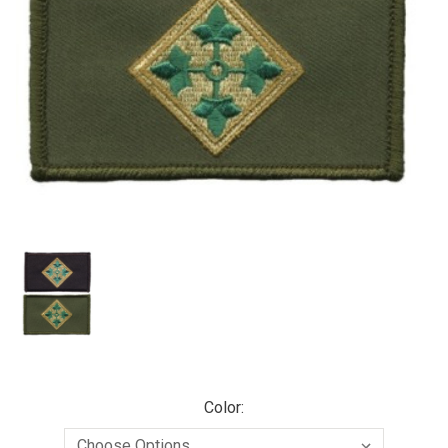
Color: