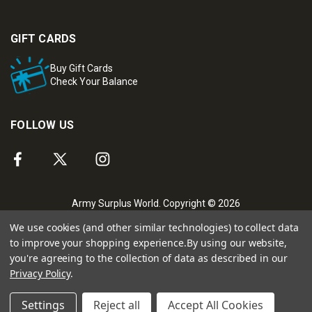
GIFT CARDS
Buy Gift Cards
Check Your Balance
FOLLOW US
Army Surplus World. Copyright © 2026
We use cookies (and other similar technologies) to collect data
to improve your shopping experience.
By using our website,
you're agreeing to the collection of data as described in our
Privacy Policy
.
Settings
Reject all
Accept All Cookies