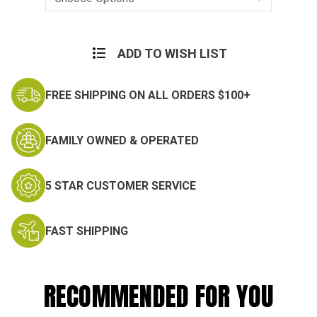
Current
Stock:
ADD TO WISH LIST
FREE SHIPPING ON ALL ORDERS $100+
FAMILY OWNED & OPERATED
5 STAR CUSTOMER SERVICE
FAST SHIPPING
RECOMMENDED FOR YOU