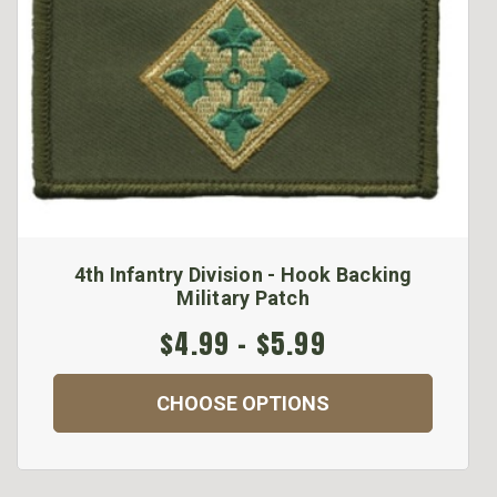
4th Infantry Division - Hook Backing
Military Patch
$4.99 - $5.99
CHOOSE OPTIONS