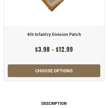
4th Infantry Division Patch
$3.98 - $12.99
CHOOSE OPTIONS
DESCRIPTION