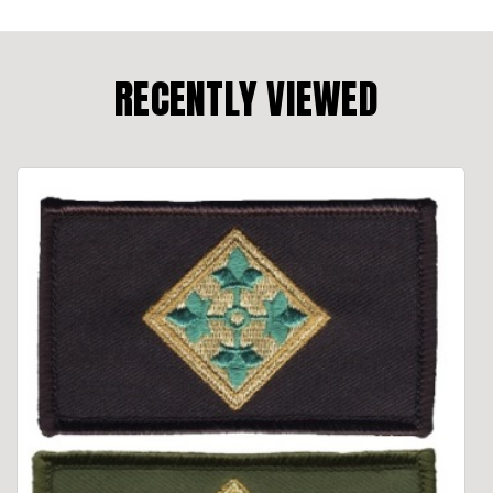
RECENTLY VIEWED