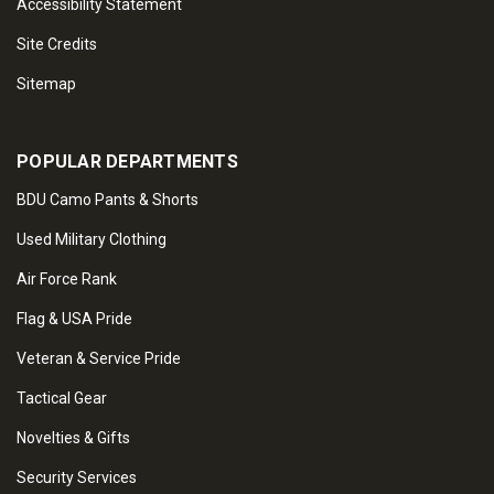
Accessibility Statement
Site Credits
Sitemap
POPULAR DEPARTMENTS
BDU Camo Pants & Shorts
Used Military Clothing
Air Force Rank
Flag & USA Pride
Veteran & Service Pride
Tactical Gear
Novelties & Gifts
Security Services