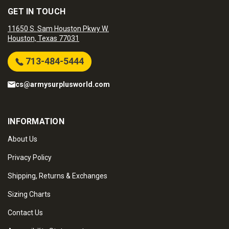
GET IN TOUCH
11650 S. Sam Houston Pkwy W.
Houston, Texas 77031
713-484-5444
cs@armysurplusworld.com
INFORMATION
About Us
Privacy Policy
Shipping, Returns & Exchanges
Sizing Charts
Contact Us