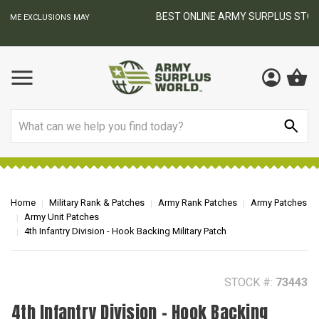
BEST ONLINE ARMY SURPLUS STORE
F
AY
Search
Home
Military Rank & Patches
Army Rank Patches
Army Patches
Army Unit Patches
4th Infantry Division - Hook Backing Military Patch
STOCK #:
73443
4th Infantry Division - Hook Backing