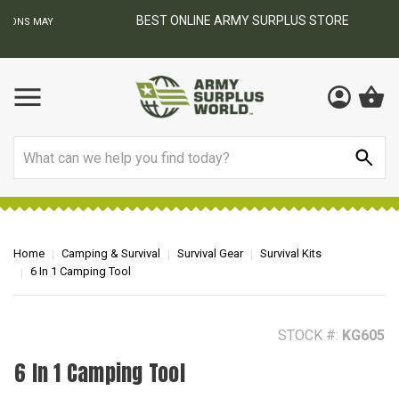
BEST ONLINE ARMY SURPLUS STORE
F
AY
Search
Home
Camping & Survival
Survival Gear
Survival Kits
6 In 1 Camping Tool
STOCK #:
KG605
6 In 1 Camping Tool