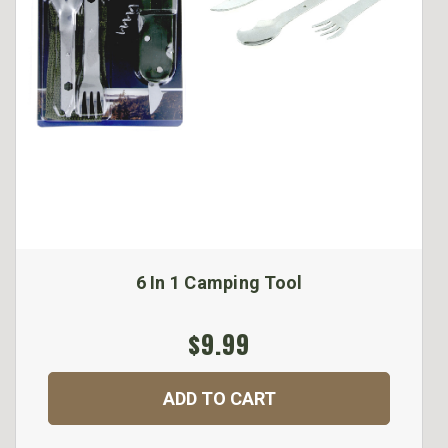
6 In 1 Camping Tool
$9.99
ADD TO CART