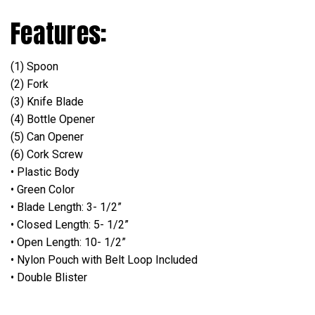
Features:
(1) Spoon
(2) Fork
(3) Knife Blade
(4) Bottle Opener
(5) Can Opener
(6) Cork Screw
• Plastic Body
• Green Color
• Blade Length: 3- 1/2”
• Closed Length: 5- 1/2”
• Open Length: 10- 1/2”
• Nylon Pouch with Belt Loop Included
• Double Blister