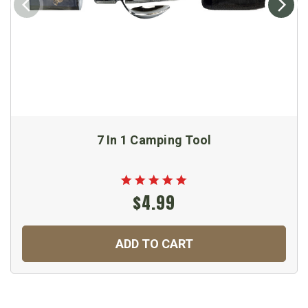
7 In 1 Camping Tool
$4.99
ADD TO CART