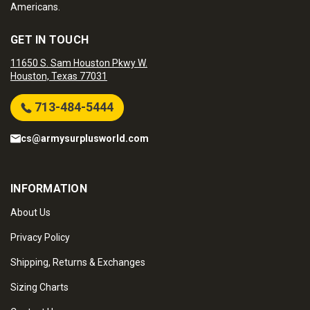
Americans.
GET IN TOUCH
11650 S. Sam Houston Pkwy W.
Houston, Texas 77031
713-484-5444
cs@armysurplusworld.com
INFORMATION
About Us
Privacy Policy
Shipping, Returns & Exchanges
Sizing Charts