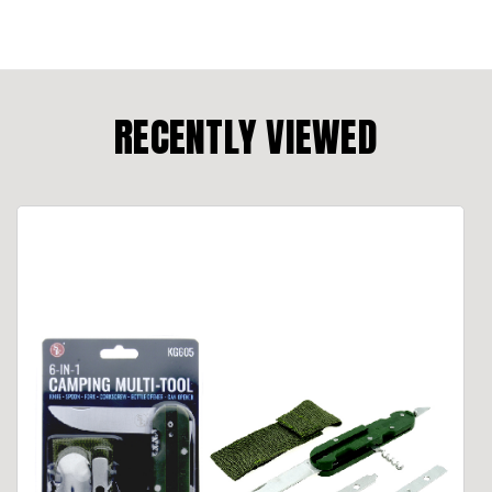
RECENTLY VIEWED