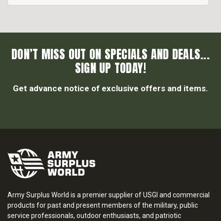
DON’T MISS OUT ON SPECIALS AND DEALS...
SIGN UP TODAY!
Get advance notice of exclusive offers and items.
Army Surplus World is a premier supplier of USGI and commercial
products for past and present members of the military, public
service professionals, outdoor enthusiasts, and patriotic