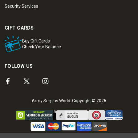
Security Services
GIFT CARDS
Buy Gift Cards
Check Your Balance
FOLLOW US
Army Surplus World. Copyright © 2026