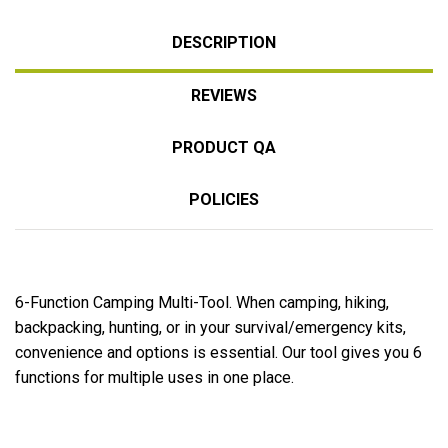
DESCRIPTION
REVIEWS
PRODUCT QA
POLICIES
6-Function Camping Multi-Tool. When camping, hiking,
backpacking, hunting, or in your survival/emergency kits,
convenience and options is essential. Our tool gives you 6
functions for multiple uses in one place.