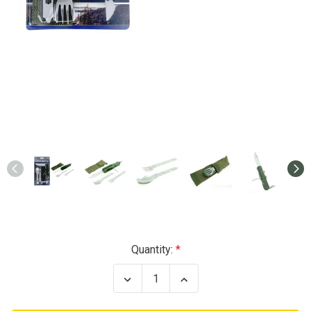
Current
Quantity:
Stock:
Decrease
Increase
Quantity
Quantity
of
of