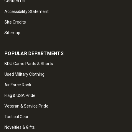
Contact Us
Accessibility Statement
Site Credits
Sitemap
POPULAR DEPARTMENTS
BDU Camo Pants & Shorts
Used Military Clothing
Air Force Rank
Flag & USA Pride
Veteran & Service Pride
Tactical Gear
Novelties & Gifts