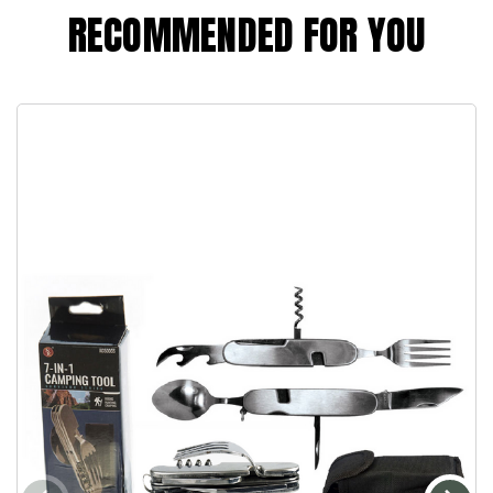
RECOMMENDED FOR YOU