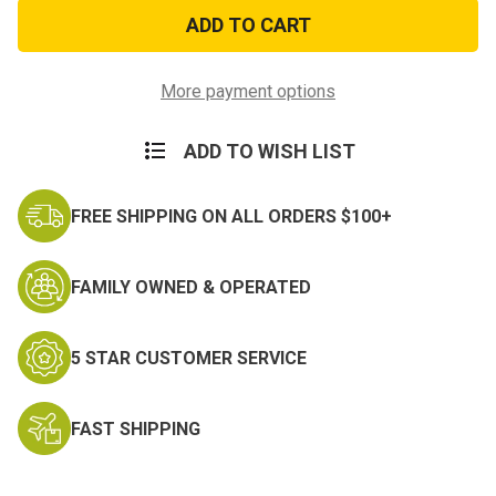
6
6
In
In
1
1
Camping
Camping
Tool
Tool
More payment options
ADD TO WISH LIST
FREE SHIPPING ON ALL ORDERS $100+
FAMILY OWNED & OPERATED
5 STAR CUSTOMER SERVICE
FAST SHIPPING