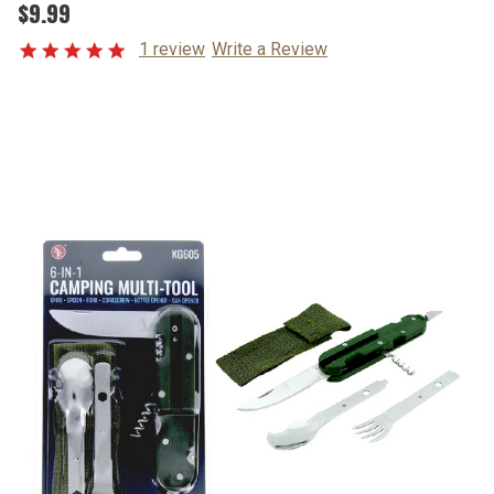
$9.99
1 review
Write a Review