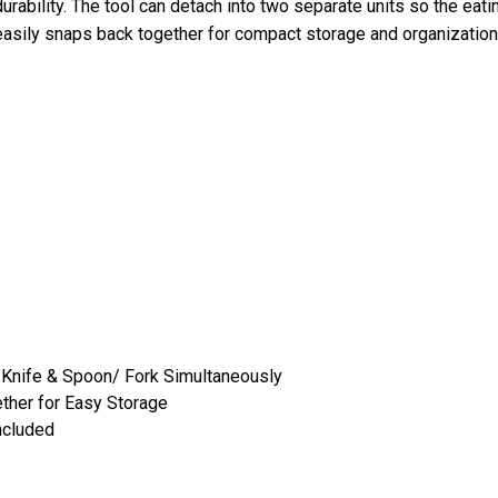
durability. The tool can detach into two separate units so the ea
asily snaps back together for compact storage and organization
e Knife & Spoon/ Fork Simultaneously
ether for Easy Storage
ncluded