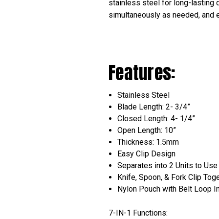
stainless steel for long-lasting 
simultaneously as needed, and e
Features:
Stainless Steel
Blade Length: 2- 3/4”
Closed Length: 4- 1/4”
Open Length: 10”
Thickness: 1.5mm
Easy Clip Design
Separates into 2 Units to Us
Knife, Spoon, & Fork Clip Tog
Nylon Pouch with Belt Loop I
7-IN-1 Functions: