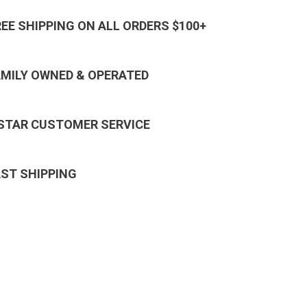
REE SHIPPING ON ALL ORDERS $100+
AMILY OWNED & OPERATED
 STAR CUSTOMER SERVICE
AST SHIPPING