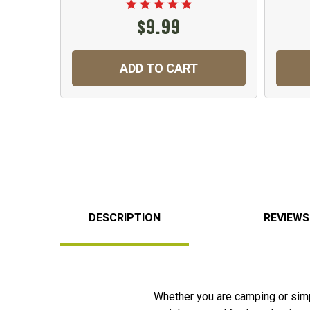
$9.99
ADD TO CART
DESCRIPTION
REVIEWS
Whether you are camping or simpl