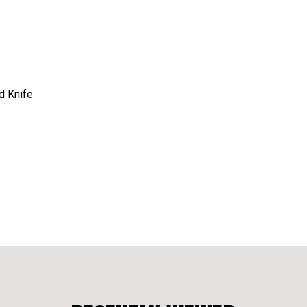
d Knife