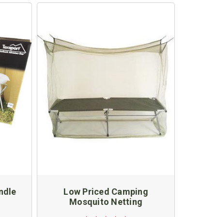
ndle
Low Priced Camping
Mosquito Netting