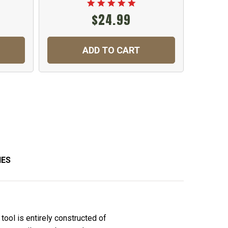
$24.99
ADD TO CART
IES
tool is entirely constructed of