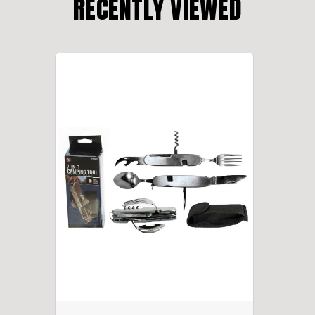
RECENTLY VIEWED