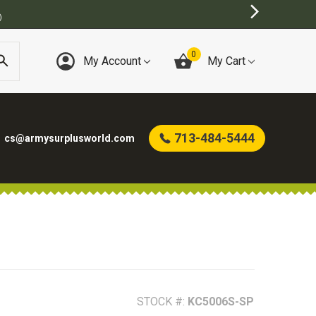
0
My Account
My Cart
713-484-5444
cs@armysurplusworld.com
STOCK #:
KC5006S-SP