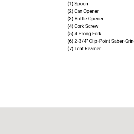
(1) Spoon
(2) Can Opener
(3) Bottle Opener
(4) Cork Screw
(5) 4 Prong Fork
(6) 2-3/4" Clip-Point Saber-Grin
(7) Tent Reamer