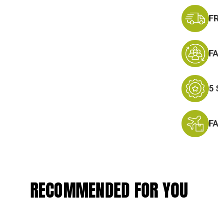
F
F
5
F
RECOMMENDED FOR YOU