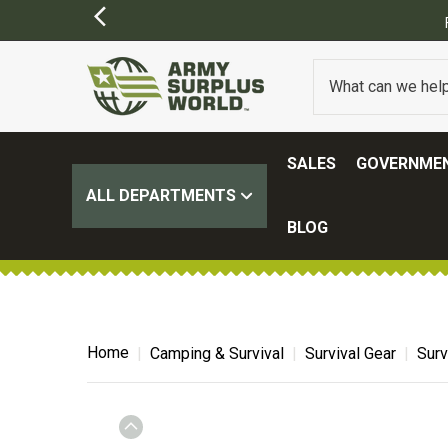
FREE SHIPPING ON ALL ORD
SALES
GOVERNMEN
ALL DEPARTMENTS
BLOG
Home
Camping & Survival
Survival Gear
Surv