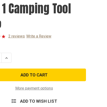
n 1 Camping Tool
9
2 reviews
Write a Review
se
Increase
ty
Quantity
of
7
In
1
ng
Camping
Tool
More payment options
ADD TO WISH LIST