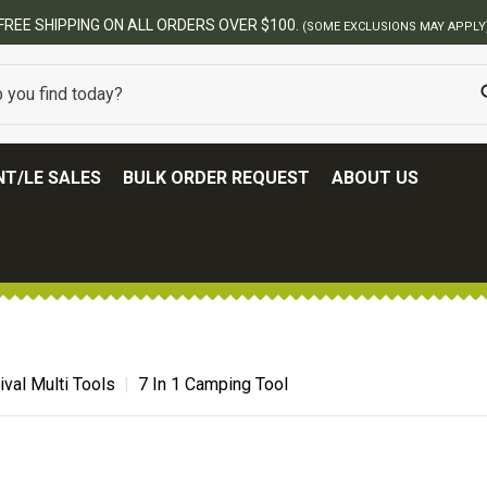
ERS OVER $100.
(SOME EXCLUSIONS MAY APPLY)
T/LE SALES
BULK ORDER REQUEST
ABOUT US
ival Multi Tools
7 In 1 Camping Tool