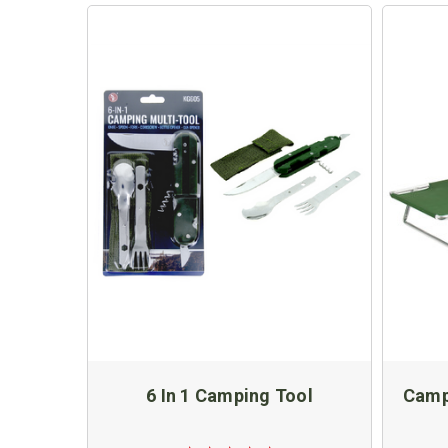
6 In 1 Camping Tool
Camp