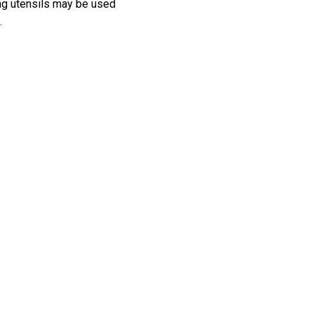
ting utensils may be used
.