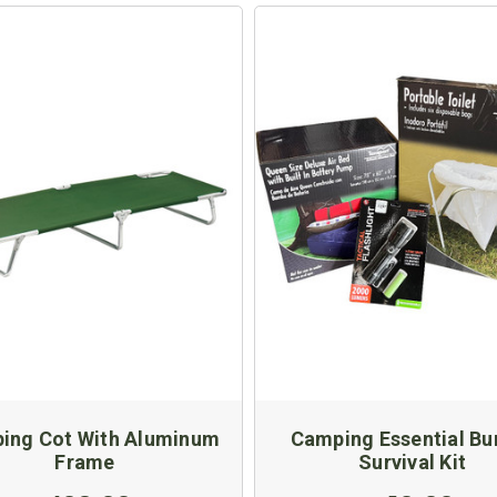
ing Cot With Aluminum
Camping Essential Bu
Frame
Survival Kit