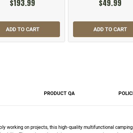
$193.99
$49.99
ADD TO CART
ADD TO CART
PRODUCT QA
POLIC
y working on projects, this high-quality multifunctional camping 