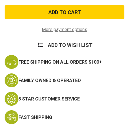
of
of
ACU
ACU
Texas
Texas
National
National
Guard
Guard
Patch
Patch
More payment options
ADD TO WISH LIST
FREE SHIPPING ON ALL ORDERS $100+
FAMILY OWNED & OPERATED
5 STAR CUSTOMER SERVICE
FAST SHIPPING