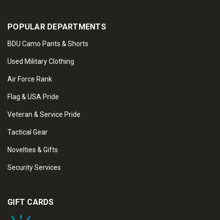
POPULAR DEPARTMENTS
BDU Camo Pants & Shorts
Used Military Clothing
Air Force Rank
Flag & USA Pride
Veteran & Service Pride
Tactical Gear
Novelties & Gifts
Security Services
GIFT CARDS