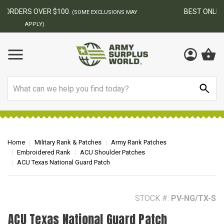
BEST ONLINE ARMY SURPLUS STORE
F
AY
Search
Home
Military Rank & Patches
Army Rank Patches
Embroidered Rank
ACU Shoulder Patches
ACU Texas National Guard Patch
STOCK #:
PV-NG/TX-S
ACU Texas National Guard Patch