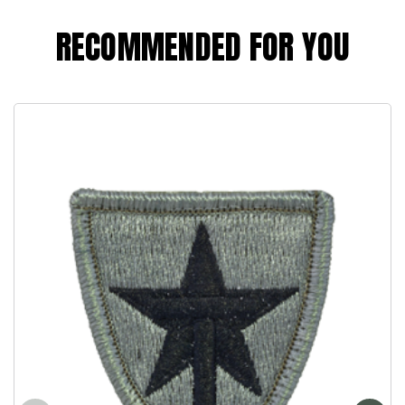
RECOMMENDED FOR YOU