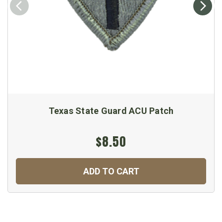
Texas State Guard ACU Patch
$8.50
ADD TO CART