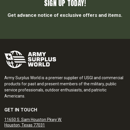
SIGN UP TODAY!
Get advance notice of exclusive offers and items.
Army Surplus World is a premier supplier of USGI and commercial
products for past and present members of the military, public
service professionals, outdoor enthusiasts, and patriotic
Americans.
GET IN TOUCH
11650 S. Sam Houston Pkwy W.
Houston, Texas 77031