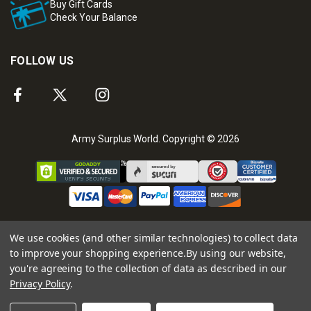
Buy Gift Cards
Check Your Balance
FOLLOW US
Army Surplus World. Copyright © 2026
We use cookies (and other similar technologies) to collect data
to improve your shopping experience.
By using our website,
you're agreeing to the collection of data as described in our
Privacy Policy
.