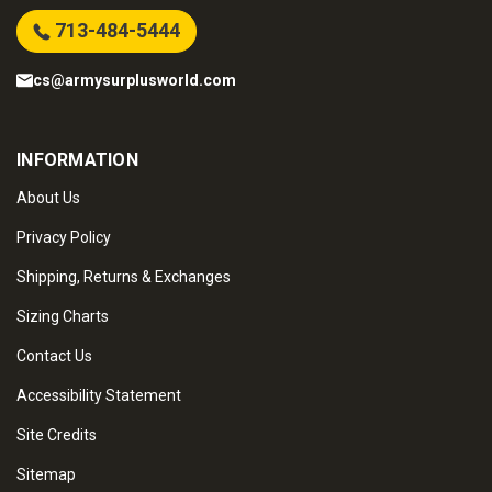
713-484-5444
cs@armysurplusworld.com
INFORMATION
About Us
Privacy Policy
Shipping, Returns & Exchanges
Sizing Charts
Contact Us
Accessibility Statement
Site Credits
Sitemap