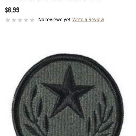
$6.99
No reviews yet
Write a Review