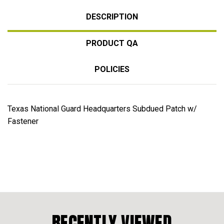
DESCRIPTION
PRODUCT QA
POLICIES
Texas National Guard Headquarters Subdued Patch w/
Fastener
RECENTLY VIEWED