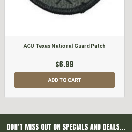
ACU Texas National Guard Patch
$6.99
ADD TO CART
DON’T MISS OUT ON SPECIALS AND DEALS...