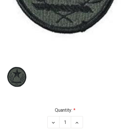
Current
Quantity:
Stock:
Decrease
Increase
Quantity
Quantity