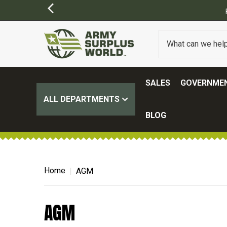
SALES
GOVERNMEN
ALL DEPARTMENTS
BLOG
Home
AGM
AGM