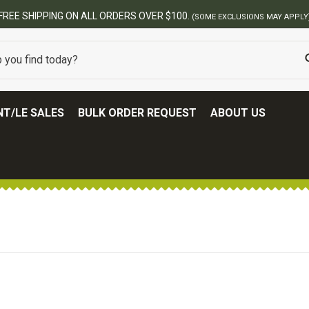
FREE SHIPPING ON ALL ORDERS OVER $100.
(SOME EXCLUSIONS MAY APPLY
T/LE SALES
BULK ORDER REQUEST
ABOUT US