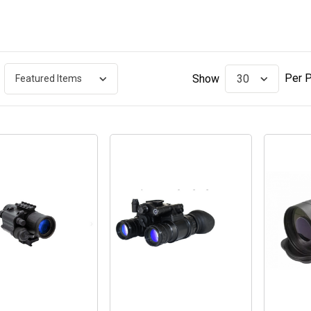
Per 
Show