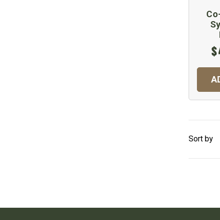
Co-
Sy
$
A
Sort by