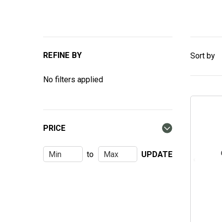
REFINE BY
Sort by
No filters applied
PRICE
to
UPDATE