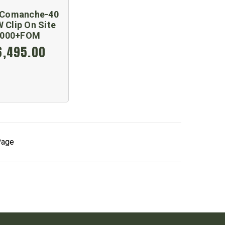
Comanche-40
 Clip On Site
2000+FOM
6,495.00
Page