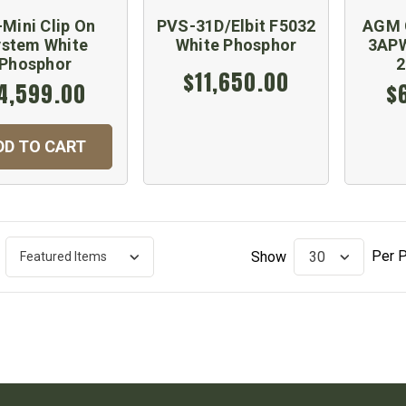
Mini Clip On
PVS-31D/Elbit F5032
AGM 
stem White
White Phosphor
3APW
Phosphor
$11,650.00
4,599.00
$
DD TO CART
Per 
Show