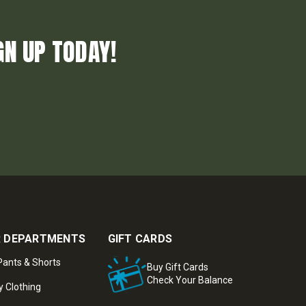
GN UP TODAY!
 DEPARTMENTS
GIFT CARDS
ants & Shorts
Buy Gift Cards
Check Your Balance
y Clothing