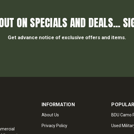
OUT ON SPECIALS AND DEALS... SI
Get advance notice of exclusive offers and items.
INFORMATION
POPULAR
About Us
BDU Camo P
Privacy Policy
Used Militar
mmercial