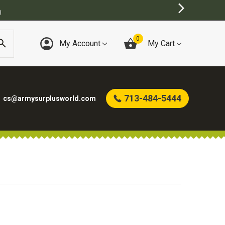
)
0
My Account
My Cart
713-484-5444
cs@armysurplusworld.com