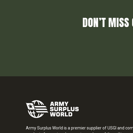
DON’T MISS 
Army Surplus World is a premier supplier of USGI and co