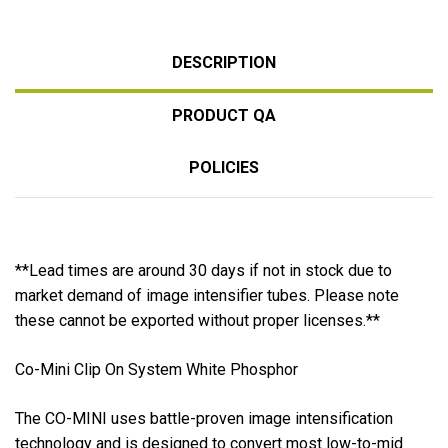
DESCRIPTION
PRODUCT QA
POLICIES
**Lead times are around 30 days if not in stock due to
market demand of image intensifier tubes. Please note
these cannot be exported without proper licenses.**
Co-Mini Clip On System White Phosphor
The CO-MINI uses battle-proven image intensification
technology and is designed to convert most low-to-mid