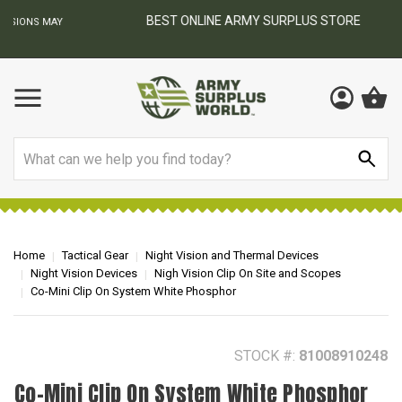
BEST ONLINE ARMY SURPLUS STORE
F
AY
Search
Home
Tactical Gear
Night Vision and Thermal Devices
Night Vision Devices
Nigh Vision Clip On Site and Scopes
Co-Mini Clip On System White Phosphor
STOCK #:
81008910248
Co-Mini Clip On System White Phosphor