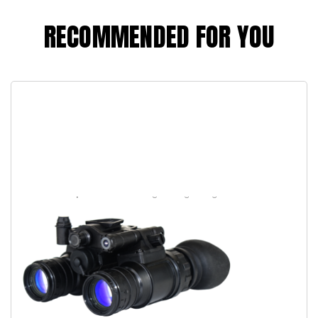
RECOMMENDED FOR YOU