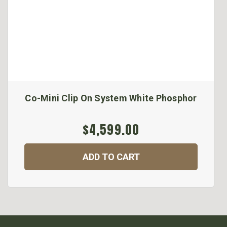
Co-Mini Clip On System White Phosphor
$4,599.00
ADD TO CART