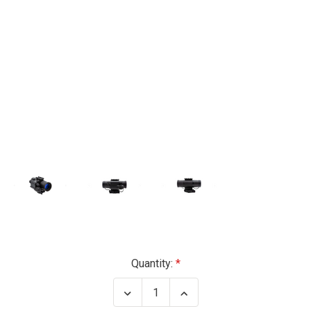
Current
Quantity:
Stock:
Decrease
Increase
Quantity
Quantity