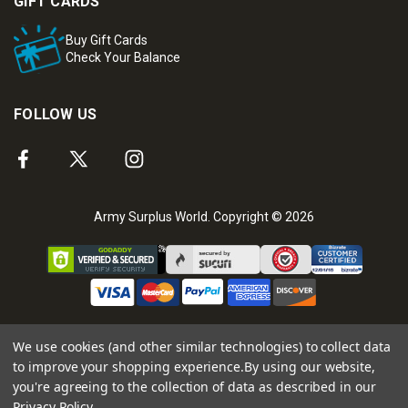
GIFT CARDS
Buy Gift Cards
Check Your Balance
FOLLOW US
Army Surplus World. Copyright © 2026
We use cookies (and other similar technologies) to collect data
to improve your shopping experience.
By using our website,
you're agreeing to the collection of data as described in our
Privacy Policy
.