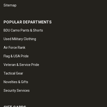
Sitemap
POPULAR DEPARTMENTS
BDU Camo Pants & Shorts
Used Military Clothing
Air Force Rank
Flag & USA Pride
Veteran & Service Pride
Tactical Gear
Novelties & Gifts
Security Services