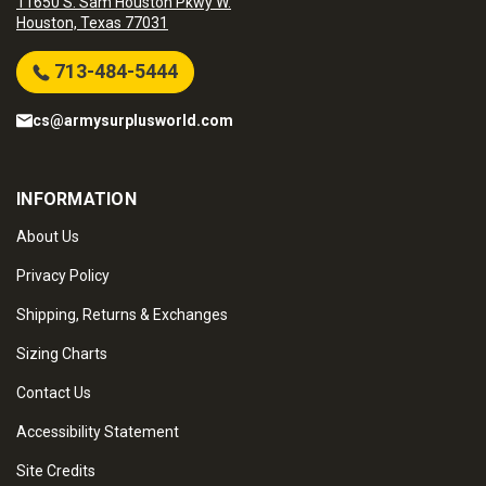
11650 S. Sam Houston Pkwy W.
Houston, Texas 77031
713-484-5444
cs@armysurplusworld.com
INFORMATION
About Us
Privacy Policy
Shipping, Returns & Exchanges
Sizing Charts
Contact Us
Accessibility Statement
Site Credits