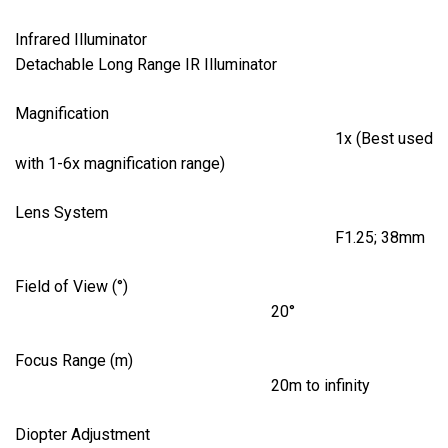
Infrared Illuminator
Detachable Long Range IR Illuminator
Magnification
1x (Best used
with 1-6x magnification range)
Lens System
F1.25; 38mm
Field of View (°)
20°
Focus Range (m)
20m to infinity
Diopter Adjustment