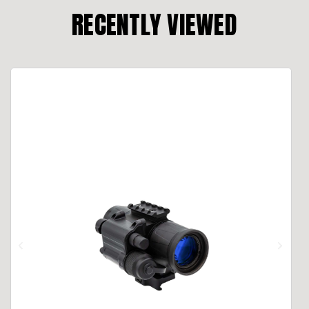
RECENTLY VIEWED