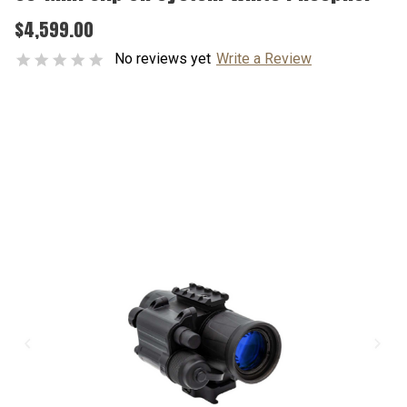
$4,599.00
No reviews yet
Write a Review