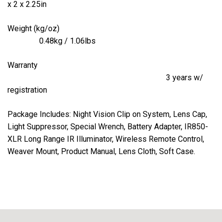
x 2 x 2.25in
Weight (kg/oz)
0.48kg / 1.06lbs
Warranty
3 years w/
registration
Package Includes: Night Vision Clip on System, Lens Cap,
Light Suppressor, Special Wrench, Battery Adapter, IR850-
XLR Long Range IR Illuminator, Wireless Remote Control,
Weaver Mount, Product Manual, Lens Cloth, Soft Case.