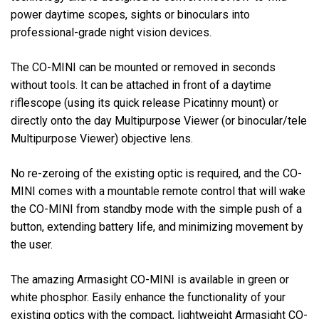
power daytime scopes, sights or binoculars into
professional-grade night vision devices.
The CO-MINI can be mounted or removed in seconds
without tools. It can be attached in front of a daytime
riflescope (using its quick release Picatinny mount) or
directly onto the day Multipurpose Viewer (or binocular/tele
Multipurpose Viewer) objective lens.
No re-zeroing of the existing optic is required, and the CO-
MINI comes with a mountable remote control that will wake
the CO-MINI from standby mode with the simple push of a
button, extending battery life, and minimizing movement by
the user.
The amazing Armasight CO-MINI is available in green or
white phosphor. Easily enhance the functionality of your
existing optics with the compact, lightweight Armasight CO-