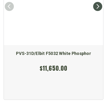
PVS-31D/Elbit F5032 White Phosphor
$11,650.00