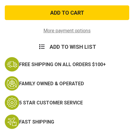
of
of
Co-
Co-
Mini
Mini
Clip
Clip
On
On
System
System
White
White
More payment options
Phosphor
Phosphor
ADD TO WISH LIST
FREE SHIPPING ON ALL ORDERS $100+
FAMILY OWNED & OPERATED
5 STAR CUSTOMER SERVICE
FAST SHIPPING