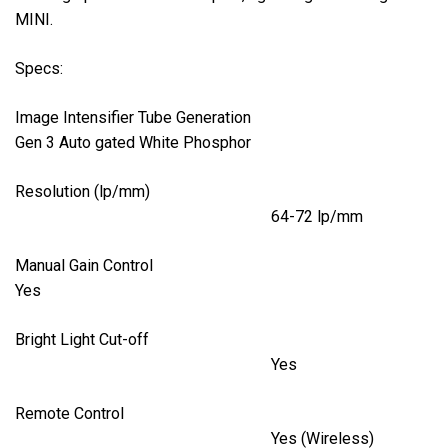
MINI.
Specs:
Image Intensifier Tube Generation
Gen 3 Auto gated White Phosphor
Resolution (lp/mm)
64-72 lp/mm
Manual Gain Control
Yes
Bright Light Cut-off
Yes
Remote Control
Yes (Wireless)