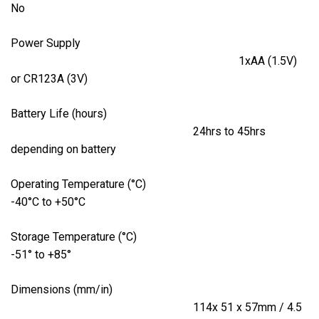
No
Power Supply
1xAA (1.5V)
or CR123A (3V)
Battery Life (hours)
24hrs to 45hrs
depending on battery
Operating Temperature (°C)
-40°C to +50°C
Storage Temperature (°C)
-51° to +85°
Dimensions (mm/in)
114x 51 x 57mm / 4.5