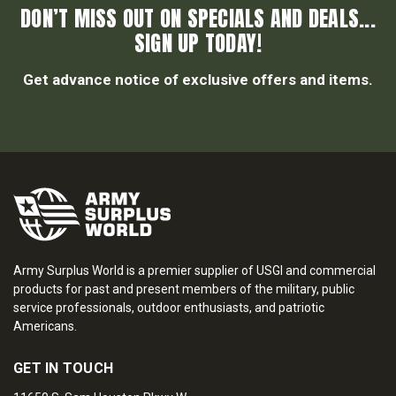
DON’T MISS OUT ON SPECIALS AND DEALS...
SIGN UP TODAY!
Get advance notice of exclusive offers and items.
Army Surplus World is a premier supplier of USGI and commercial
products for past and present members of the military, public
service professionals, outdoor enthusiasts, and patriotic
Americans.
GET IN TOUCH