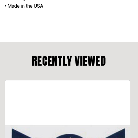
• Made in the USA
RECENTLY VIEWED