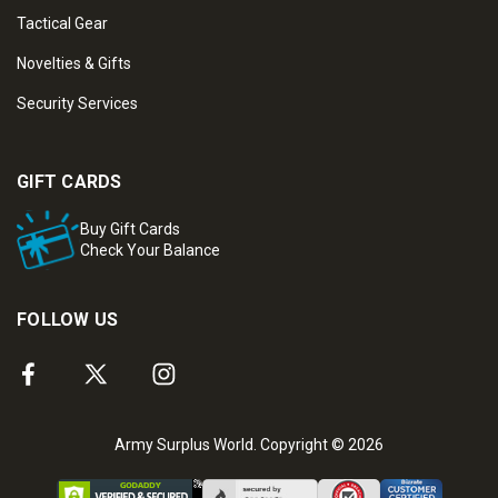
Tactical Gear
Novelties & Gifts
Security Services
GIFT CARDS
Buy Gift Cards
Check Your Balance
FOLLOW US
Army Surplus World. Copyright © 2026