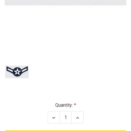
Current
Quantity:
Stock:
Decrease
Increase
Quantity
Quantity
of
of