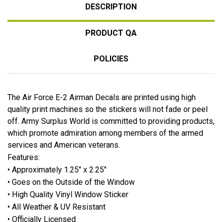
DESCRIPTION
PRODUCT QA
POLICIES
The Air Force E-2 Airman Decals are printed using high
quality print machines so the stickers will not fade or peel
off. Army Surplus World is committed to providing products,
which promote admiration among members of the armed
services and American veterans.
Features:
• Approximately 1.25" x 2.25"
• Goes on the Outside of the Window
• High Quality Vinyl Window Sticker
• All Weather & UV Resistant
• Officially Licensed