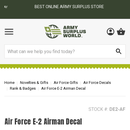
BEST ONLINE ARMY SURPLUS STORE
F
AY
Search
Home
Novelties & Gifts
Air Force Gifts
Air Force Decals
Rank & Badges
Air Force E-2 Airman Decal
STOCK #:
DE2-AF
Air Force E-2 Airman Decal