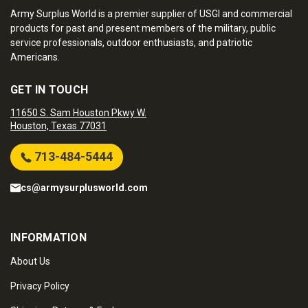
Army Surplus World is a premier supplier of USGI and commercial
products for past and present members of the military, public
service professionals, outdoor enthusiasts, and patriotic
Americans.
GET IN TOUCH
11650 S. Sam Houston Pkwy W.
Houston, Texas 77031
713-484-5444
cs@armysurplusworld.com
INFORMATION
About Us
Privacy Policy