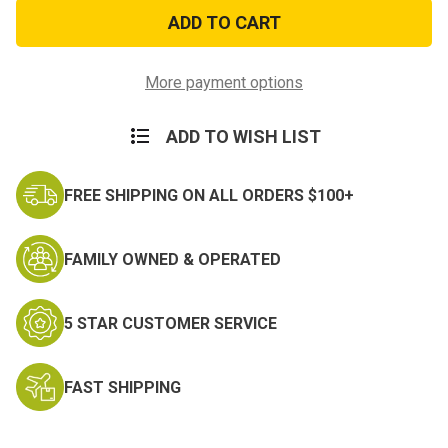
Air
Air
Force
Force
E-
E-
2
2
Airman
Airman
Decal
Decal
More payment options
ADD TO WISH LIST
FREE SHIPPING ON ALL ORDERS $100+
FAMILY OWNED & OPERATED
5 STAR CUSTOMER SERVICE
FAST SHIPPING