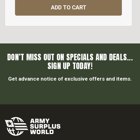
ADD TO CART
DON’T MISS OUT ON SPECIALS AND DEALS...
SIGN UP TODAY!
Get advance notice of exclusive offers and items.