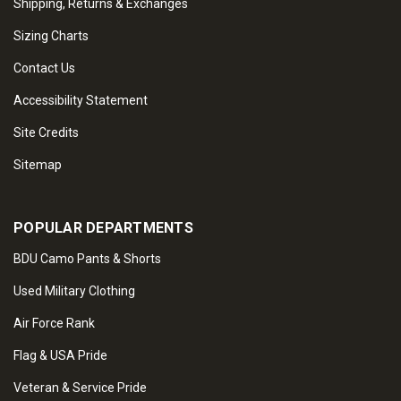
Shipping, Returns & Exchanges
Sizing Charts
Contact Us
Accessibility Statement
Site Credits
Sitemap
POPULAR DEPARTMENTS
BDU Camo Pants & Shorts
Used Military Clothing
Air Force Rank
Flag & USA Pride
Veteran & Service Pride