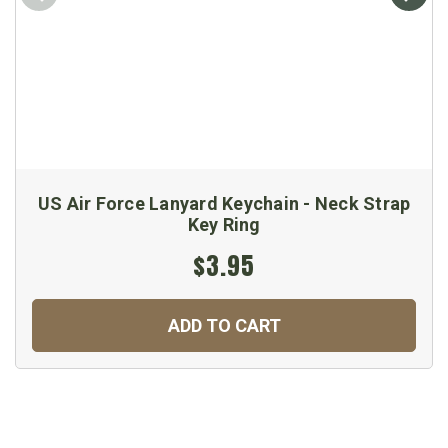
US Air Force Lanyard Keychain - Neck Strap
Key Ring
$3.95
ADD TO CART