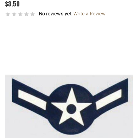
$3.50
No reviews yet
Write a Review