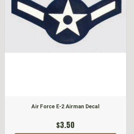
Air Force E-2 Airman Decal
$3.50