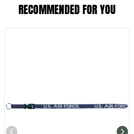
RECOMMENDED FOR YOU