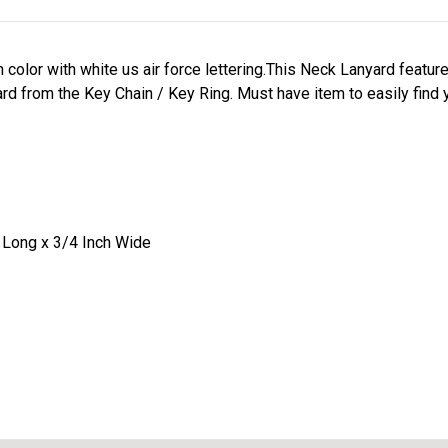
in color with white us air force lettering.This Neck Lanyard featur
rd from the Key Chain / Key Ring. Must have item to easily find
 Long x 3/4 Inch Wide