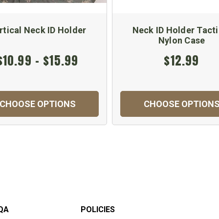
rtical Neck ID Holder
Neck ID Holder Tacti
Nylon Case
$10.99 - $15.99
$12.99
CHOOSE OPTIONS
CHOOSE OPTION
QA
POLICIES