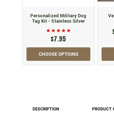
Personalized Military Dog
Ve
Tag Kit - Stainless Silver
$7.95
CHOOSE OPTIONS
DESCRIPTION
PRODUCT 