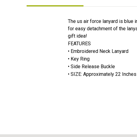
The us air force lanyard is blue 
for easy detachment of the lanya
gift idea!
FEATURES
• Embroidered Neck Lanyard
• Key Ring
• Side Release Buckle
• SIZE: Approximately 22 Inches