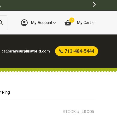
0
My Account
My Cart
713-484-5444
cs@armysurplusworld.com
y Ring
STOCK #:
LKC05