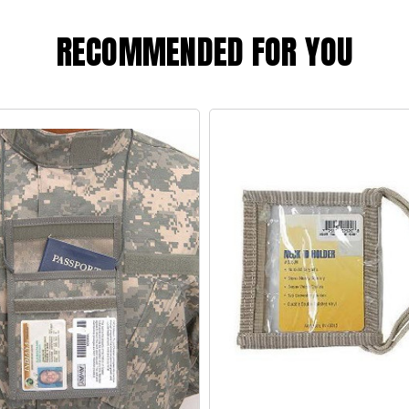
RECOMMENDED FOR YOU