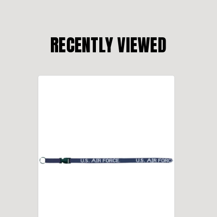
RECENTLY VIEWED