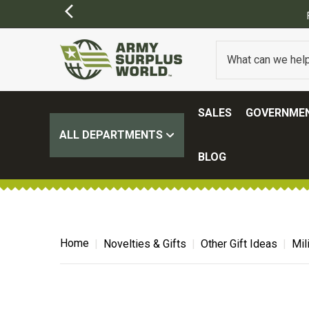
FREE SHIPPING ON ALL ORD
SALES
GOVERNMEN
ALL DEPARTMENTS
BLOG
Home
Novelties & Gifts
Other Gift Ideas
Mil