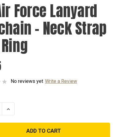
Air Force Lanyard
chain - Neck Strap
 Ring
5
No reviews yet
Write a Review
se
Increase
ty
Quantity
of
US
Air
Force