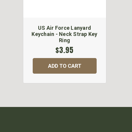
US Air Force Lanyard
Keychain - Neck Strap Key
Ring
$3.95
ADD TO CART