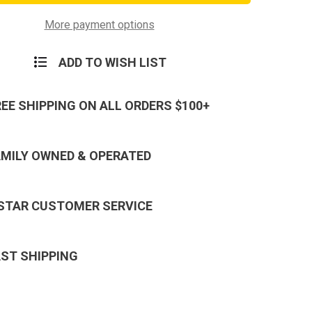
d
Lanyard
in
Keychain
-
More payment options
Neck
Strap
Key
ADD TO WISH LIST
Ring
REE SHIPPING ON ALL ORDERS $100+
AMILY OWNED & OPERATED
 STAR CUSTOMER SERVICE
AST SHIPPING