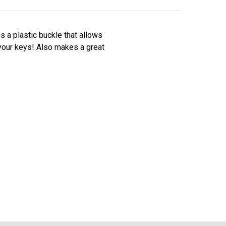
es a plastic buckle that allows
 your keys! Also makes a great