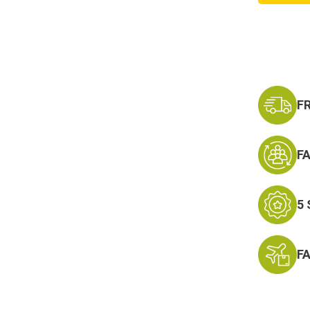
Lanyar
Keycha
-
Neck
Strap
Key
Ring
F
F
5
F