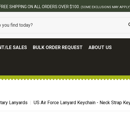
ERS OVER $100.
(SOME EXCLUSIONS MAY APPLY)
T/LE SALES
BULK ORDER REQUEST
ABOUT US
itary Lanyards
US Air Force Lanyard Keychain - Neck Strap Ke