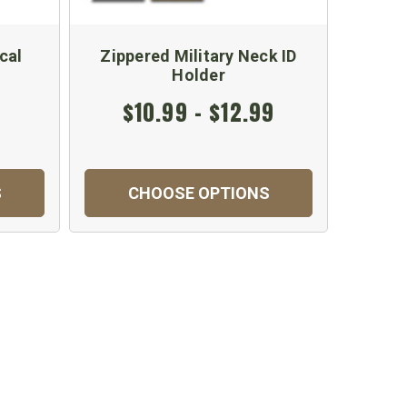
cal
Zippered Military Neck ID
U.S. A
Holder
$10.99 - $12.99
S
CHOOSE OPTIONS