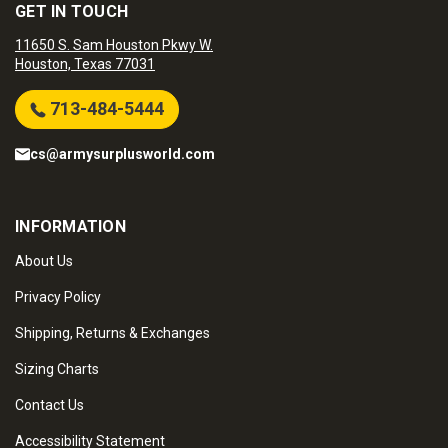
GET IN TOUCH
11650 S. Sam Houston Pkwy W.
Houston, Texas 77031
713-484-5444
cs@armysurplusworld.com
INFORMATION
About Us
Privacy Policy
Shipping, Returns & Exchanges
Sizing Charts
Contact Us
Accessibility Statement