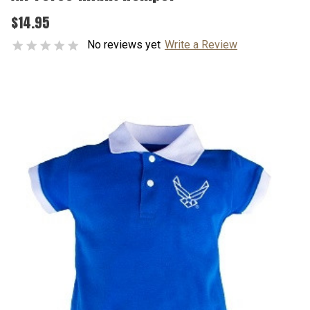
$14.95
No reviews yet
Write a Review