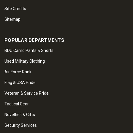
Site Credits
Sitemap
POPULAR DEPARTMENTS
BDU Camo Pants & Shorts
Used Military Clothing
Air Force Rank
Flag & USA Pride
Veteran & Service Pride
Tactical Gear
Novelties & Gifts
Security Services