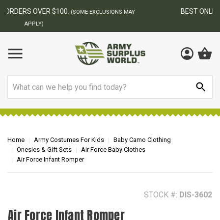
BEST ONLINE ARMY SURPLUS STORE
F
AY
Search
Home
Army Costumes For Kids
Baby Camo Clothing
Onesies & Gift Sets
Air Force Baby Clothes
Air Force Infant Romper
STOCK #:
DIS-3602
Air Force Infant Romper