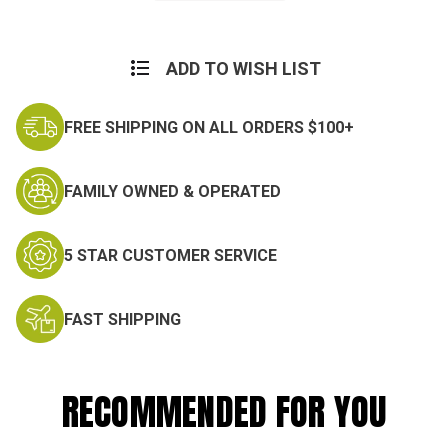
Current
Stock:
ADD TO WISH LIST
FREE SHIPPING ON ALL ORDERS $100+
FAMILY OWNED & OPERATED
5 STAR CUSTOMER SERVICE
FAST SHIPPING
RECOMMENDED FOR YOU