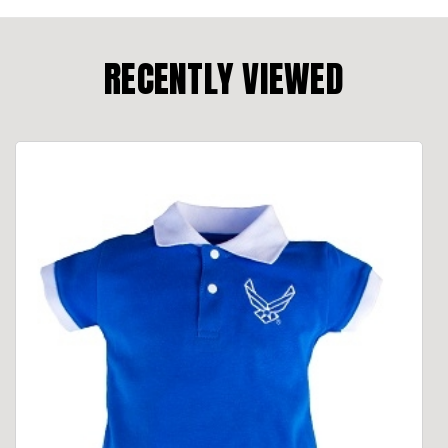
RECENTLY VIEWED