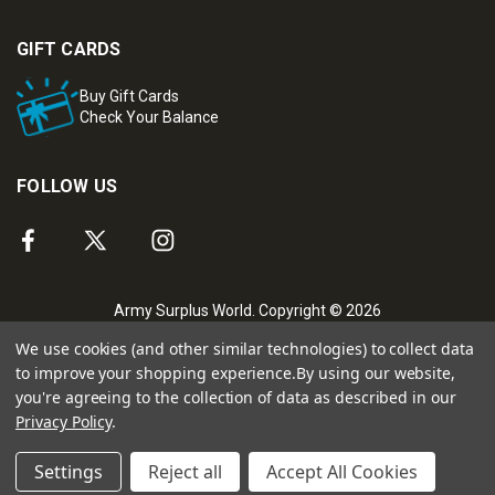
GIFT CARDS
Buy Gift Cards
Check Your Balance
FOLLOW US
Army Surplus World. Copyright © 2026
We use cookies (and other similar technologies) to collect data
to improve your shopping experience.
By using our website,
you're agreeing to the collection of data as described in our
Privacy Policy
.
Settings
Reject all
Accept All Cookies