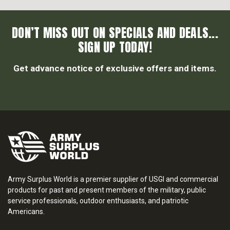
DON’T MISS OUT ON SPECIALS AND DEALS...
SIGN UP TODAY!
Get advance notice of exclusive offers and items.
Army Surplus World is a premier supplier of USGI and commercial
products for past and present members of the military, public
service professionals, outdoor enthusiasts, and patriotic
Americans.