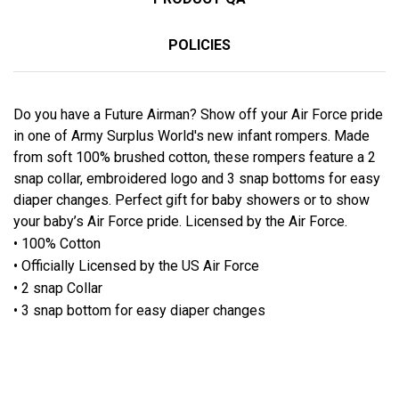
POLICIES
Do you have a Future Airman? Show off your Air Force pride
in one of Army Surplus World's new infant rompers. Made
from soft 100% brushed cotton, these rompers feature a 2
snap collar, embroidered logo and 3 snap bottoms for easy
diaper changes. Perfect gift for baby showers or to show
your baby’s Air Force pride. Licensed by the Air Force.
• 100% Cotton
• Officially Licensed by the US Air Force
• 2 snap Collar
• 3 snap bottom for easy diaper changes