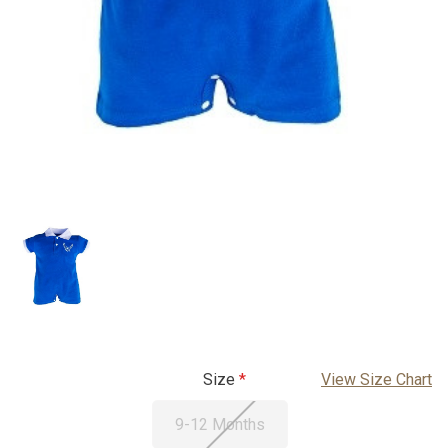
Size
View Size Chart
9-12 Months