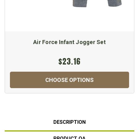
Air Force Infant Jogger Set
$23.16
CHOOSE OPTIONS
DESCRIPTION
PRODUCT QA