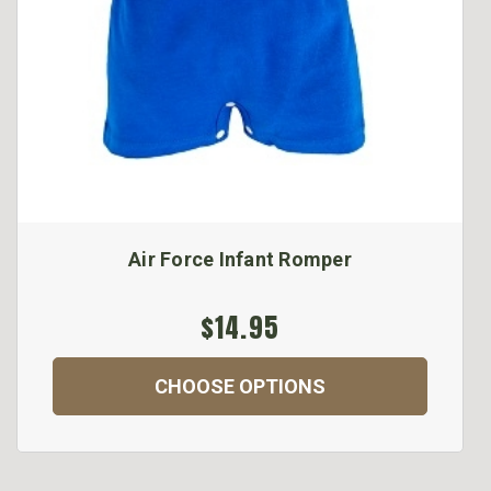
Air Force Infant Romper
$14.95
CHOOSE OPTIONS