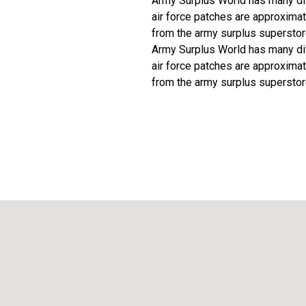
Army Surplus World has many diff
air force patches are approximat
from the army surplus superstor
Army Surplus World has many diff
air force patches are approximat
from the army surplus superstor