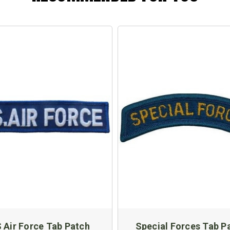
 Air Force Tab Patch
Special Forces Tab P