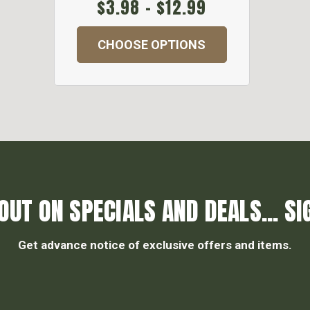
$3.98 - $12.99
CHOOSE OPTIONS
OUT ON SPECIALS AND DEALS... SI
Get advance notice of exclusive offers and items.