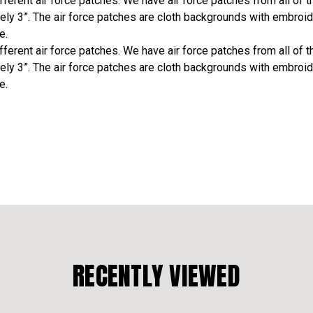
erent air force patches. We have air force patches from all of the
ely 3”. The air force patches are cloth backgrounds with embroid
e.
erent air force patches. We have air force patches from all of the
ely 3”. The air force patches are cloth backgrounds with embroid
e.
RECENTLY VIEWED