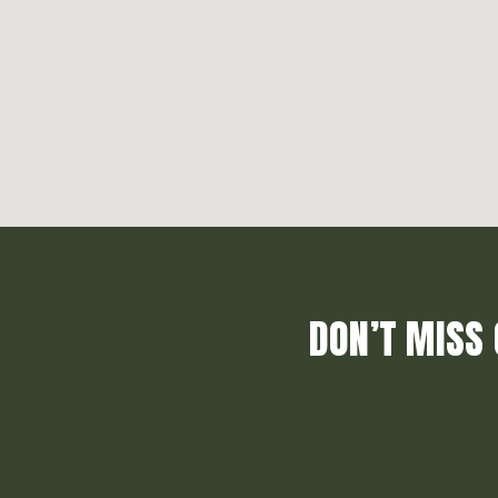
DON’T MISS 