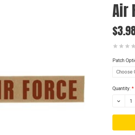
Air
$3.98
Patch Opti
Current
Quantity:
Stock:
Decrea
Quanti
of
Air
Force
Tab
Patch