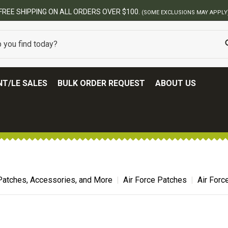
T/LE SALES
BULK ORDER REQUEST
ABOUT US
Patches, Accessories, and More
Air Force Patches
Air Forc