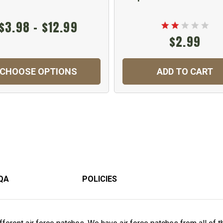
$3.98 - $12.99
$2.99
CHOOSE OPTIONS
ADD TO CART
QA
POLICIES