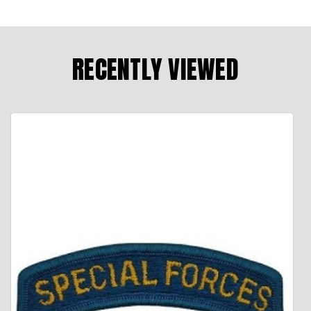
RECENTLY VIEWED