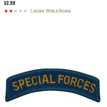
$2.99
1 review
Write a Review