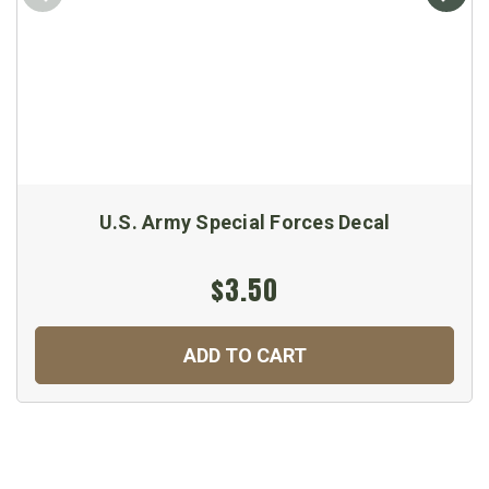
U.S. Army Special Forces Decal
$3.50
ADD TO CART