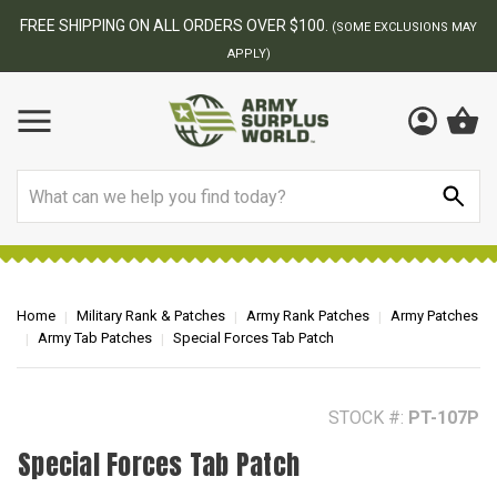
BEST ONLINE ARMY SURPLUS STORE
S MAY
Search
Home
Military Rank & Patches
Army Rank Patches
Army Patches
Army Tab Patches
Special Forces Tab Patch
STOCK #:
PT-107P
Special Forces Tab Patch