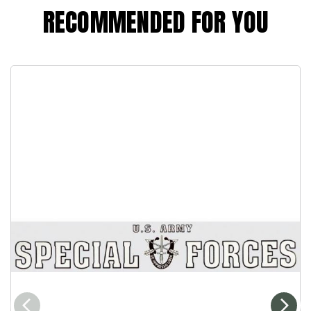
RECOMMENDED FOR YOU