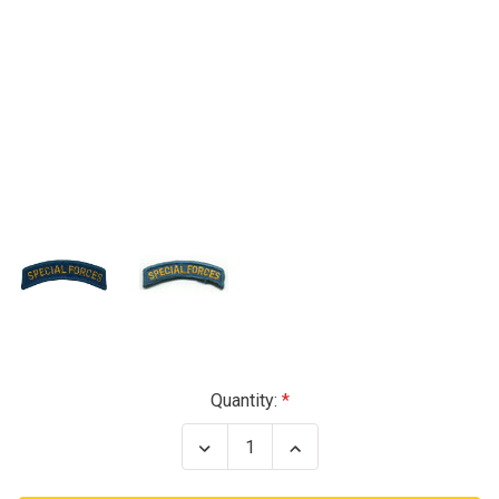
Current
Quantity:
Stock:
Decrease
Increase
Quantity
Quantity
of
of