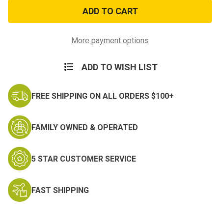
Special
Special
Forces
Forces
Tab
Tab
Patch
Patch
More payment options
ADD TO WISH LIST
FREE SHIPPING ON ALL ORDERS $100+
FAMILY OWNED & OPERATED
5 STAR CUSTOMER SERVICE
FAST SHIPPING