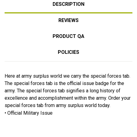
DESCRIPTION
REVIEWS
PRODUCT QA
POLICIES
Here at army surplus world we carry the special forces tab.
The special forces tab is the official issue badge for the
army. The special forces tab signifies a long history of
excellence and accomplishment within the army. Order your
special forces tab from army surplus world today.
• Official Military Issue