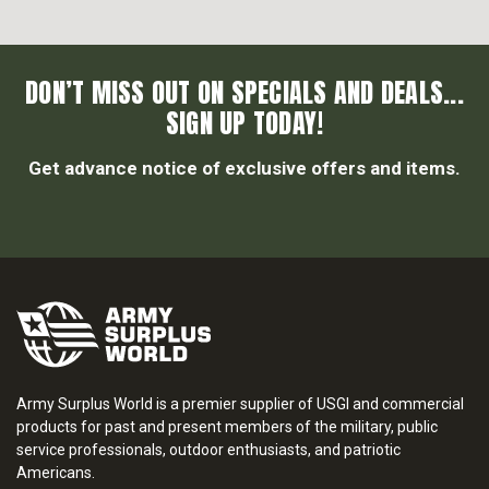
DON’T MISS OUT ON SPECIALS AND DEALS...
SIGN UP TODAY!
Get advance notice of exclusive offers and items.
Army Surplus World is a premier supplier of USGI and commercial
products for past and present members of the military, public
service professionals, outdoor enthusiasts, and patriotic
Americans.