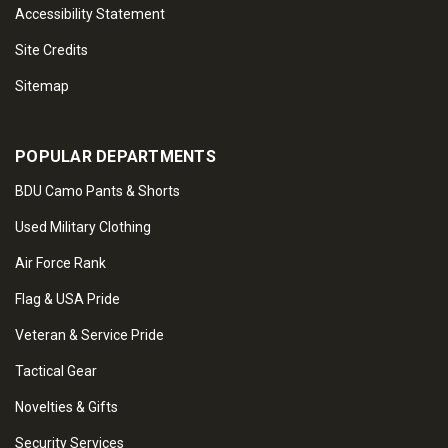
Accessibility Statement
Site Credits
Sitemap
POPULAR DEPARTMENTS
BDU Camo Pants & Shorts
Used Military Clothing
Air Force Rank
Flag & USA Pride
Veteran & Service Pride
Tactical Gear
Novelties & Gifts
Security Services