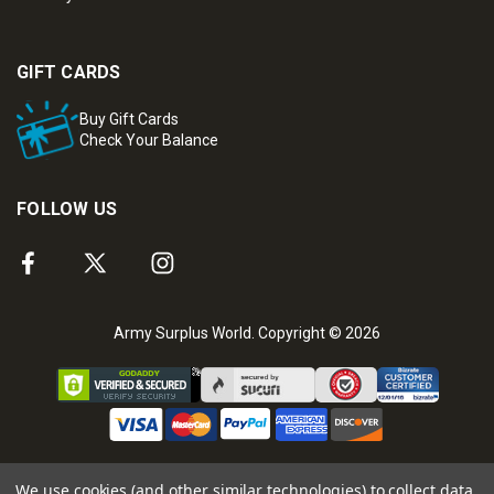
GIFT CARDS
Buy Gift Cards
Check Your Balance
FOLLOW US
Army Surplus World. Copyright © 2026
We use cookies (and other similar technologies) to collect data