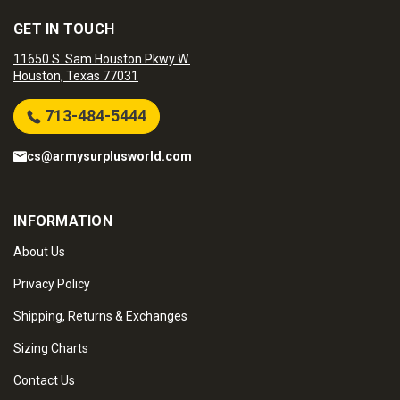
GET IN TOUCH
11650 S. Sam Houston Pkwy W.
Houston, Texas 77031
713-484-5444
cs@armysurplusworld.com
INFORMATION
About Us
Privacy Policy
Shipping, Returns & Exchanges
Sizing Charts
Contact Us