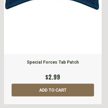
Special Forces Tab Patch
$2.99
ADD TO CART