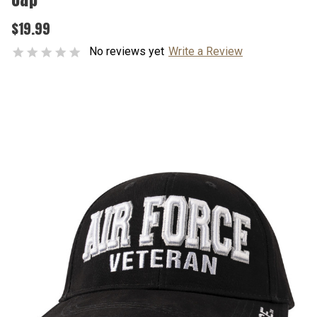
$19.99
No reviews yet
Write a Review