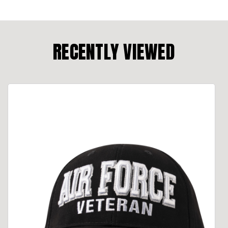
RECENTLY VIEWED