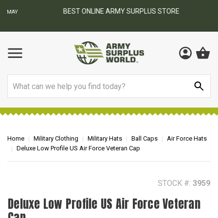
BEST ONLINE ARMY SURPLUS STORE
F
AY
Search
Home
Military Clothing
Military Hats
Ball Caps
Air Force Hats
Deluxe Low Profile US Air Force Veteran Cap
STOCK #:
3959
Deluxe Low Profile US Air Force Veteran
Cap