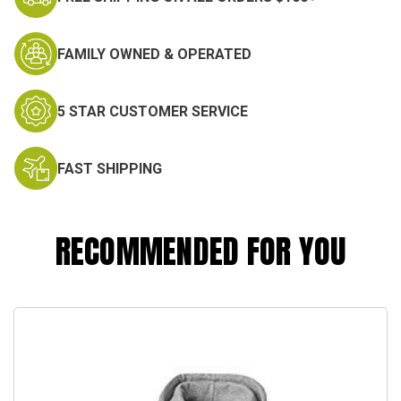
FAMILY OWNED & OPERATED
5 STAR CUSTOMER SERVICE
FAST SHIPPING
RECOMMENDED FOR YOU