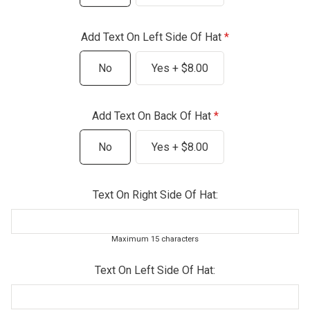
Add Text On Left Side Of Hat
No
Yes + $8.00
Add Text On Back Of Hat
No
Yes + $8.00
Text On Right Side Of Hat:
Maximum 15 characters
Text On Left Side Of Hat: