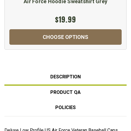
Air Force Hoodie Sweatshirt Grey
$19.99
CHOOSE OPTIONS
DESCRIPTION
PRODUCT QA
POLICIES
Deluxe Low Profile US Air Force Veteran Baseball Caps