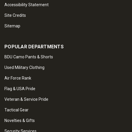
Accessibility Statement
Site Credits
Sitemap
POPULAR DEPARTMENTS
BDU Camo Pants & Shorts
Used Military Clothing
Air Force Rank
Flag & USA Pride
Veteran & Service Pride
Tactical Gear
Novelties & Gifts
Security Services