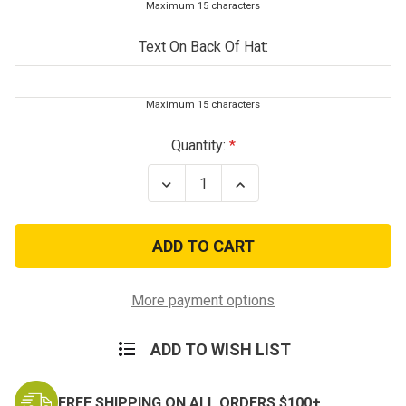
Maximum 15 characters
Text On Back Of Hat:
Maximum 15 characters
Current
Quantity:
Stock:
Decrease
Increase
Quantity
Quantity
of
of
Deluxe
Deluxe
Low
Low
Profile
Profile
US
US
Air
Air
Force
Force
More payment options
Veteran
Veteran
Cap
Cap
ADD TO WISH LIST
FREE SHIPPING ON ALL ORDERS $100+