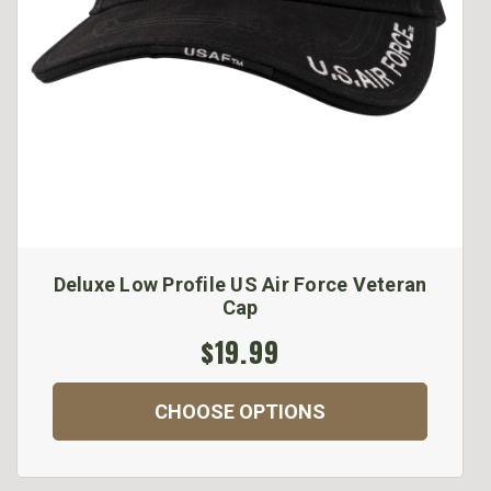
Deluxe Low Profile US Air Force Veteran
Cap
$19.99
CHOOSE OPTIONS