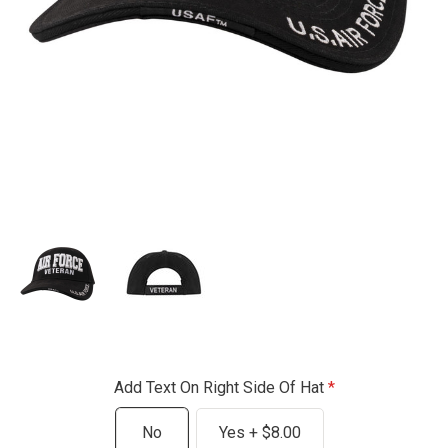
Add Text On Right Side Of Hat
No
Yes + $8.00