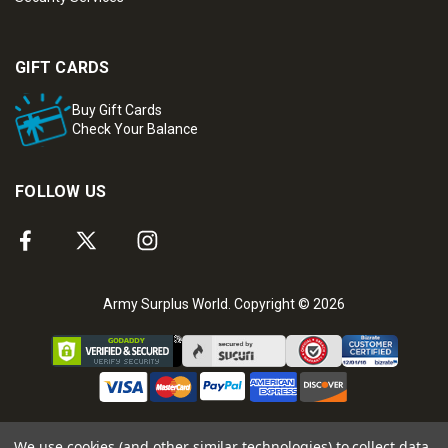
GIFT CARDS
Buy Gift Cards
Check Your Balance
FOLLOW US
Army Surplus World. Copyright © 2026
We use cookies (and other similar technologies) to collect data