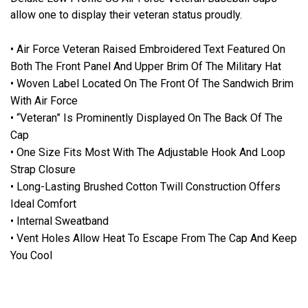
allow one to display their veteran status proudly.
• Air Force Veteran Raised Embroidered Text Featured On
Both The Front Panel And Upper Brim Of The Military Hat
• Woven Label Located On The Front Of The Sandwich Brim
With Air Force
• “Veteran” Is Prominently Displayed On The Back Of The
Cap
• One Size Fits Most With The Adjustable Hook And Loop
Strap Closure
• Long-Lasting Brushed Cotton Twill Construction Offers
Ideal Comfort
• Internal Sweatband
• Vent Holes Allow Heat To Escape From The Cap And Keep
You Cool