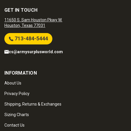
GET IN TOUCH
11650 S. Sam Houston Pkwy W.
Houston, Texas 77031
713-484-5444
cs@armysurplusworld.com
INFORMATION
About Us
Privacy Policy
Shipping, Returns & Exchanges
Sizing Charts
Contact Us