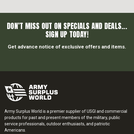
DON’T MISS OUT ON SPECIALS AND DEALS...
SIGN UP TODAY!
Get advance notice of exclusive offers and items.
Army Surplus World is a premier supplier of USGI and commercial
products for past and present members of the military, public
service professionals, outdoor enthusiasts, and patriotic
Americans.