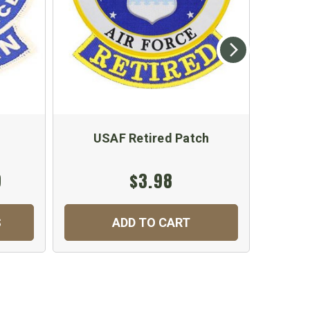
USAF Retired Patch
US
9
$3.98
$
S
ADD TO CART
C