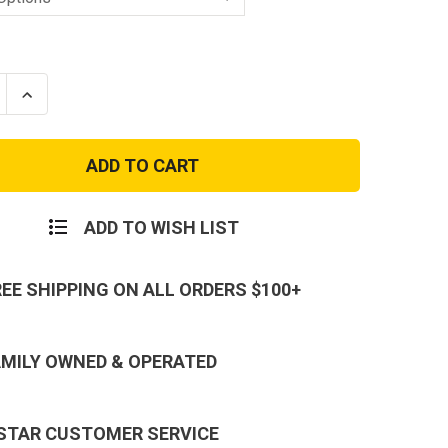
se
Increase
ty
Quantity
of
USAF
Air
ortation
Transportation
EAD
Patch
ADD TO WISH LIST
REE SHIPPING ON ALL ORDERS $100+
AMILY OWNED & OPERATED
 STAR CUSTOMER SERVICE