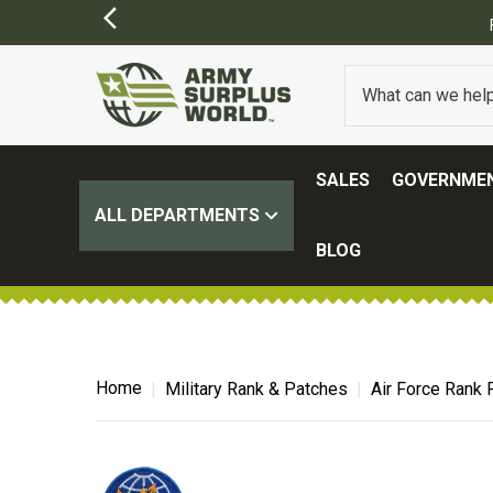
FREE SHIPPING ON ALL ORDERS OVER $100.
(SOME EXCLUSIONS MAY APP
SALES
GOVERNMEN
ALL DEPARTMENTS
BLOG
Home
Military Rank & Patches
Air Force Rank 