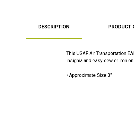
DESCRIPTION
PRODUCT 
This USAF Air Transportation EA
insignia and easy sew or iron on 
• Approximate Size 3"