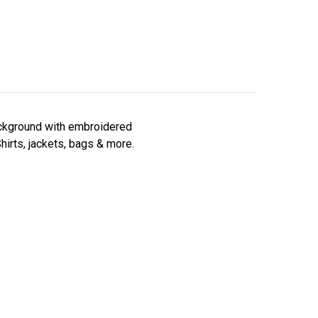
background with embroidered
hirts, jackets, bags & more.