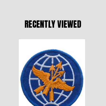
RECENTLY VIEWED