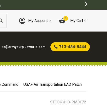
BEST ON
0
My Account
My Cart
713-484-5444
cs@armysurplusworld.com
ce Command
USAF Air Transportation EAD Patch
STOCK #:
D-PM0172