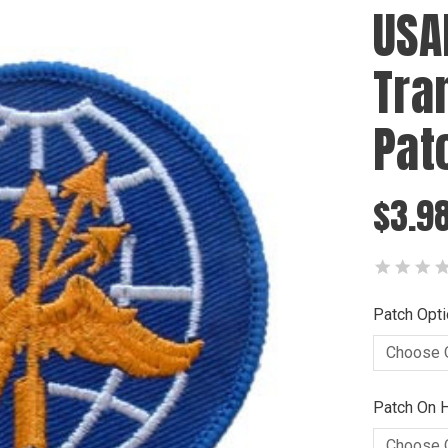
USA
Tra
Pat
$3.9
Patch Opti
Patch On H