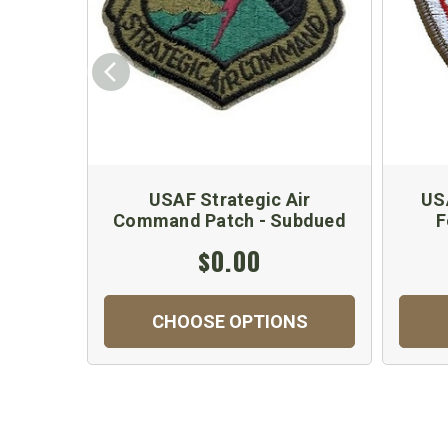
USAF Strategic Air
US
Command Patch - Subdued
F
$0.00
CHOOSE OPTIONS