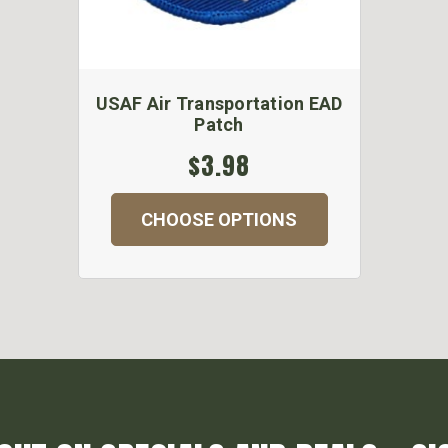
USAF Air Transportation EAD
Patch
$3.98
CHOOSE OPTIONS