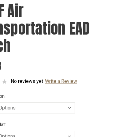
F Air
nsportation EAD
ch
8
No reviews yet
Write a Review
on:
at: