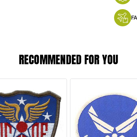
F
RECOMMENDED FOR YOU