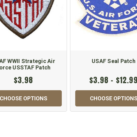
AF WWII Strategic Air
USAF Seal Patch
orce USSTAF Patch
$3.98
$3.98 - $12.9
CHOOSE OPTIONS
CHOOSE OPTION