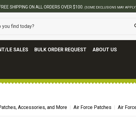
LY)
T/LE SALES
BULK ORDER REQUEST
ABOUT US
Patches, Accessories, and More
Air Force Patches
Air For