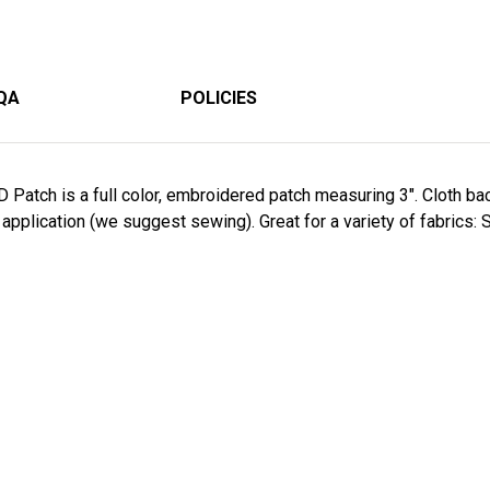
QA
POLICIES
D Patch is a full color, embroidered patch measuring 3". Cloth 
application (we suggest sewing). Great for a variety of fabrics: S