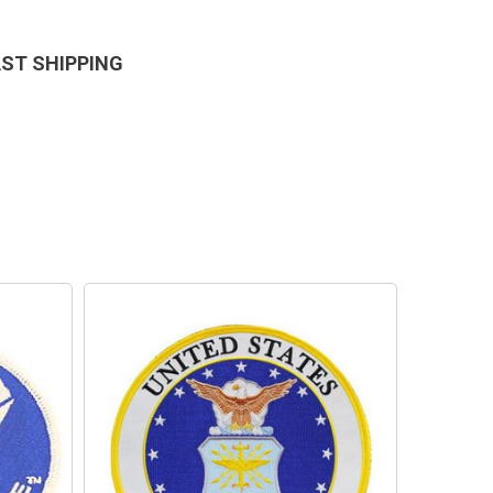
AST SHIPPING