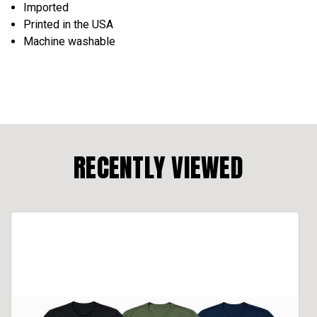
Imported
Printed in the USA
Machine washable
RECENTLY VIEWED