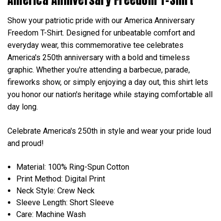
Show your patriotic pride with our America Anniversary
Freedom T-Shirt. Designed for unbeatable comfort and
everyday wear, this commemorative tee celebrates
America's 250th anniversary with a bold and timeless
graphic. Whether you're attending a barbecue, parade,
fireworks show, or simply enjoying a day out, this shirt lets
you honor our nation's heritage while staying comfortable all
day long.
Celebrate America's 250th in style and wear your pride loud
and proud!
Material: 100% Ring-Spun Cotton
Print Method: Digital Print
Neck Style: Crew Neck
Sleeve Length: Short Sleeve
Care: Machine Wash