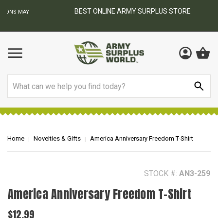
BEST ONLINE ARMY SURPLUS STORE
F
AY
Search
Home
Novelties & Gifts
America Anniversary Freedom T-Shirt
STOCK #:
AN3-259
America Anniversary Freedom T-Shirt
$12.99