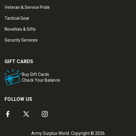
Veteran & Service Pride
Tactical Gear
Novelties & Gifts
Security Services
GIFT CARDS
Buy Gift Cards
Check Your Balance
FOLLOW US
Army Surplus World. Copyright © 2026