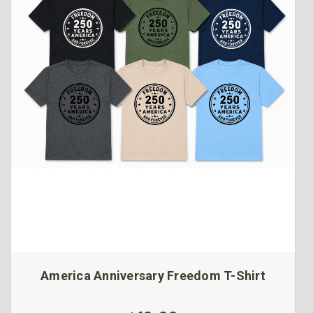
America Anniversary Freedom T-Shirt