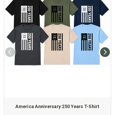
America Anniversary 250 Years T-Shirt