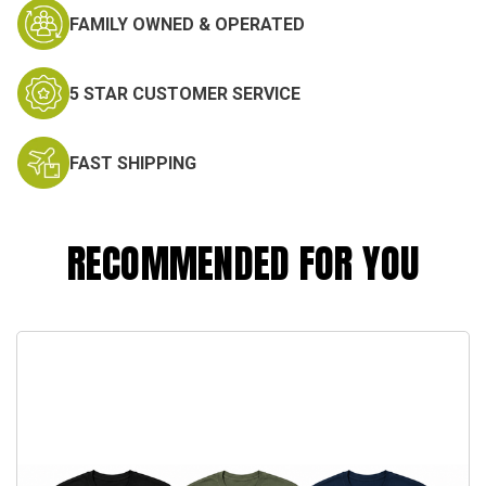
FAMILY OWNED & OPERATED
5 STAR CUSTOMER SERVICE
FAST SHIPPING
RECOMMENDED FOR YOU