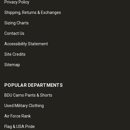
Privacy Policy
Shipping, Returns & Exchanges
Sizing Charts
Contact Us
Accessibility Statement
Site Credits
Sitemap
POPULAR DEPARTMENTS
BDU Camo Pants & Shorts
Used Military Clothing
Air Force Rank
Flag & USA Pride