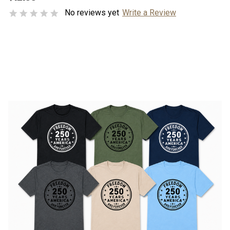
No reviews yet
Write a Review