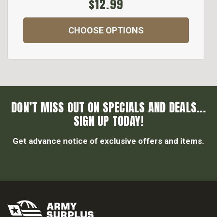
$12.99
CHOOSE OPTIONS
DON’T MISS OUT ON SPECIALS AND DEALS...
SIGN UP TODAY!
Get advance notice of exclusive offers and items.