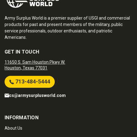
Army Surplus World is a premier supplier of USGI and commercial
products for past and present members of the military, public
service professionals, outdoor enthusiasts, and patriotic
Americans.
GET IN TOUCH
11650 S. Sam Houston Pkwy W.
Houston, Texas 77031
713-484-5444
cs@armysurplusworld.com
INFORMATION
About Us