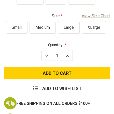
Size
View Size Chart
Small
Medium
Large
XLarge
Current
Quantity:
Stock:
Decrease
Increase
Quantity
Quantity
of
of
America
America
Anniversary
Anniversary
Freedom
Freedom
T-
T-
Shirt
Shirt
ADD TO WISH LIST
FREE SHIPPING ON ALL ORDERS $100+