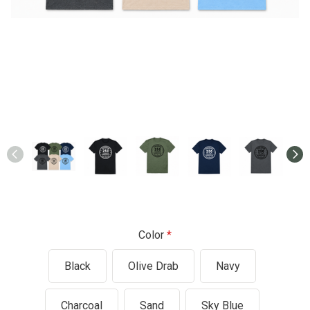
Color
Black
Olive Drab
Navy
Charcoal
Sand
Sky Blue