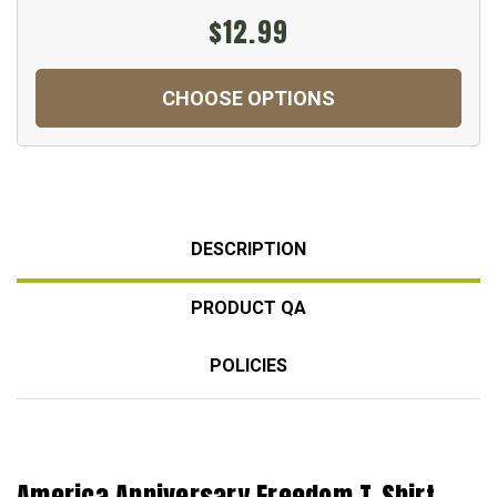
$12.99
CHOOSE OPTIONS
DESCRIPTION
PRODUCT QA
POLICIES
America Anniversary Freedom T-Shirt