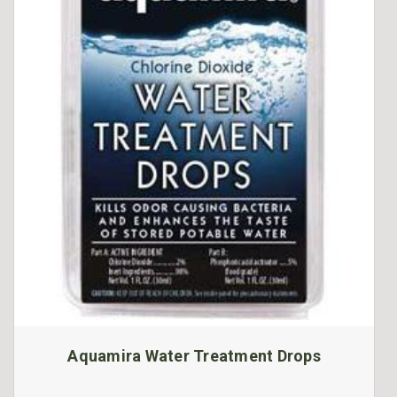
Aquamira Water Treatment Drops