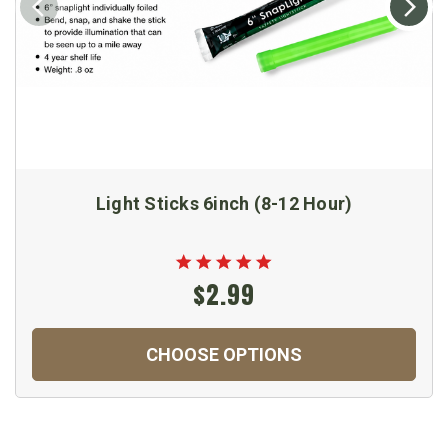
Light Sticks 6inch (8-12 Hour)
$2.99
CHOOSE OPTIONS