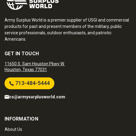
Army Surplus World is a premier supplier of USGI and commercial
products for past and present members of the military, public
service professionals, outdoor enthusiasts, and patriotic
Americans.
GET IN TOUCH
11650 S. Sam Houston Pkwy W.
Houston, Texas 77031
713-484-5444
cs@armysurplusworld.com
INFORMATION
About Us