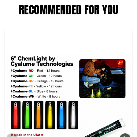
RECOMMENDED FOR YOU