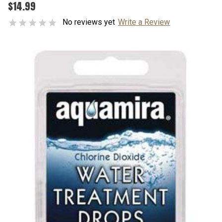
$14.99
No reviews yet
Write a Review