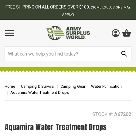
BEST ONLINE ARMY SURPLUS STORE
F
AY
Search
Home
Camping & Survival
Camping Gear
Water Purification
Aquamira Water Treatment Drops
STOCK #:
A67202
Aquamira Water Treatment Drops