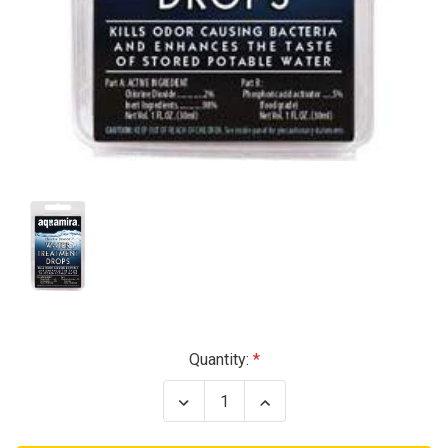
Current
Quantity:
Stock:
Decrease
Increase
Quantity
Quantity
of
of