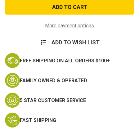
Aquamira
Aquamira
Water
Water
Treatment
Treatment
Drops
Drops
More payment options
ADD TO WISH LIST
FREE SHIPPING ON ALL ORDERS $100+
FAMILY OWNED & OPERATED
5 STAR CUSTOMER SERVICE
FAST SHIPPING