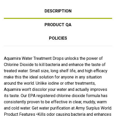
DESCRIPTION
PRODUCT QA
POLICIES
Aquamira Water Treatment Drops unlocks the power of
Chlorine Dioxide to kill bacteria and enhance the taste of
treated water. Small size, long shelf life, and high efficacy
make this the ideal solution for anyone in any situation
around the world. Unlike iodine or other treatments,
Aquamira won’t discolor your water and actually improves
its taste. Our EPA registered chlorine dioxide formula has
consistently proven to be effective in clear, muddy, warm
and cold water. Get water purification at Army Surplus World.
Product Features •Kills odor causing bacteria and enhances