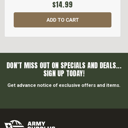
$14.99
ADD TO CART
DON’T MISS OUT ON SPECIALS AND DEALS...
SIGN UP TODAY!
Get advance notice of exclusive offers and items.