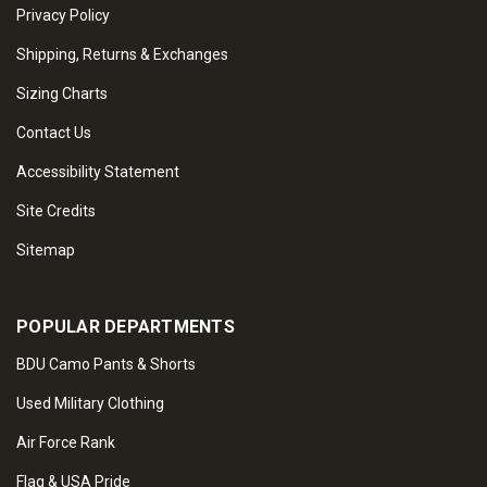
Privacy Policy
Shipping, Returns & Exchanges
Sizing Charts
Contact Us
Accessibility Statement
Site Credits
Sitemap
POPULAR DEPARTMENTS
BDU Camo Pants & Shorts
Used Military Clothing
Air Force Rank
Flag & USA Pride