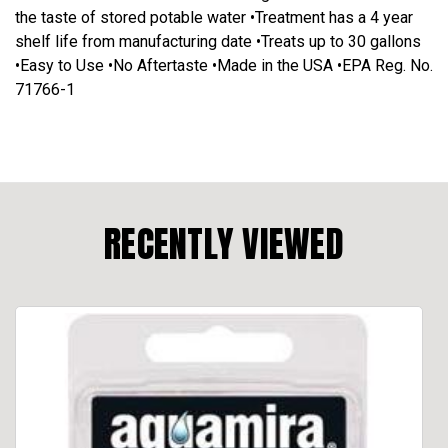
the taste of stored potable water •Treatment has a 4 year
shelf life from manufacturing date •Treats up to 30 gallons
•Easy to Use •No Aftertaste •Made in the USA •EPA Reg. No.
71766-1
RECENTLY VIEWED