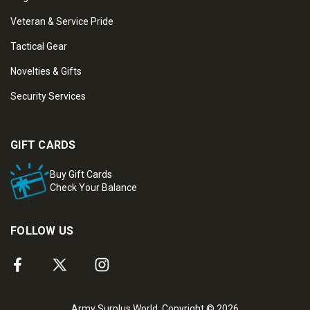
Veteran & Service Pride
Tactical Gear
Novelties & Gifts
Security Services
GIFT CARDS
Buy Gift Cards
Check Your Balance
FOLLOW US
Army Surplus World. Copyright © 2026