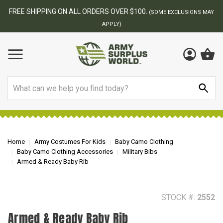
BEST ONLINE ARMY SURPLUS STORE
F
MAY
Search
Home
Army Costumes For Kids
Baby Camo Clothing
Baby Camo Clothing Accessories
Military Bibs
Armed & Ready Baby Rib
STOCK #:
2552
Armed & Ready Baby Rib