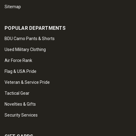
Sitemap
POPULAR DEPARTMENTS
BDU Camo Pants & Shorts
Used Military Clothing
Air Force Rank
Flag & USA Pride
Veteran & Service Pride
Tactical Gear
Novelties & Gifts
Security Services