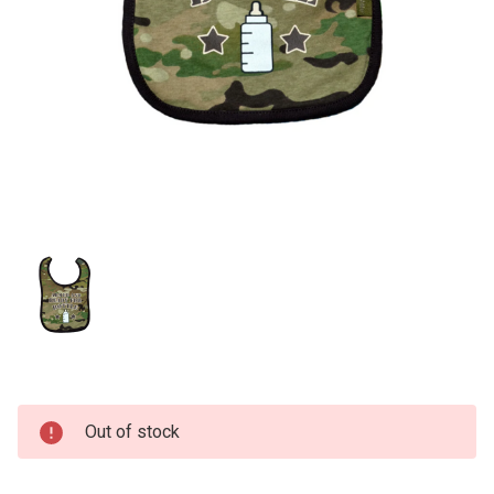
Current
Out of stock
Stock: