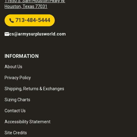
11650 S. Sam Houston Pkwy W.
Houston, Texas 77031
713-484-5444
cs@armysurplusworld.com
INFORMATION
About Us
Privacy Policy
Shipping, Returns & Exchanges
Sizing Charts
Contact Us
Accessibility Statement
Site Credits