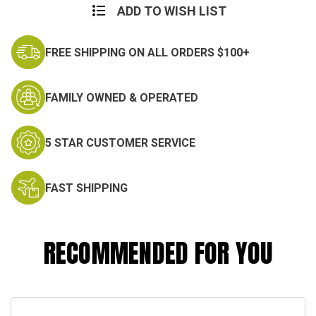
ADD TO WISH LIST
FREE SHIPPING ON ALL ORDERS $100+
FAMILY OWNED & OPERATED
5 STAR CUSTOMER SERVICE
FAST SHIPPING
RECOMMENDED FOR YOU