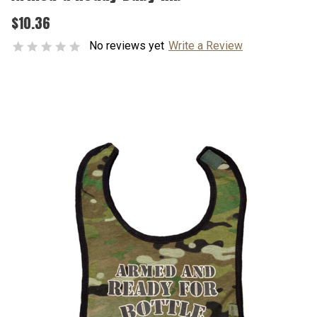
$10.36
No reviews yet
Write a Review