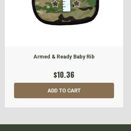
Armed & Ready Baby Rib
$10.36
ADD TO CART