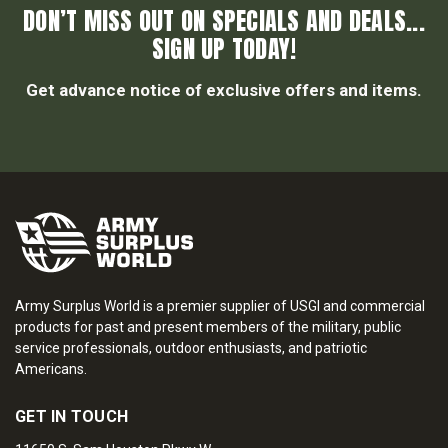
DON’T MISS OUT ON SPECIALS AND DEALS...
SIGN UP TODAY!
Get advance notice of exclusive offers and items.
Army Surplus World is a premier supplier of USGI and commercial
products for past and present members of the military, public
service professionals, outdoor enthusiasts, and patriotic
Americans.
GET IN TOUCH