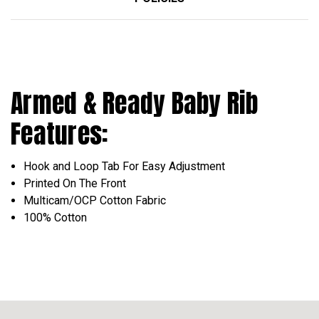
Armed & Ready Baby Rib
Features:
Hook and Loop Tab For Easy Adjustment
Printed On The Front
Multicam/OCP Cotton Fabric
100% Cotton