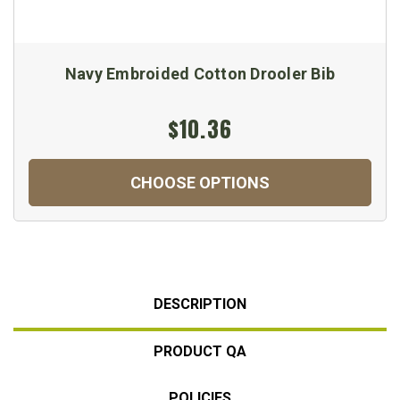
Navy Embroided Cotton Drooler Bib
$10.36
CHOOSE OPTIONS
DESCRIPTION
PRODUCT QA
POLICIES