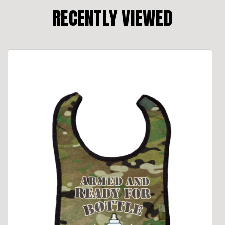
RECENTLY VIEWED