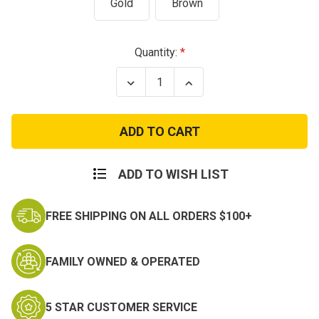
Gold
Brown
Current
Quantity:
Stock:
Decrease
Increase
Quantity
Quantity
of
of
Army
Army
2nd
2nd
Lieutenant
Lieutenant
Officer
Officer
Rank
Rank
Insignia
Insignia
ADD TO WISH LIST
Gold
Gold
or
or
Subdued
Subdued
FREE SHIPPING ON ALL ORDERS $100+
FAMILY OWNED & OPERATED
5 STAR CUSTOMER SERVICE