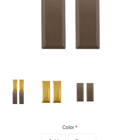
Color