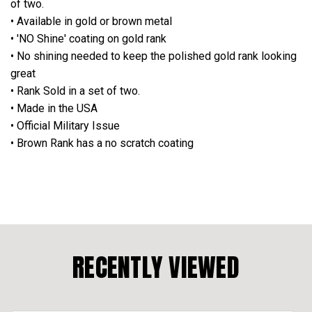
of two.
• Available in gold or brown metal
• 'NO Shine' coating on gold rank
• No shining needed to keep the polished gold rank looking
great
• Rank Sold in a set of two.
• Made in the USA
• Official Military Issue
• Brown Rank has a no scratch coating
RECENTLY VIEWED