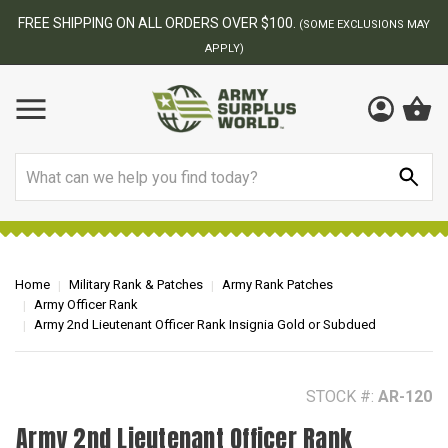
BEST ONLINE ARMY SURPLUS STORE
F
AY
Search
Home
Military Rank & Patches
Army Rank Patches
Army Officer Rank
Army 2nd Lieutenant Officer Rank Insignia Gold or Subdued
STOCK #:
AR-120
Army 2nd Lieutenant Officer Rank