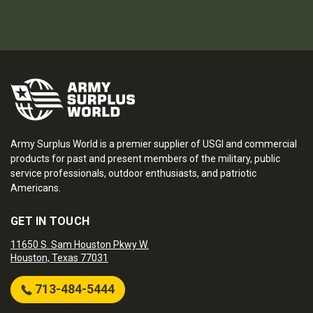
Army Surplus World is a premier supplier of USGI and commercial
products for past and present members of the military, public
service professionals, outdoor enthusiasts, and patriotic
Americans.
GET IN TOUCH
11650 S. Sam Houston Pkwy W.
Houston, Texas 77031
713-484-5444