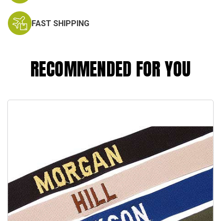
FAST SHIPPING
RECOMMENDED FOR YOU