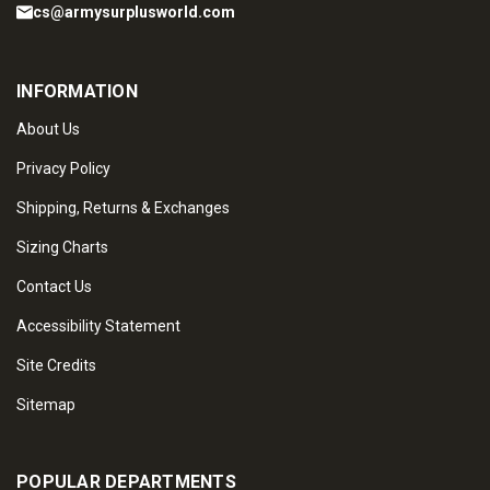
cs@armysurplusworld.com
INFORMATION
About Us
Privacy Policy
Shipping, Returns & Exchanges
Sizing Charts
Contact Us
Accessibility Statement
Site Credits
Sitemap
POPULAR DEPARTMENTS