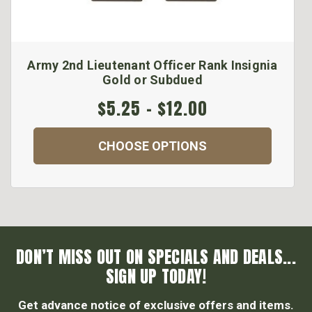
Army 2nd Lieutenant Officer Rank Insignia
Gold or Subdued
$5.25 - $12.00
CHOOSE OPTIONS
DON’T MISS OUT ON SPECIALS AND DEALS...
SIGN UP TODAY!
Get advance notice of exclusive offers and items.