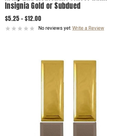
Insignia Gold or Subdued
$5.25 - $12.00
No reviews yet
Write a Review