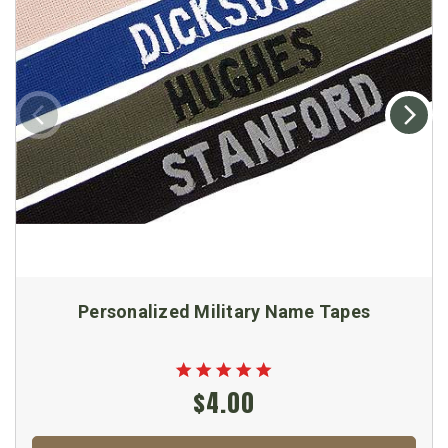
Personalized Military Name Tapes
$4.00