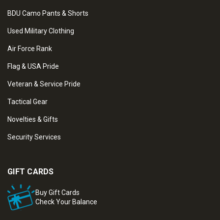
BDU Camo Pants & Shorts
Used Military Clothing
Air Force Rank
Flag & USA Pride
Veteran & Service Pride
Tactical Gear
Novelties & Gifts
Security Services
GIFT CARDS
Buy Gift Cards
Check Your Balance