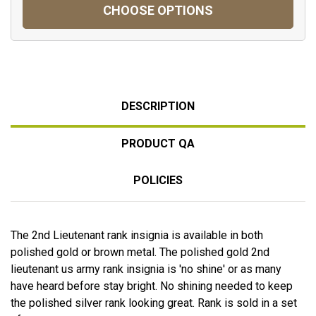
CHOOSE OPTIONS
DESCRIPTION
PRODUCT QA
POLICIES
The 2nd Lieutenant rank insignia is available in both
polished gold or brown metal. The polished gold 2nd
lieutenant us army rank insignia is 'no shine' or as many
have heard before stay bright. No shining needed to keep
the polished silver rank looking great. Rank is sold in a set