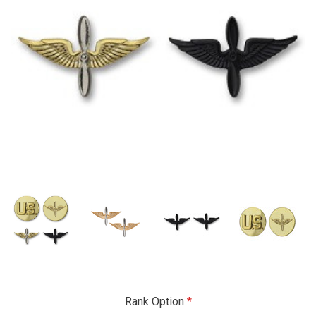
Rank Option