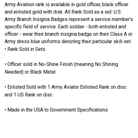
Army Aviation rank is available in gold officer, black officer
and enlisted gold with disk. All Rank Sold as a set. U.S.
Army Branch Insignia Badges represent a service member's
specific field of service. Each soldier - both enlisted and
officer - wear their branch insignia badge on their Class A or
Army dress blue uniforms denoting their particular skill set.
• Rank Sold in Sets
• Officer sold in No-Shine Finish (meaning No Shining
Needed) or Black Metal
• Enlisted Sold with 1 Army Aviator Enlisted Rank on disc
and 1 US Rank on disc
• Made in the USA to Government Specifications