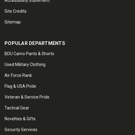
Accessibility Statement
Site Credits
Sitemap
POPULAR DEPARTMENTS
BDU Camo Pants & Shorts
Used Military Clothing
Air Force Rank
Flag & USA Pride
Veteran & Service Pride
Tactical Gear
Novelties & Gifts
Security Services