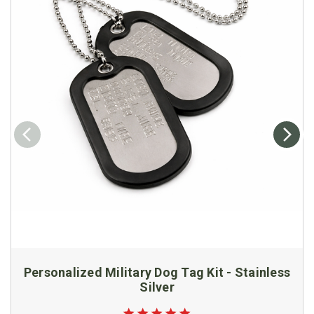
Personalized Military Dog Tag Kit - Stainless
Silver