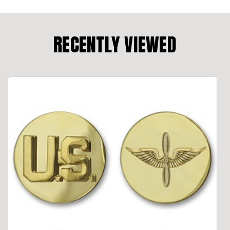
RECENTLY VIEWED