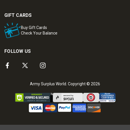
GIFT CARDS
Buy Gift Cards
Check Your Balance
FOLLOW US
Army Surplus World. Copyright © 2026