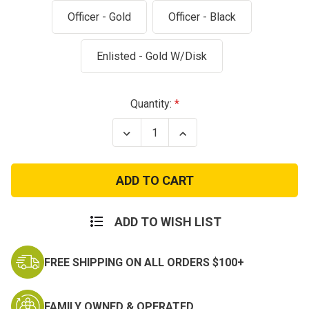
Officer - Gold
Officer - Black
Enlisted - Gold W/Disk
Current
Quantity:
Stock:
Decrease
Increase
Quantity
Quantity
of
of
Army
Army
Aviation
Aviation
Branch
Branch
Insignia
Insignia
–
–
Officer
Officer
ADD TO WISH LIST
and
and
Enlisted
Enlisted
FREE SHIPPING ON ALL ORDERS $100+
FAMILY OWNED & OPERATED