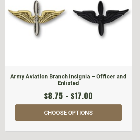
Army Aviation Branch Insignia – Officer and
Enlisted
$8.75 - $17.00
CHOOSE OPTIONS