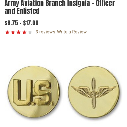
Army Aviation Branch Insignia – Officer
and Enlisted
$8.75 - $17.00
3 reviews
Write a Review