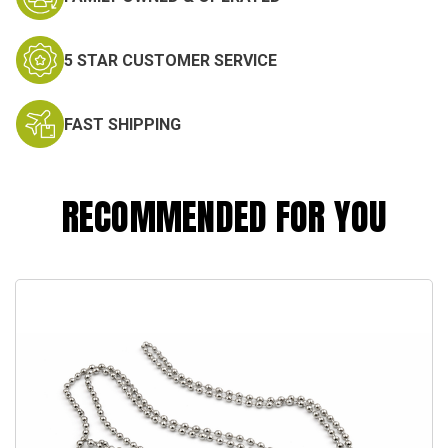
5 STAR CUSTOMER SERVICE
FAST SHIPPING
RECOMMENDED FOR YOU