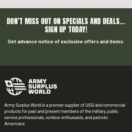
DON’T MISS OUT ON SPECIALS AND DEALS...
SIGN UP TODAY!
Get advance notice of exclusive offers and items.
Army Surplus World is a premier supplier of USGI and commercial
products for past and present members of the military, public
service professionals, outdoor enthusiasts, and patriotic
Americans.