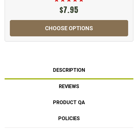
$7.95
CHOOSE OPTIONS
DESCRIPTION
REVIEWS
PRODUCT QA
POLICIES