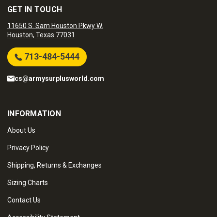
GET IN TOUCH
11650 S. Sam Houston Pkwy W.
Houston, Texas 77031
713-484-5444
cs@armysurplusworld.com
INFORMATION
About Us
Privacy Policy
Shipping, Returns & Exchanges
Sizing Charts
Contact Us