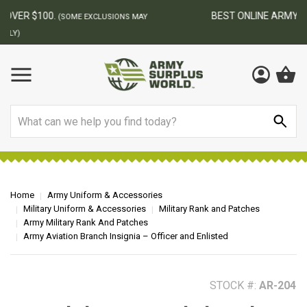
BEST ONLINE ARMY SURPLUS STORE
F
AY
Search
Home
Army Uniform & Accessories
Military Uniform & Accessories
Military Rank and Patches
Army Military Rank And Patches
Army Aviation Branch Insignia – Officer and Enlisted
STOCK #:
AR-204