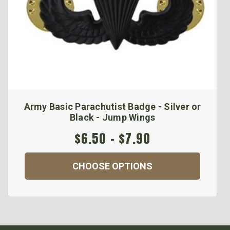
Army Basic Parachutist Badge - Silver or
Black - Jump Wings
$6.50 - $7.90
CHOOSE OPTIONS