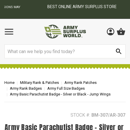
BEST ONLINE ARMY SURPLUS STORE
F
AY
Search
Home
Military Rank & Patches
Army Rank Patches
Army Rank Badges
Army Full Size Badges
Army Basic Parachutist Badge - Silver or Black - Jump Wings
STOCK #:
BM-307/AR-307
Army Basic Parachutist Badge - Silver or