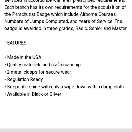
services in accordance with their prescribed requirements.
Each branch has its own requirements for the acquisition of
the Parachutist Badge which include Airborne Courses,
Numbers of Jumps Completed, and Years of Service. The
badge is awarded in three grades; Basic, Senior and Master.
FEATURES
• Made in the USA
• Quality materials and craftsmanship
• 2 metal clasps for secure wear
• Regulation Ready
• Keeps it's shine with only a wipe down with a damp cloth
• Available in Black or Silver