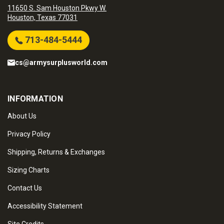
11650 S. Sam Houston Pkwy W.
Houston, Texas 77031
713-484-5444
cs@armysurplusworld.com
INFORMATION
About Us
Privacy Policy
Shipping, Returns & Exchanges
Sizing Charts
Contact Us
Accessibility Statement