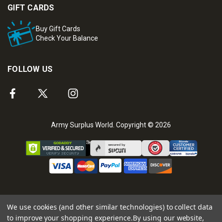
GIFT CARDS
Buy Gift Cards
Check Your Balance
FOLLOW US
Army Surplus World. Copyright © 2026
We use cookies (and other similar technologies) to collect data
to improve your shopping experience.
By using our website,