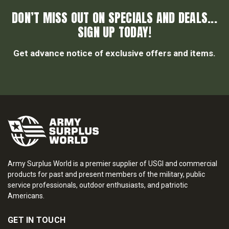
DON’T MISS OUT ON SPECIALS AND DEALS...
SIGN UP TODAY!
Get advance notice of exclusive offers and items.
Army Surplus World is a premier supplier of USGI and commercial
products for past and present members of the military, public
service professionals, outdoor enthusiasts, and patriotic
Americans.
GET IN TOUCH