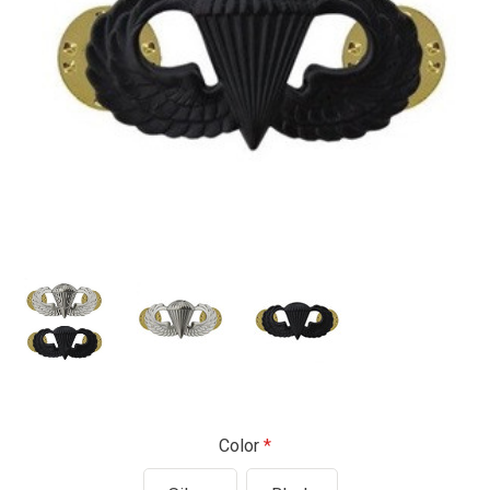
Color