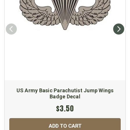
US Army Basic Parachutist Jump Wings
Badge Decal
$3.50
ADD TO CART