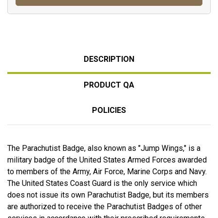
DESCRIPTION
PRODUCT QA
POLICIES
The Parachutist Badge, also known as "Jump Wings," is a
military badge of the United States Armed Forces awarded
to members of the Army, Air Force, Marine Corps and Navy.
The United States Coast Guard is the only service which
does not issue its own Parachutist Badge, but its members
are authorized to receive the Parachutist Badges of other