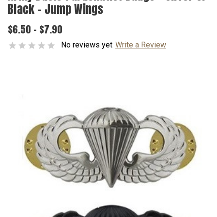
Black - Jump Wings
$6.50 - $7.90
No reviews yet
Write a Review