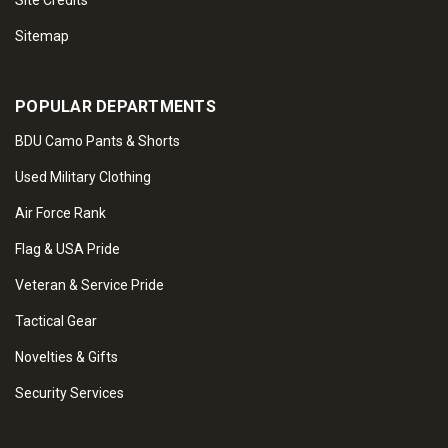
Site Credits
Sitemap
POPULAR DEPARTMENTS
BDU Camo Pants & Shorts
Used Military Clothing
Air Force Rank
Flag & USA Pride
Veteran & Service Pride
Tactical Gear
Novelties & Gifts
Security Services