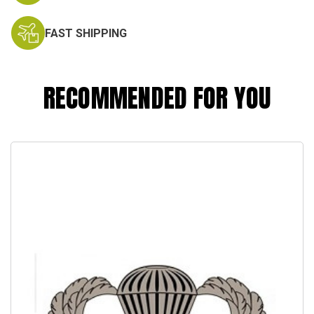
FAST SHIPPING
RECOMMENDED FOR YOU