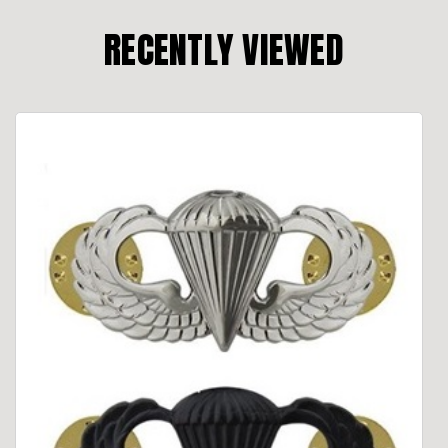
RECENTLY VIEWED