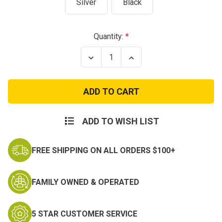
Silver
Black
Current
Quantity:
Stock:
Decrease
Increase
Quantity
Quantity
of
of
Army
Army
Basic
Basic
Parachutist
Parachutist
Badge
Badge
-
-
Silver
Silver
ADD TO WISH LIST
or
or
Black
Black
-
-
FREE SHIPPING ON ALL ORDERS $100+
Jump
Jump
Wings
Wings
FAMILY OWNED & OPERATED
5 STAR CUSTOMER SERVICE