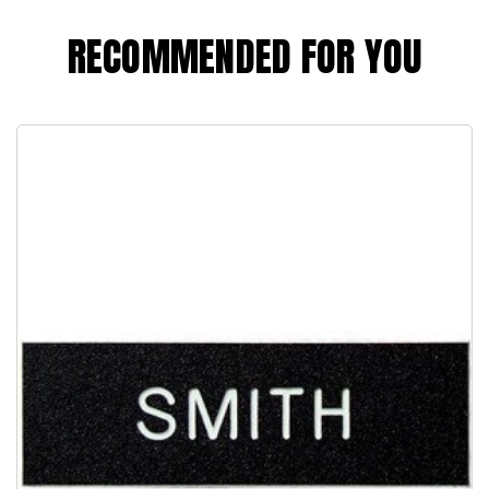
RECOMMENDED FOR YOU