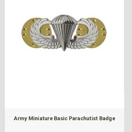
Army Miniature Basic Parachutist Badge