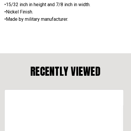
•15/32 inch in height and 7/8 inch in width.
•Nickel Finish.
•Made by military manufacturer.
RECENTLY VIEWED