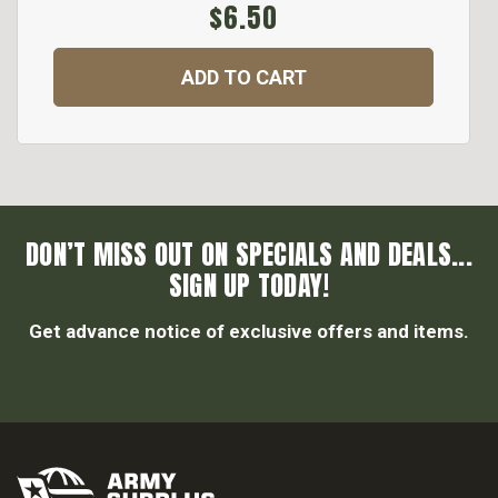
$6.50
ADD TO CART
DON’T MISS OUT ON SPECIALS AND DEALS...
SIGN UP TODAY!
Get advance notice of exclusive offers and items.