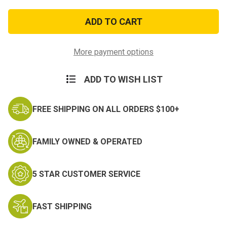
of
of
Army
Army
Miniature
Miniature
Basic
Basic
Parachutist
Parachutist
Badge
Badge
More payment options
ADD TO WISH LIST
FREE SHIPPING ON ALL ORDERS $100+
FAMILY OWNED & OPERATED
5 STAR CUSTOMER SERVICE
FAST SHIPPING