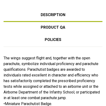
DESCRIPTION
PRODUCT QA
POLICIES
The wings suggest flight and, together with the open
parachute, symbolize individual proficiency and parachute
qualifications. Parachutist badges are awarded to
individuals rated excellent in character and efficiency who
has satisfactorily completed the prescribed proficiency
tests while assigned or attached to an airborne unit or the
Airborne Department of the Infantry School; or participated
in at least one combat parachute jump.
•Miniature Parachutist Badge.