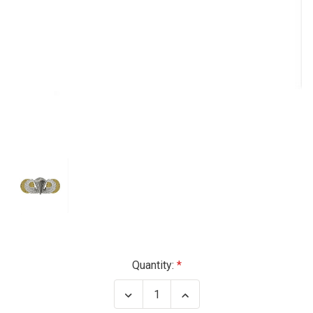
Current
Quantity:
Stock:
Decrease
Increase
Quantity
Quantity