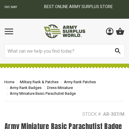
BEST ONLINE ARMY SURPLUS STORE
F
AY
Search
Home
Military Rank & Patches
Army Rank Patches
Army Rank Badges
Dress Miniature
Army Miniature Basic Parachutist Badge
STOCK #:
AR-307/M
Army Miniature Basic Parachutist Badge