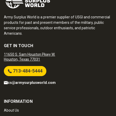
Army Surplus World is a premier supplier of USGI and commercial
products for past and present members of the military, public
service professionals, outdoor enthusiasts, and patriotic
Americans.
GET IN TOUCH
11650 S. Sam Houston Pkwy W.
Houston, Texas 77031
713-484-5444
cs@armysurplusworld.com
INFORMATION
About Us