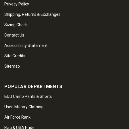
Privacy Policy
Shipping, Returns & Exchanges
Sizing Charts
Contact Us
Accessibility Statement
Site Credits
Sitemap
POPULAR DEPARTMENTS
BDU Camo Pants & Shorts
Used Military Clothing
Air Force Rank
Flag & USA Pride