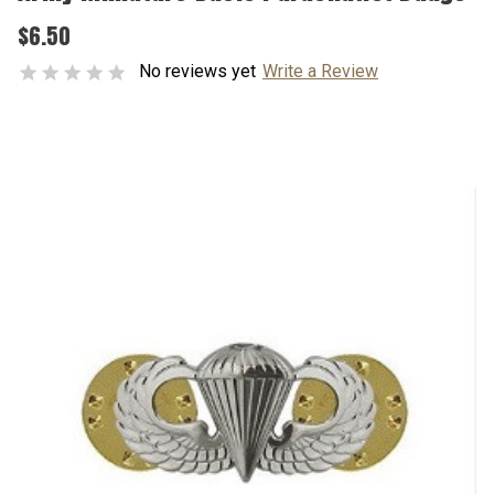
$6.50
No reviews yet
Write a Review