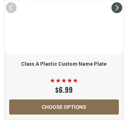
Class A Plastic Custom Name Plate
$6.99
CHOOSE OPTIONS