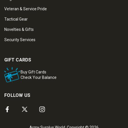
Veteran & Service Pride
Tactical Gear
Novelties & Gifts
Security Services
GIFT CARDS
Buy Gift Cards
Check Your Balance
FOLLOW US
Army Surplus World. Copyright © 2026