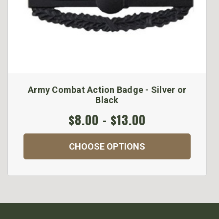
Army Combat Action Badge - Silver or
Black
$8.00 - $13.00
CHOOSE OPTIONS