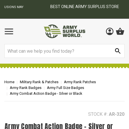
BEST ONLINE ARMY SURPLUS STORE
F
AY
Search
Home
Military Rank & Patches
Army Rank Patches
Army Rank Badges
Army Full Size Badges
Army Combat Action Badge - Silver or Black
STOCK #:
AR-320
Army Combat Action Badge - Silver or