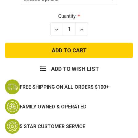
Current
Quantity:
Stock:
Decrease
Increase
Quantity
Quantity
of
of
Army
Army
Combat
Combat
Action
Action
Badge
Badge
-
-
Silver
Silver
ADD TO WISH LIST
or
or
Black
Black
FREE SHIPPING ON ALL ORDERS $100+
FAMILY OWNED & OPERATED
5 STAR CUSTOMER SERVICE