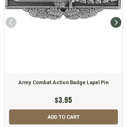
Army Combat Action Badge Lapel Pin
$3.95
ADD TO CART