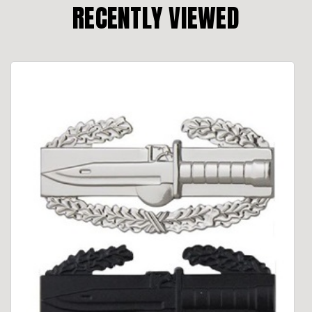
RECENTLY VIEWED