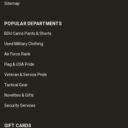
Sitemap
POPULAR DEPARTMENTS
BDU Camo Pants & Shorts
Used Military Clothing
Air Force Rank
Flag & USA Pride
Veteran & Service Pride
Tactical Gear
Novelties & Gifts
Security Services
GIFT CARDS