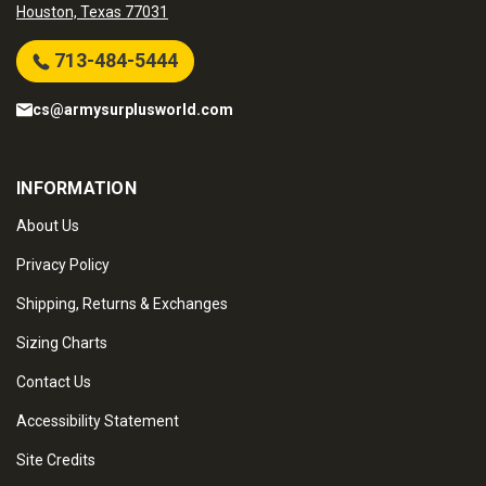
Houston, Texas 77031
713-484-5444
cs@armysurplusworld.com
INFORMATION
About Us
Privacy Policy
Shipping, Returns & Exchanges
Sizing Charts
Contact Us
Accessibility Statement
Site Credits