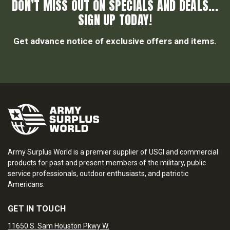
DON’T MISS OUT ON SPECIALS AND DEALS...
SIGN UP TODAY!
Get advance notice of exclusive offers and items.
Army Surplus World is a premier supplier of USGI and commercial
products for past and present members of the military, public
service professionals, outdoor enthusiasts, and patriotic
Americans.
GET IN TOUCH
11650 S. Sam Houston Pkwy W.