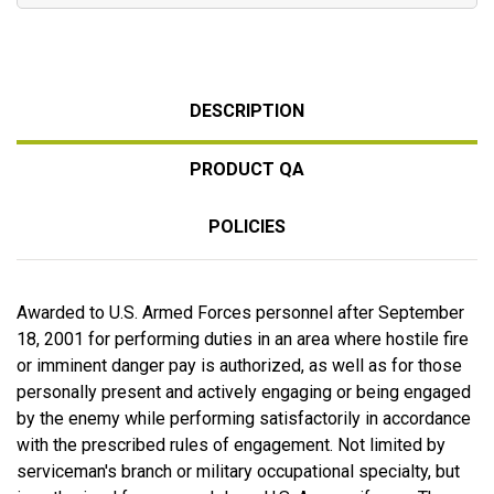
DESCRIPTION
PRODUCT QA
POLICIES
Awarded to U.S. Armed Forces personnel after September
18, 2001 for performing duties in an area where hostile fire
or imminent danger pay is authorized, as well as for those
personally present and actively engaging or being engaged
by the enemy while performing satisfactorily in accordance
with the prescribed rules of engagement. Not limited by
serviceman's branch or military occupational specialty, but