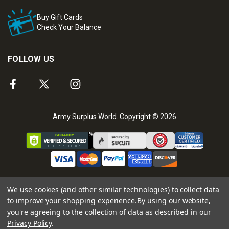
Buy Gift Cards
Check Your Balance
FOLLOW US
Army Surplus World. Copyright © 2026
We use cookies (and other similar technologies) to collect data
to improve your shopping experience.
By using our website,
you're agreeing to the collection of data as described in our
Privacy Policy
.