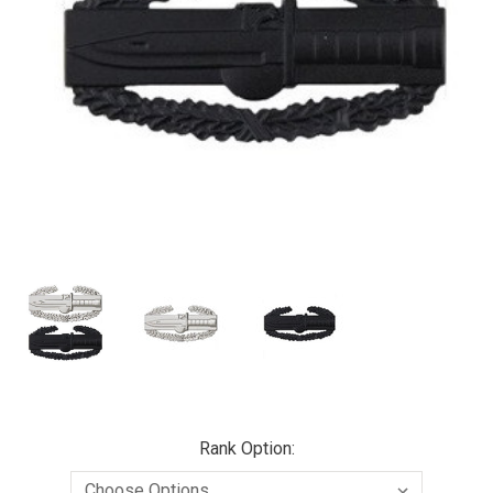
Rank Option: