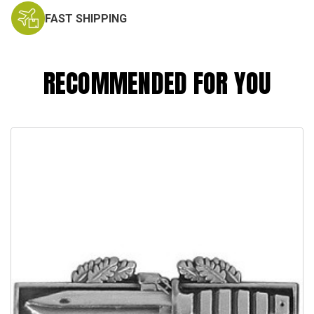
FAST SHIPPING
RECOMMENDED FOR YOU