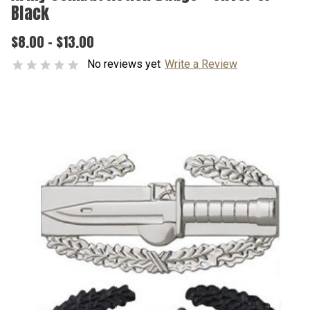
Black
$8.00 - $13.00
No reviews yet
Write a Review