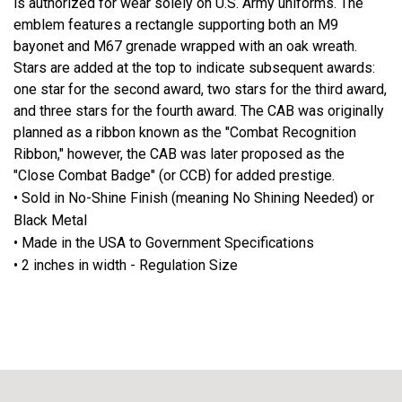
is authorized for wear solely on U.S. Army uniforms. The
emblem features a rectangle supporting both an M9
bayonet and M67 grenade wrapped with an oak wreath.
Stars are added at the top to indicate subsequent awards:
one star for the second award, two stars for the third award,
and three stars for the fourth award. The CAB was originally
planned as a ribbon known as the "Combat Recognition
Ribbon," however, the CAB was later proposed as the
"Close Combat Badge" (or CCB) for added prestige.
• Sold in No-Shine Finish (meaning No Shining Needed) or
Black Metal
• Made in the USA to Government Specifications
• 2 inches in width - Regulation Size