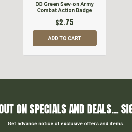
OD Green Sew-on Army
Combat Action Badge
$2.75
ADD TO CART
OUT ON SPECIALS AND DEALS... SI
Get advance notice of exclusive offers and items.