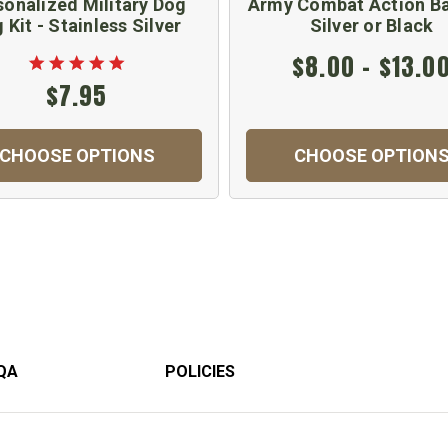
sonalized Military Dog
Army Combat Action Ba
 Kit - Stainless Silver
Silver or Black
$8.00 - $13.0
$7.95
CHOOSE OPTIONS
CHOOSE OPTION
QA
POLICIES