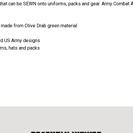
s that can be SEWN onto uniforms, packs and gear. Army Combat 
e made from Olive Drab green material
ard US Army designs
orms, hats and packs