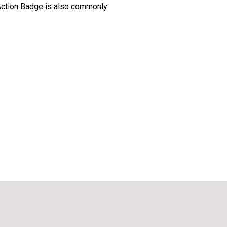
Action Badge is also commonly