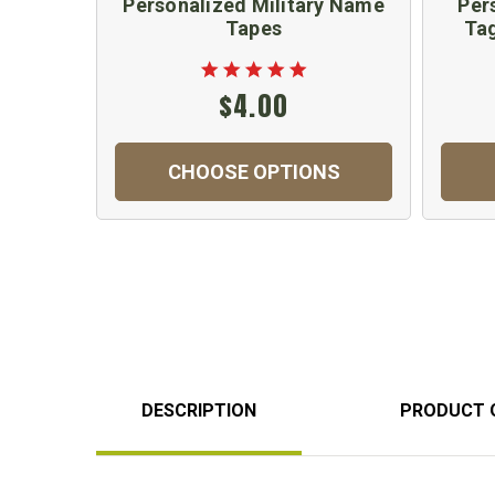
Personalized Military Name
Per
Tapes
Tag
$4.00
CHOOSE OPTIONS
DESCRIPTION
PRODUCT 