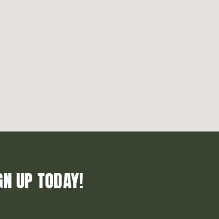
GN UP TODAY!