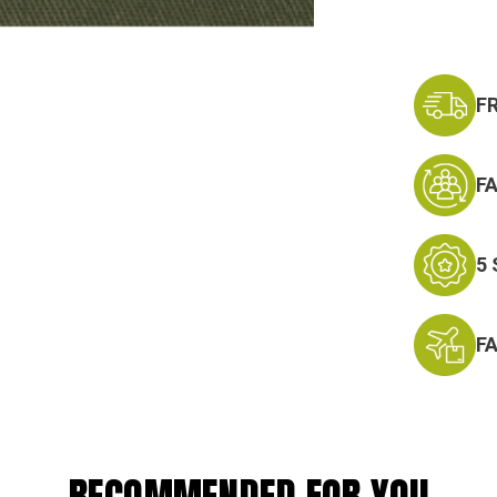
Badge
F
F
5
F