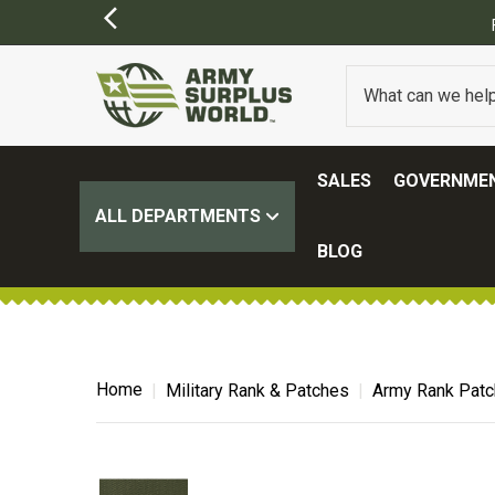
SALES
GOVERNMEN
ALL DEPARTMENTS
BLOG
Home
Military Rank & Patches
Army Rank Pat