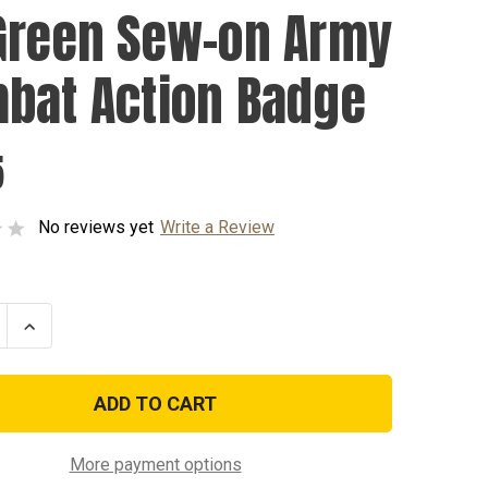
Green Sew-on Army
bat Action Badge
5
No reviews yet
Write a Review
se
Increase
ty
Quantity
of
OD
Green
Sew-
on
Army
t
Combat
More payment options
Action