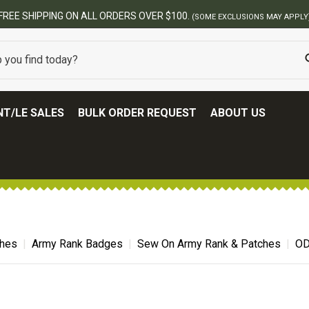
FREE SHIPPING ON ALL ORDERS OVER $100.
(SOME EXCLUSIONS MAY APPLY
T/LE SALES
BULK ORDER REQUEST
ABOUT US
ches
Army Rank Badges
Sew On Army Rank & Patches
OD