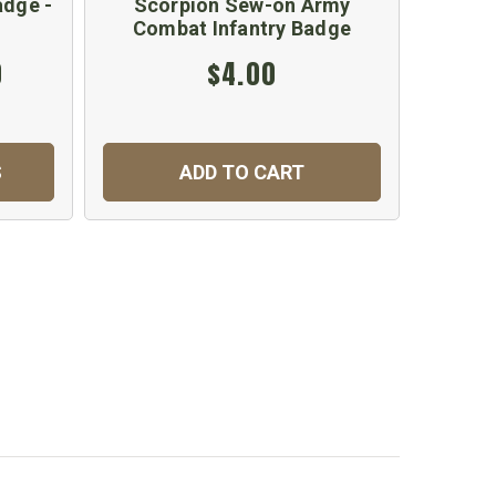
dge -
Scorpion Sew-on Army
Sco
Combat Infantry Badge
Co
0
$4.00
S
ADD TO CART