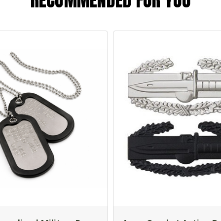
RECOMMENDED FOR YOU