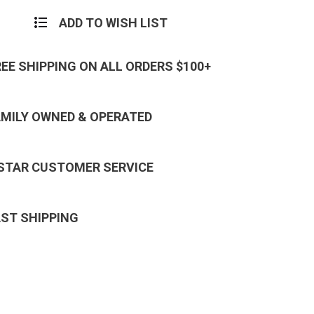
Badge
ADD TO WISH LIST
REE SHIPPING ON ALL ORDERS $100+
AMILY OWNED & OPERATED
 STAR CUSTOMER SERVICE
AST SHIPPING