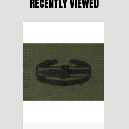
RECENTLY VIEWED