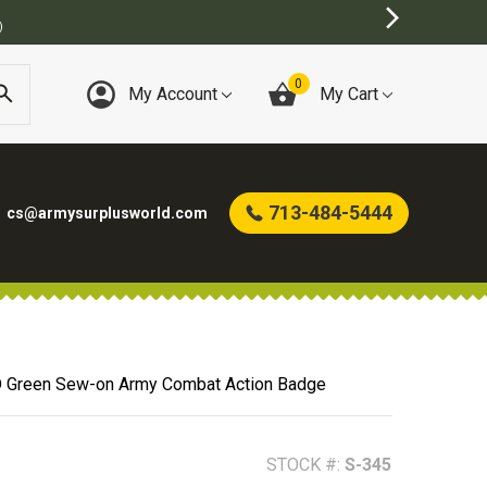
)
0
My Account
My Cart
713-484-5444
cs@armysurplusworld.com
 Green Sew-on Army Combat Action Badge
STOCK #:
S-345