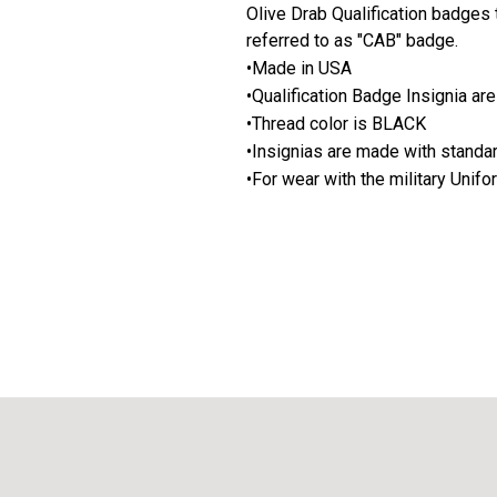
Olive Drab Qualification badge
referred to as "CAB" badge.
•Made in USA
•Qualification Badge Insignia ar
•Thread color is BLACK
•Insignias are made with stand
•For wear with the military Unif