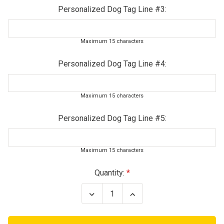
Personalized Dog Tag Line #3:
Maximum 15 characters
Personalized Dog Tag Line #4:
Maximum 15 characters
Personalized Dog Tag Line #5:
Maximum 15 characters
Current
Quantity:
Stock:
Decrease
Increase
Quantity
Quantity
of
of
Army
Army