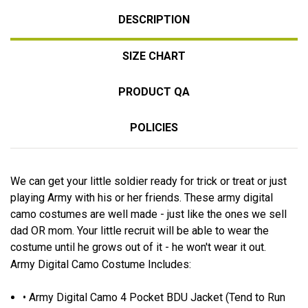
DESCRIPTION
SIZE CHART
PRODUCT QA
POLICIES
We can get your little soldier ready for trick or treat or just
playing Army with his or her friends. These army digital
camo costumes are well made - just like the ones we sell
dad OR mom. Your little recruit will be able to wear the
costume until he grows out of it - he won't wear it out.
Army Digital Camo Costume Includes:
• Army Digital Camo 4 Pocket BDU Jacket (Tend to Run