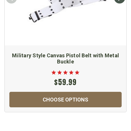
Military Style Canvas Pistol Belt with Metal
Buckle
$59.99
CHOOSE OPTIONS