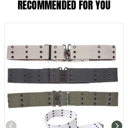
RECOMMENDED FOR YOU