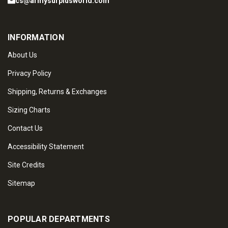
cs@armysurplusworld.com
INFORMATION
About Us
Privacy Policy
Shipping, Returns & Exchanges
Sizing Charts
Contact Us
Accessibility Statement
Site Credits
Sitemap
POPULAR DEPARTMENTS