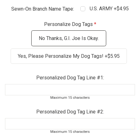
U.S. ARMY +$4.95
Sewn-On Branch Name Tape:
Personalize Dog Tags
No Thanks, G.I. Joe Is Okay.
Yes, Please Personalize My Dog Tags! +$5.95
Personalized Dog Tag Line #1:
Maximum 15 characters
Personalized Dog Tag Line #2:
Maximum 15 characters