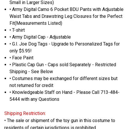
Small in Larger Sizes)
• Army Digital Camo 6 Pocket BDU Pants with Adjustable
Waist Tabs and Drawstring Leg Closures for the Perfect
Fit(Measurements Listed)
• T-shirt
• Army Digital Cap - Adjustable
• G.I. Joe Dog Tags - Upgrade to Personalized Tags for
only $5.95!
• Face Paint
• Plastic Cap Gun - Caps sold Separately - Restricted
Shipping - See Below
• Costumes may be exchanged for different sizes but
not returned for credit
• Knowledgeable Staff on Hand - Please Call 713-484-
5444 with any Questions
Shipping Restriction:
• The sale or shipment of the toy gun in this costume to
residents of certain jurisdictions is prohibited.