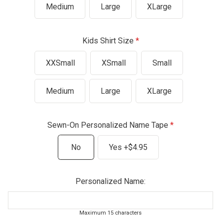
Medium
Large
XLarge
Kids Shirt Size
XXSmall
XSmall
Small
Medium
Large
XLarge
Sewn-On Personalized Name Tape
No
Yes +$4.95
Personalized Name:
Maximum 15 characters