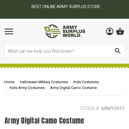
BEST ONLINE ARMY SURPLUS STORE
F
AY
Search
Home
Halloween Military Costumes
Kids Costumes
Kids Army Costumes
Army Digital Camo Costume
STOCK #:
ARMY2017
Army Digital Camo Costume