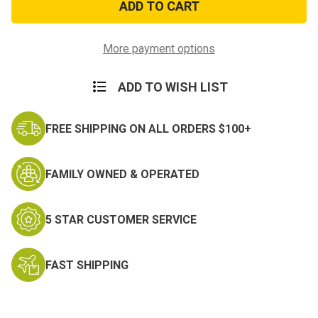
Digital
Digital
Camo
Camo
Costume
Costume
More payment options
ADD TO WISH LIST
FREE SHIPPING ON ALL ORDERS $100+
FAMILY OWNED & OPERATED
5 STAR CUSTOMER SERVICE
FAST SHIPPING