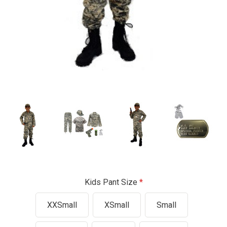
Kids Pant Size
XXSmall
XSmall
Small