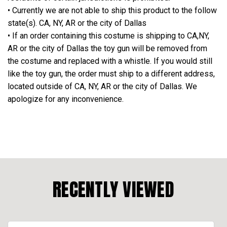
• Currently we are not able to ship this product to the follow
state(s). CA, NY, AR or the city of Dallas
• If an order containing this costume is shipping to CA,NY,
AR or the city of Dallas the toy gun will be removed from
the costume and replaced with a whistle. If you would still
like the toy gun, the order must ship to a different address,
located outside of CA, NY, AR or the city of Dallas. We
apologize for any inconvenience.
RECENTLY VIEWED