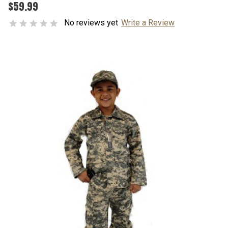
$59.99
No reviews yet
Write a Review