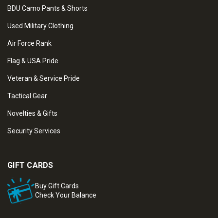
BDU Camo Pants & Shorts
Used Military Clothing
Air Force Rank
Flag & USA Pride
Veteran & Service Pride
Tactical Gear
Novelties & Gifts
Security Services
GIFT CARDS
Buy Gift Cards
Check Your Balance