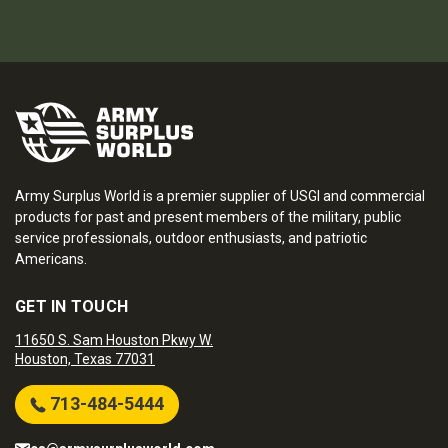
Army Surplus World is a premier supplier of USGI and commercial
products for past and present members of the military, public
service professionals, outdoor enthusiasts, and patriotic
Americans.
GET IN TOUCH
11650 S. Sam Houston Pkwy W.
Houston, Texas 77031
713-484-5444