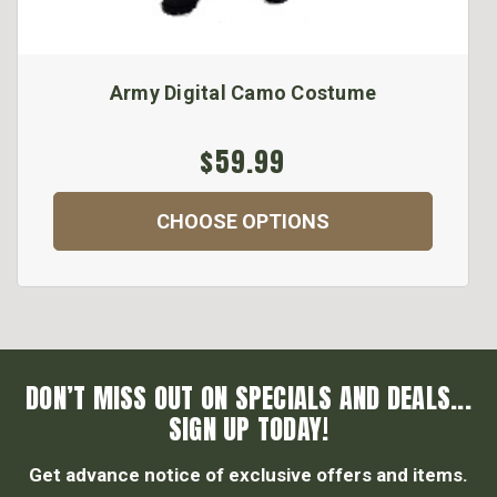
Army Digital Camo Costume
$59.99
CHOOSE OPTIONS
DON’T MISS OUT ON SPECIALS AND DEALS...
SIGN UP TODAY!
Get advance notice of exclusive offers and items.