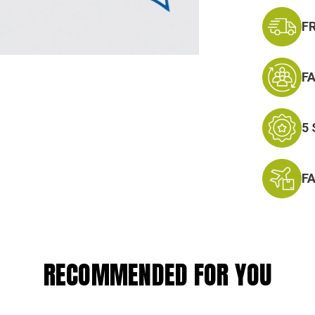
F
F
5
F
RECOMMENDED FOR YOU