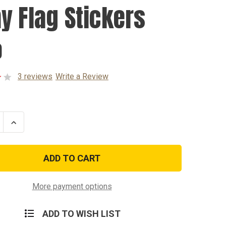
y Flag Stickers
0
3 reviews
Write a Review
se
Increase
ty
Quantity
of
Army
Flag
rs
Stickers
More payment options
ADD TO WISH LIST