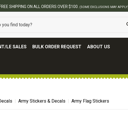
FREE SHIPPING ON ALL ORDERS OVER $100.
(SOME EXCLUSIONS MAY APPLY
T/LE SALES
BULK ORDER REQUEST
ABOUT US
 Decals
Army Stickers & Decals
Army Flag Stickers