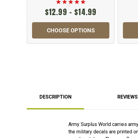
$12.99 - $14.99
CHOOSE OPTIONS
DESCRIPTION
REVIEWS
Army Surplus World carries army f
the military decals are printed o