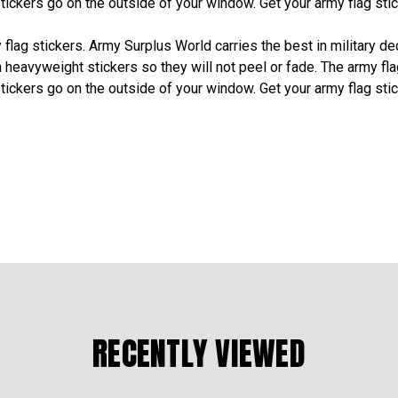
stickers go on the outside of your window. Get your army flag st
lag stickers. Army Surplus World carries the best in military deca
n heavyweight stickers so they will not peel or fade. The army fl
stickers go on the outside of your window. Get your army flag st
RECENTLY VIEWED