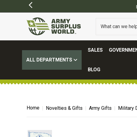
SALES
GOVERNMEN
ALL DEPARTMENTS
BLOG
Home
Novelties & Gifts
Army Gifts
Military