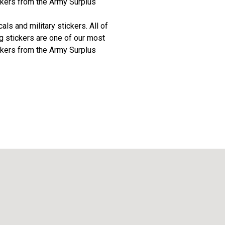
ickers from the Army Surplus
ls and military stickers. All of
ag stickers are one of our most
ickers from the Army Surplus