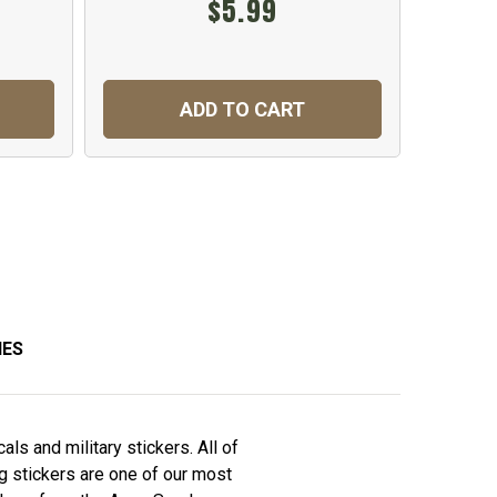
$5.99
ADD TO CART
IES
ls and military stickers. All of
ag stickers are one of our most