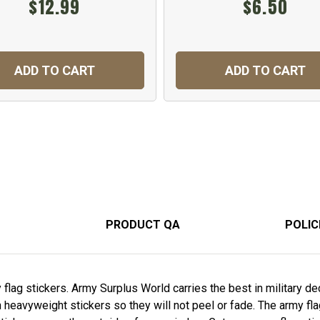
$12.99
$6.50
ADD TO CART
ADD TO CART
PRODUCT QA
POLIC
lag stickers. Army Surplus World carries the best in military deca
n heavyweight stickers so they will not peel or fade. The army fl