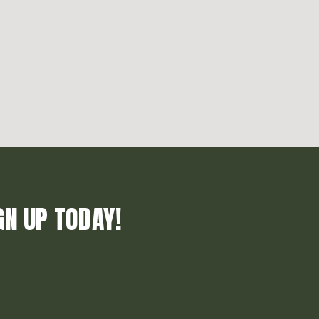
GN UP TODAY!