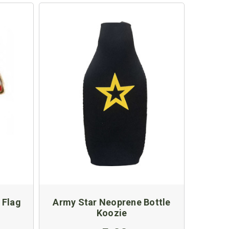
 Flag
Army Star Neoprene Bottle
Koozie