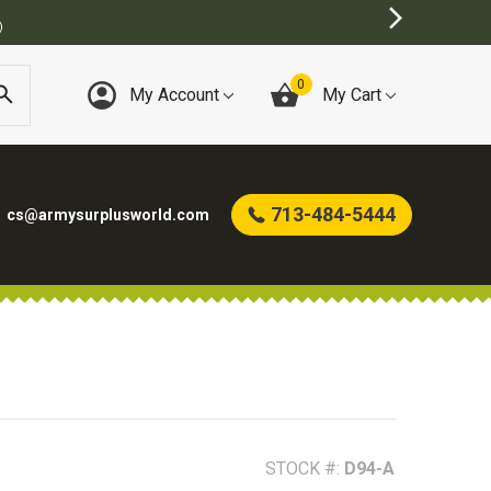
)
0
My Account
My Cart
713-484-5444
cs@armysurplusworld.com
STOCK #:
D94-A