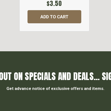
$3.50
ADD TO CART
OUT ON SPECIALS AND DEALS... SI
Get advance notice of exclusive offers and items.