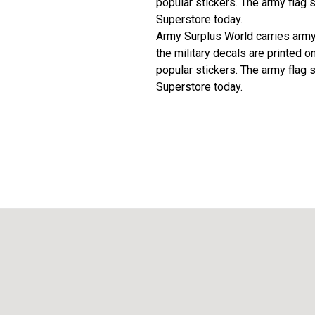
popular stickers. The army flag 
Superstore today.
Army Surplus World carries army f
the military decals are printed o
popular stickers. The army flag 
Superstore today.