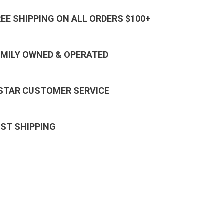
REE SHIPPING ON ALL ORDERS $100+
AMILY OWNED & OPERATED
 STAR CUSTOMER SERVICE
AST SHIPPING