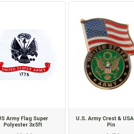
US Army Flag Super
U.S. Army Crest & USA
Polyester 3x5ft
Pin