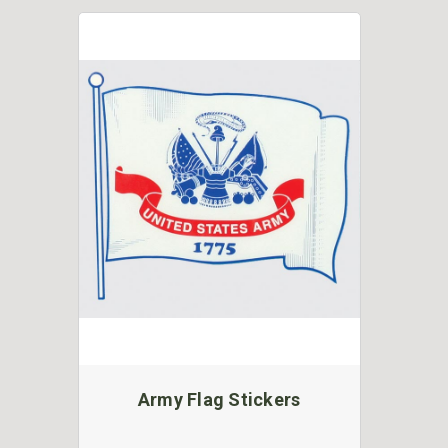
Army Flag Stickers