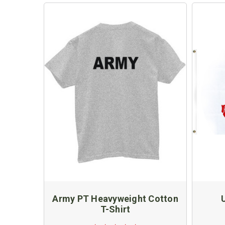
Army PT Heavyweight Cotton
T-Shirt