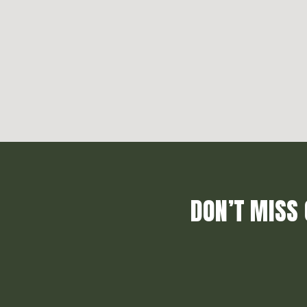
DON’T MISS 