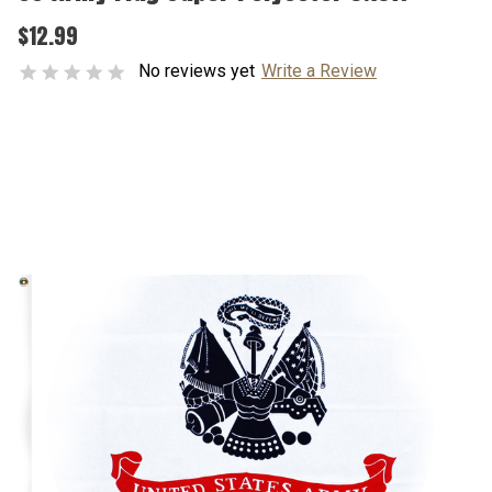
$12.99
No reviews yet
Write a Review