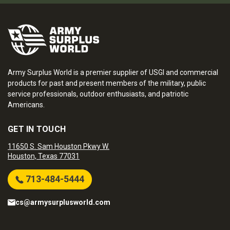
Army Surplus World is a premier supplier of USGI and commercial
products for past and present members of the military, public
service professionals, outdoor enthusiasts, and patriotic
Americans.
GET IN TOUCH
11650 S. Sam Houston Pkwy W.
Houston, Texas 77031
713-484-5444
cs@armysurplusworld.com