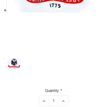
Current
Quantity:
Stock:
Decrease
Increase
Quantity
Quantity