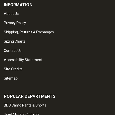
INFORMATION
About Us
Privacy Policy
Shipping, Returns & Exchanges
Sizing Charts
Contact Us
Accessibility Statement
Site Credits
Sitemap
POPULAR DEPARTMENTS
BDU Camo Pants & Shorts
Used Military Clothing