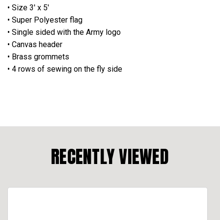
• Size 3' x 5'
• Super Polyester flag
• Single sided with the Army logo
• Canvas header
• Brass grommets
• 4 rows of sewing on the fly side
RECENTLY VIEWED