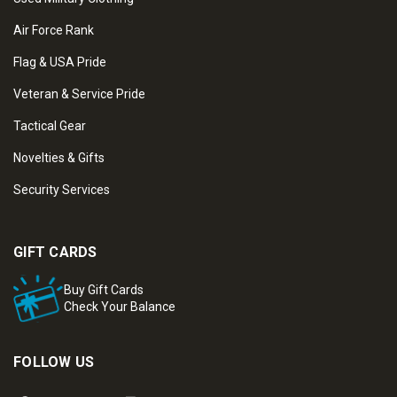
Air Force Rank
Flag & USA Pride
Veteran & Service Pride
Tactical Gear
Novelties & Gifts
Security Services
GIFT CARDS
Buy Gift Cards
Check Your Balance
FOLLOW US