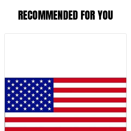
RECOMMENDED FOR YOU