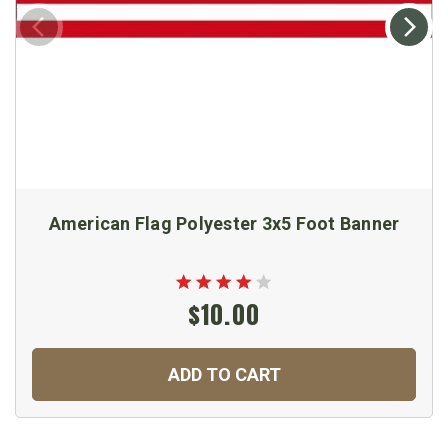
American Flag Polyester 3x5 Foot Banner
$10.00
ADD TO CART