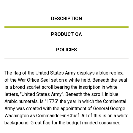
DESCRIPTION
PRODUCT QA
POLICIES
The flag of the United States Army displays a blue replica
of the War Office Seal set on a white field. Beneath the seal
is a broad scarlet scroll bearing the inscription in white
letters, "United States Army". Beneath the scroll, in blue
Arabic numerals, is "1775" the year in which the Continental
Army was created with the appointment of General George
Washington as Commander-in-Chief. All of this is on a white
background. Great flag for the budget minded consumer.