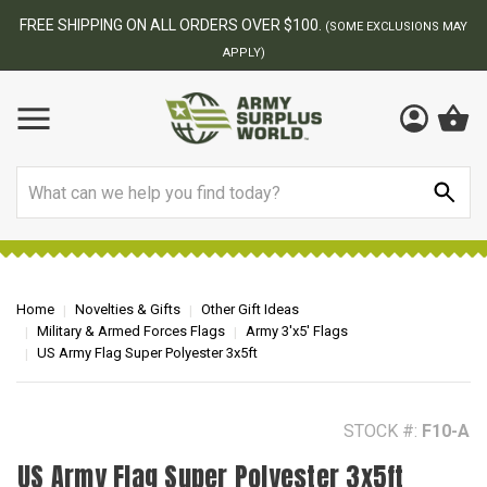
BEST ONLINE ARMY SURPLUS STORE
F
AY
Search
Home
Novelties & Gifts
Other Gift Ideas
Military & Armed Forces Flags
Army 3'x5' Flags
US Army Flag Super Polyester 3x5ft
STOCK #:
F10-A
US Army Flag Super Polyester 3x5ft