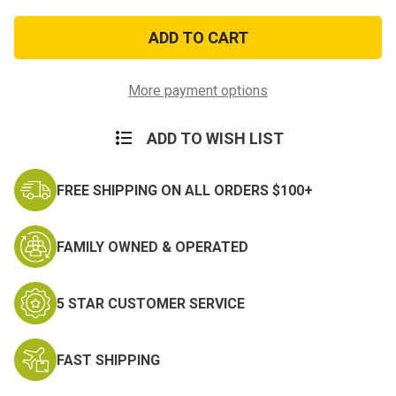
of
of
US
US
Army
Army
Flag
Flag
Super
Super
Polyester
Polyester
3x5ft
3x5ft
More payment options
ADD TO WISH LIST
FREE SHIPPING ON ALL ORDERS $100+
FAMILY OWNED & OPERATED
5 STAR CUSTOMER SERVICE
FAST SHIPPING