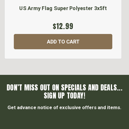
US Army Flag Super Polyester 3x5ft
$12.99
ADD TO CART
DON’T MISS OUT ON SPECIALS AND DEALS...
SIGN UP TODAY!
Get advance notice of exclusive offers and items.