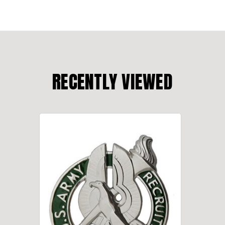
RECENTLY VIEWED