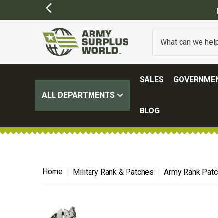
SALES
GOVERNMEN
ALL DEPARTMENTS
BLOG
Home
Military Rank & Patches
Army Rank Pat