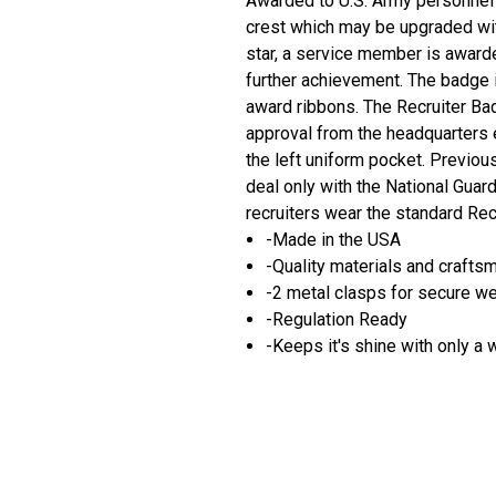
Awarded to U.S. Army personnel a
crest which may be upgraded wit
star, a service member is award
further achievement. The badge i
award ribbons. The Recruiter Ba
approval from the headquarters 
the left uniform pocket. Previou
deal only with the National Gua
recruiters wear the standard Rec
-Made in the USA
-Quality materials and crafts
-2 metal clasps for secure w
-Regulation Ready
-Keeps it's shine with only a