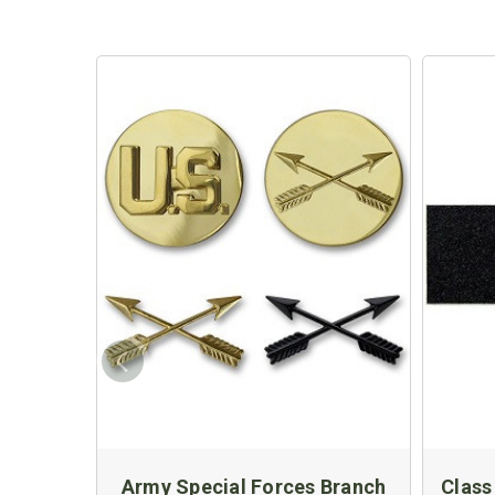
Army Special Forces Branch
Class