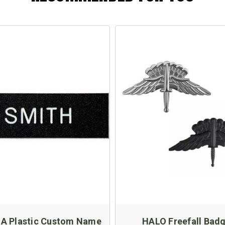
 A Plastic Custom Name
HALO Freefall Bad