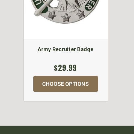
Army Recruiter Badge
$29.99
CHOOSE OPTIONS