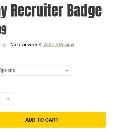
y Recruiter Badge
99
No reviews yet
Write a Review
se
Increase
ty
Quantity
of
Army
ter
Recruiter
Badge