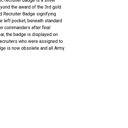
 recruiter badge is a silver
yond the award of the 3rd gold
d Recruiter Badge signifying
he left pocket, beneath standard
on commanders after final
r, the badge is displayed on
 recruiters who were assigned to
dge is now obsolete and all Army