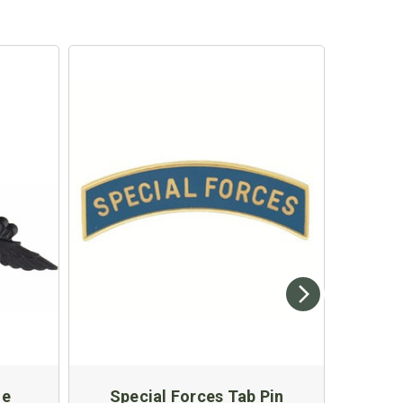
ge
Special Forces Tab Pin
US 