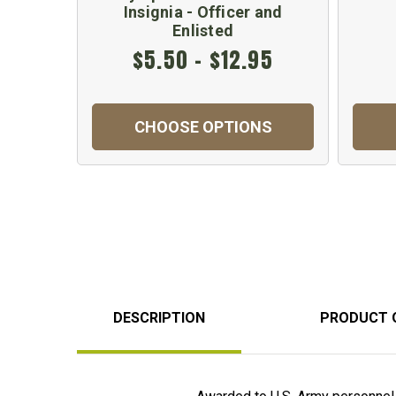
Insignia - Officer and
Enlisted
$5.50 - $12.95
CHOOSE OPTIONS
DESCRIPTION
PRODUCT 