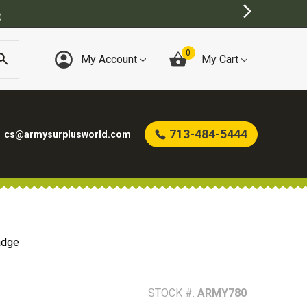
US STORE
0
My Account
My Cart
713-484-5444
cs@armysurplusworld.com
adge
STOCK #:
ARMY780