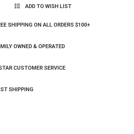
ADD TO WISH LIST
REE SHIPPING ON ALL ORDERS $100+
AMILY OWNED & OPERATED
 STAR CUSTOMER SERVICE
AST SHIPPING