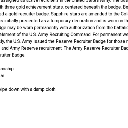
ssigned as active recruiters in the United States Army. The basic
h three gold achievement stars, centered beneath the badge. Be
ed a gold recruiter badge. Sapphire stars are amended to the Gol
s initially presented as a temporary decoration and is worn on t
dge may be worn permanently with authorization from the battali
element of the U.S. Army Recruiting Command. For permanent wea
sly, the U.S. Army issued the Reserve Recruiter Badge for those
rd and Army Reserve recruitment. The Army Reserve Recruiter Ba
ruiter Badge.
manship
ear
 wipe down with a damp cloth