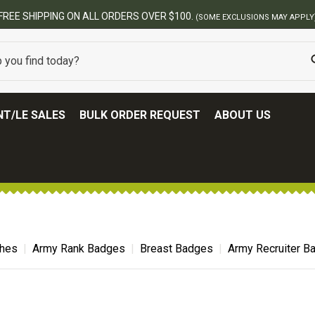
BEST ONLINE ARMY SURPL
T/LE SALES
BULK ORDER REQUEST
ABOUT US
ches
Army Rank Badges
Breast Badges
Army Recruiter B