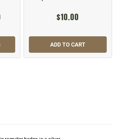
0
$10.00
S
ADD TO CART