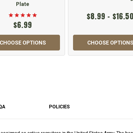
Plate
$8.99 - $16.5
$6.99
CHOOSE OPTIONS
CHOOSE OPTION
QA
POLICIES