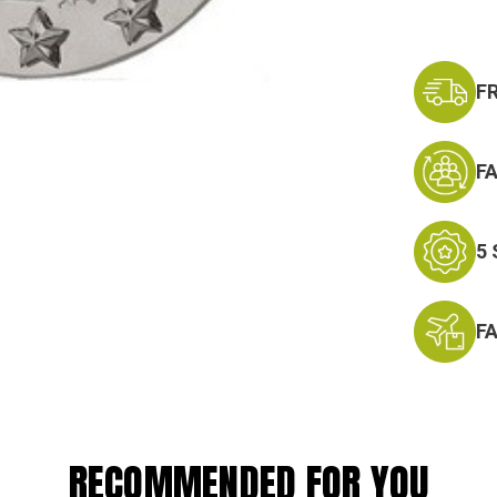
F
F
5
F
RECOMMENDED FOR YOU