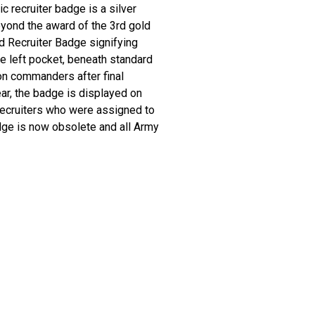
 recruiter badge is a silver
yond the award of the 3rd gold
d Recruiter Badge signifying
he left pocket, beneath standard
on commanders after final
r, the badge is displayed on
 recruiters who were assigned to
dge is now obsolete and all Army