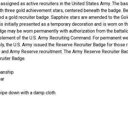
ssigned as active recruiters in the United States Army. The basic
h three gold achievement stars, centered beneath the badge. Be
ed a gold recruiter badge. Sapphire stars are amended to the Gol
s initially presented as a temporary decoration and is worn on t
dge may be worn permanently with authorization from the battali
element of the U.S. Army Recruiting Command. For permanent wea
sly, the U.S. Army issued the Reserve Recruiter Badge for those
rd and Army Reserve recruitment. The Army Reserve Recruiter Ba
ruiter Badge.
manship
ear
 wipe down with a damp cloth