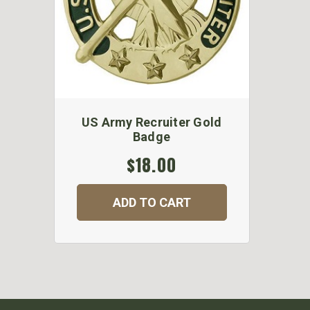
US Army Recruiter Gold
Badge
$18.00
ADD TO CART