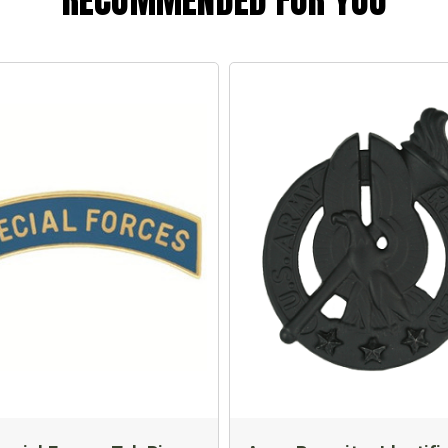
RECOMMENDED FOR YOU