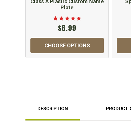
Class A Plastic Custom Name
Sp
Plate
$6.99
CHOOSE OPTIONS
DESCRIPTION
PRODUCT 