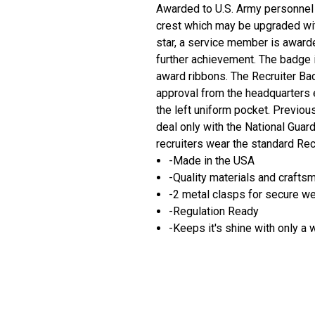
Awarded to U.S. Army personnel a
crest which may be upgraded wit
star, a service member is award
further achievement. The badge i
award ribbons. The Recruiter Ba
approval from the headquarters 
the left uniform pocket. Previou
deal only with the National Gua
recruiters wear the standard Rec
-Made in the USA
-Quality materials and crafts
-2 metal clasps for secure w
-Regulation Ready
-Keeps it's shine with only a