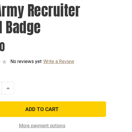
Army Recruiter
d Badge
00
No reviews yet
Write a Review
se
Increase
ty
Quantity
of
US
Army
ter
Recruiter
Gold
Badge
More payment options