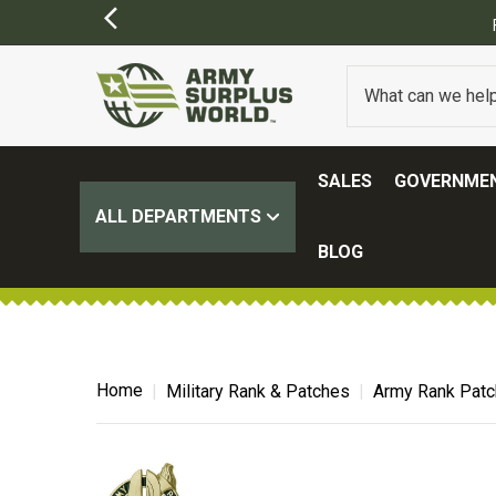
SALES
GOVERNMEN
ALL DEPARTMENTS
BLOG
Home
Military Rank & Patches
Army Rank Pat