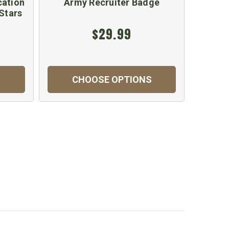
cation
Army Recruiter Badge
Army 
Stars
In
$29.99
$
CHOOSE OPTIONS
C