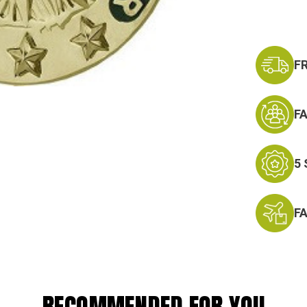
F
F
5
F