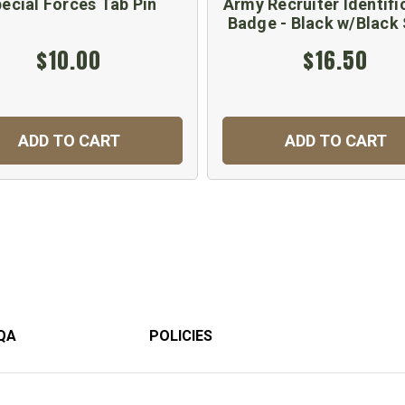
ecial Forces Tab Pin
Army Recruiter Identifi
Badge - Black w/Black 
$10.00
$16.50
ADD TO CART
ADD TO CART
QA
POLICIES