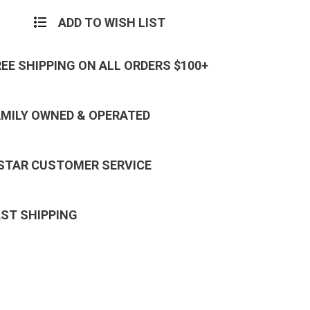
ADD TO WISH LIST
REE SHIPPING ON ALL ORDERS $100+
AMILY OWNED & OPERATED
 STAR CUSTOMER SERVICE
AST SHIPPING