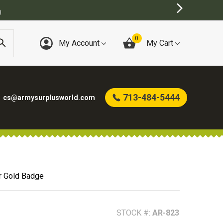
0
My Account
My Cart
713-484-5444
cs@armysurplusworld.com
r Gold Badge
STOCK #:
AR-823