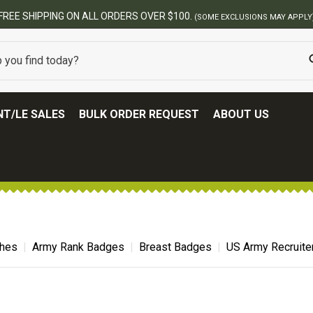
BEST ONLINE ARMY SURPLUS STORE
T/LE SALES
BULK ORDER REQUEST
ABOUT US
ches
Army Rank Badges
Breast Badges
US Army Recruite