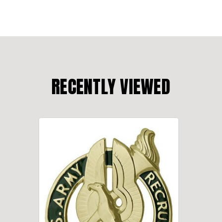
RECENTLY VIEWED