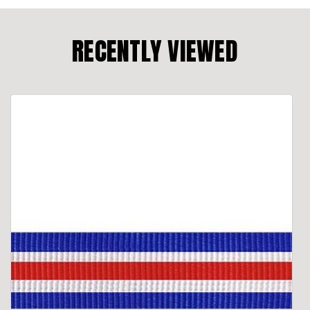
RECENTLY VIEWED