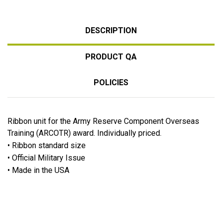
DESCRIPTION
PRODUCT QA
POLICIES
Ribbon unit for the Army Reserve Component Overseas
Training (ARCOTR) award. Individually priced.
• Ribbon standard size
• Official Military Issue
• Made in the USA