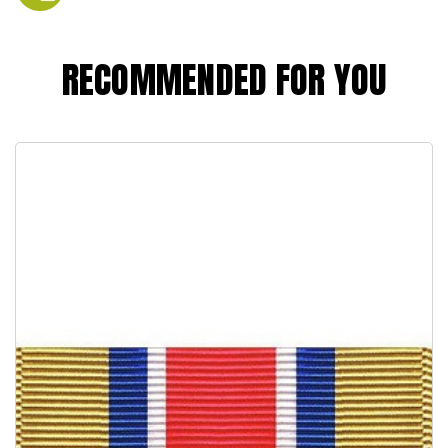
RECOMMENDED FOR YOU