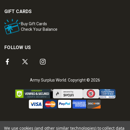
GIFT CARDS
Buy Gift Cards
Check Your Balance
FOLLOW US
Army Surplus World. Copyright © 2026
We use cookies (and other similar technologies) to collect data