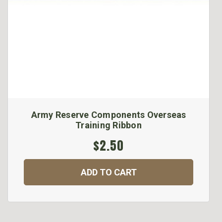
Army Reserve Components Overseas
Training Ribbon
$2.50
ADD TO CART