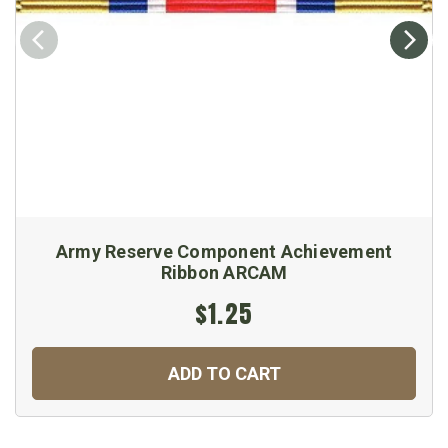
Army Reserve Component Achievement
Ribbon ARCAM
$1.25
ADD TO CART