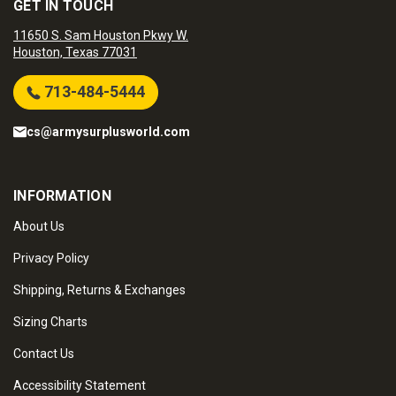
GET IN TOUCH
11650 S. Sam Houston Pkwy W.
Houston, Texas 77031
713-484-5444
cs@armysurplusworld.com
INFORMATION
About Us
Privacy Policy
Shipping, Returns & Exchanges
Sizing Charts
Contact Us
Accessibility Statement