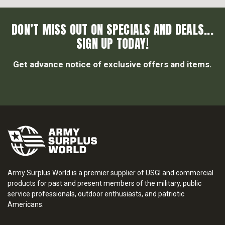
DON’T MISS OUT ON SPECIALS AND DEALS...
SIGN UP TODAY!
Get advance notice of exclusive offers and items.
Army Surplus World is a premier supplier of USGI and commercial
products for past and present members of the military, public
service professionals, outdoor enthusiasts, and patriotic
Americans.