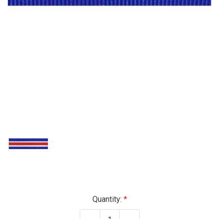
Current
Quantity:
Stock: