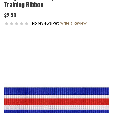
Training Ribbon
$2.50
No reviews yet
Write a Review