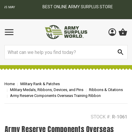
BEST ONLINE ARMY SURPLUS STORE
F
AY
Search
Home
Military Rank & Patches
Military Medals, Ribbons, Devices, and Pins
Ribbons & Citations
Army Reserve Components Overseas Training Ribbon
STOCK #:
R-1061
Army Reserve Components Overseas