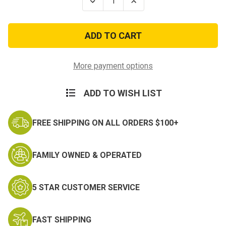
Decrease
Increase
Quantity
Quantity
of
of
Army
Army
Reserve
Reserve
Components
Components
Overseas
Overseas
Training
Training
Ribbon
Ribbon
More payment options
ADD TO WISH LIST
FREE SHIPPING ON ALL ORDERS $100+
FAMILY OWNED & OPERATED
5 STAR CUSTOMER SERVICE
FAST SHIPPING