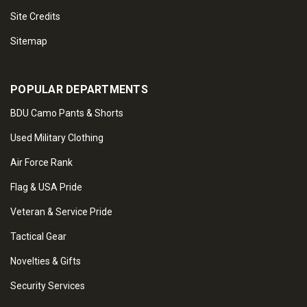
Site Credits
Sitemap
POPULAR DEPARTMENTS
BDU Camo Pants & Shorts
Used Military Clothing
Air Force Rank
Flag & USA Pride
Veteran & Service Pride
Tactical Gear
Novelties & Gifts
Security Services