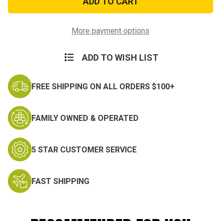
Miniature
Miniature
Medal
Medal
More payment options
ADD TO WISH LIST
FREE SHIPPING ON ALL ORDERS $100+
FAMILY OWNED & OPERATED
5 STAR CUSTOMER SERVICE
FAST SHIPPING