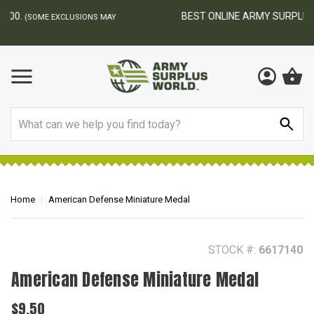
BEST ONLINE ARMY SURPLUS STORE
F
AY
Search
Home
American Defense Miniature Medal
STOCK #:
6617140
American Defense Miniature Medal
$9.50