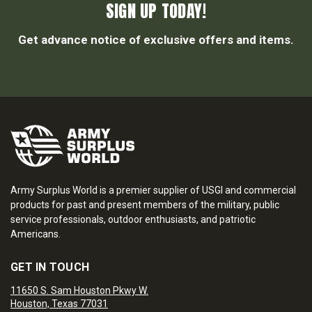
SIGN UP TODAY!
Get advance notice of exclusive offers and items.
Army Surplus World is a premier supplier of USGI and commercial
products for past and present members of the military, public
service professionals, outdoor enthusiasts, and patriotic
Americans.
GET IN TOUCH
11650 S. Sam Houston Pkwy W.
Houston, Texas 77031