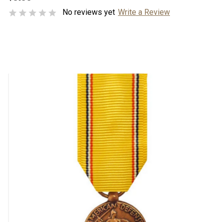
No reviews yet
Write a Review