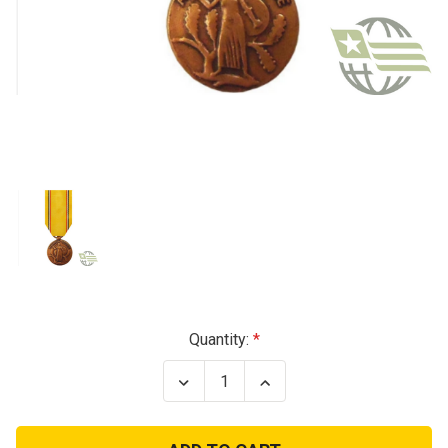
Current
Quantity:
Stock:
Decrease
Increase
Quantity
Quantity
of
of
American
American
Defense
Defense