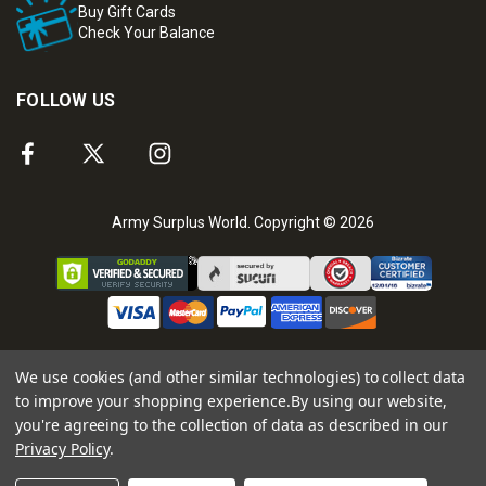
Buy Gift Cards
Check Your Balance
FOLLOW US
Army Surplus World. Copyright © 2026
We use cookies (and other similar technologies) to collect data
to improve your shopping experience.
By using our website,
you're agreeing to the collection of data as described in our
Privacy Policy
.