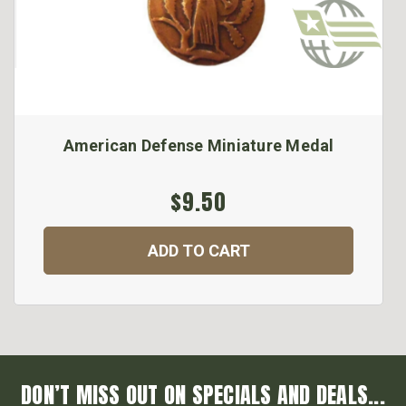
American Defense Miniature Medal
$9.50
ADD TO CART
DON’T MISS OUT ON SPECIALS AND DEALS...