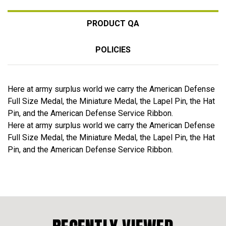
PRODUCT QA
POLICIES
Here at army surplus world we carry the American Defense
Full Size Medal, the Miniature Medal, the Lapel Pin, the Hat
Pin, and the American Defense Service Ribbon.
Here at army surplus world we carry the American Defense
Full Size Medal, the Miniature Medal, the Lapel Pin, the Hat
Pin, and the American Defense Service Ribbon.