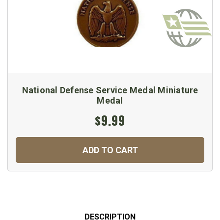
National Defense Service Medal Miniature
Medal
$9.99
ADD TO CART
DESCRIPTION