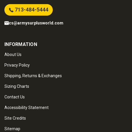
713-484-5444
cs@armysurplusworld.com
INFORMATION
About Us
Privacy Policy
Shipping, Returns & Exchanges
Sizing Charts
Contact Us
Accessibility Statement
Site Credits
Sitemap