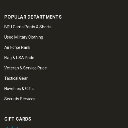
POPULAR DEPARTMENTS
BDU Camo Pants & Shorts
Used Military Clothing
Air Force Rank
Flag & USA Pride
Veteran & Service Pride
Tactical Gear
Novelties & Gifts
Security Services
GIFT CARDS