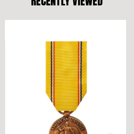
RECENTLY VIEWED