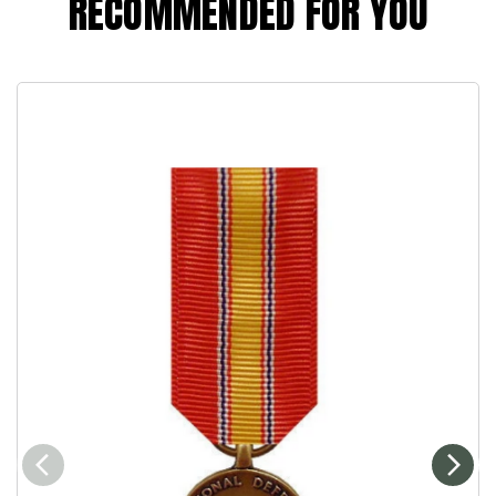
RECOMMENDED FOR YOU