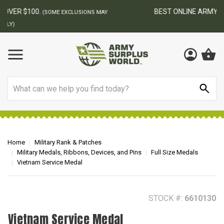
BEST ONLINE ARMY SURPLUS STORE
F
AY
Search
Home
Military Rank & Patches
Military Medals, Ribbons, Devices, and Pins
Full Size Medals
Vietnam Service Medal
STOCK #:
6610130
Vietnam Service Medal