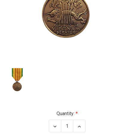
Current
Quantity:
Stock:
Decrease
Increase
Quantity
Quantity