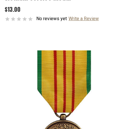
$13.00
No reviews yet
Write a Review