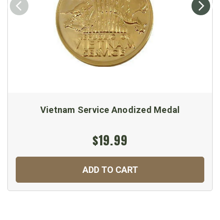
Vietnam Service Anodized Medal
$19.99
ADD TO CART