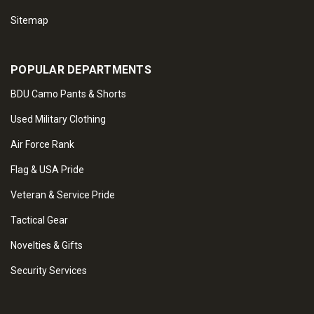
Sitemap
POPULAR DEPARTMENTS
BDU Camo Pants & Shorts
Used Military Clothing
Air Force Rank
Flag & USA Pride
Veteran & Service Pride
Tactical Gear
Novelties & Gifts
Security Services