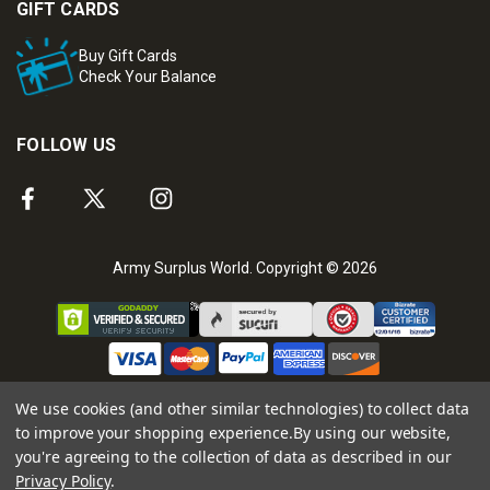
GIFT CARDS
Buy Gift Cards
Check Your Balance
FOLLOW US
Army Surplus World. Copyright © 2026
We use cookies (and other similar technologies) to collect data
to improve your shopping experience.
By using our website,
you're agreeing to the collection of data as described in our
Privacy Policy
.