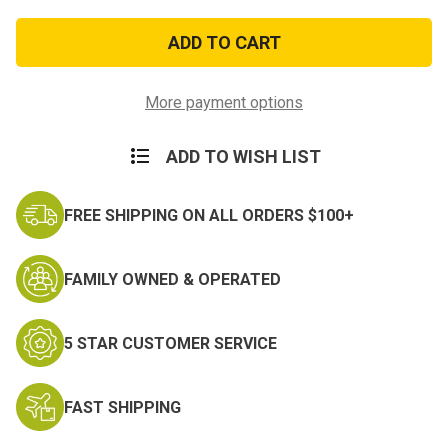
of
of
Vietnam
Vietnam
Service
Service
Medal
Medal
More payment options
ADD TO WISH LIST
FREE SHIPPING ON ALL ORDERS $100+
FAMILY OWNED & OPERATED
5 STAR CUSTOMER SERVICE
FAST SHIPPING