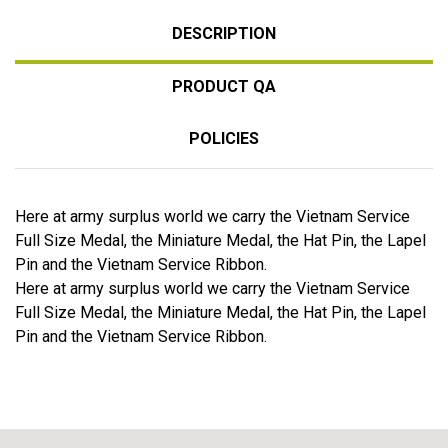
DESCRIPTION
PRODUCT QA
POLICIES
Here at army surplus world we carry the Vietnam Service
Full Size Medal, the Miniature Medal, the Hat Pin, the Lapel
Pin and the Vietnam Service Ribbon.
Here at army surplus world we carry the Vietnam Service
Full Size Medal, the Miniature Medal, the Hat Pin, the Lapel
Pin and the Vietnam Service Ribbon.