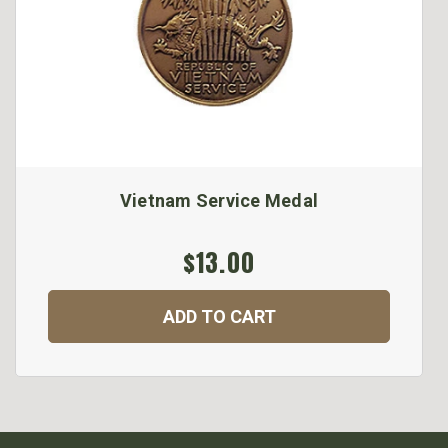
Vietnam Service Medal
$13.00
ADD TO CART