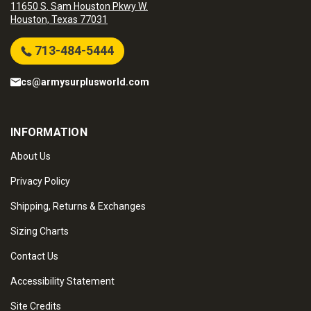
11650 S. Sam Houston Pkwy W.
Houston, Texas 77031
713-484-5444
cs@armysurplusworld.com
INFORMATION
About Us
Privacy Policy
Shipping, Returns & Exchanges
Sizing Charts
Contact Us
Accessibility Statement
Site Credits