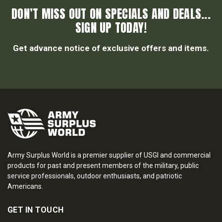
DON’T MISS OUT ON SPECIALS AND DEALS...
SIGN UP TODAY!
Get advance notice of exclusive offers and items.
Army Surplus World is a premier supplier of USGI and commercial
products for past and present members of the military, public
service professionals, outdoor enthusiasts, and patriotic
Americans.
GET IN TOUCH