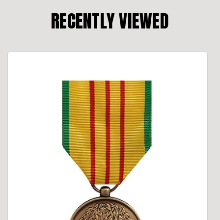
RECENTLY VIEWED