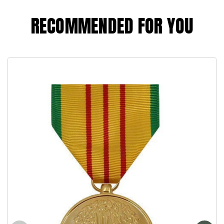
RECOMMENDED FOR YOU