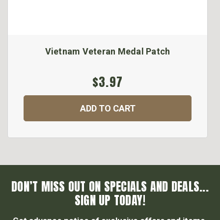
Vietnam Veteran Medal Patch
$3.97
ADD TO CART
DON’T MISS OUT ON SPECIALS AND DEALS...
SIGN UP TODAY!