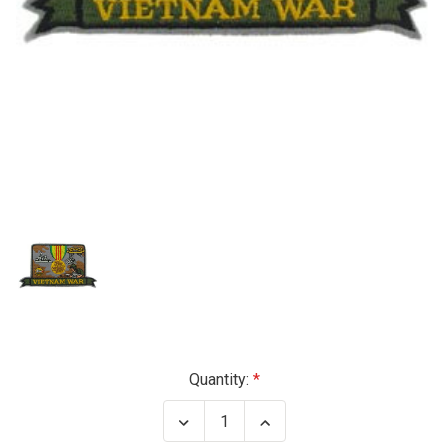
Current
Quantity:
Stock:
Decrease
Increase
Quantity
Quantity