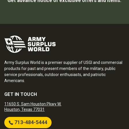
Get advance notice of exclusive offers and items.
Army Surplus World is a premier supplier of USGI and commercial
products for past and present members of the military, public
service professionals, outdoor enthusiasts, and patriotic
Americans.
GET IN TOUCH
11650 S. Sam Houston Pkwy W.
Houston, Texas 77031
713-484-5444