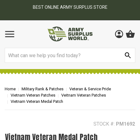
BEST ONLINE ARMY SURPLUS STORE
F
AY
Search
Home
Military Rank & Patches
Veteran & Service Pride
Vietnam Veteran Patches
Veitnam Veteran Patches
Vietnam Veteran Medal Patch
STOCK #:
PM1692
Vietnam Veteran Medal Patch