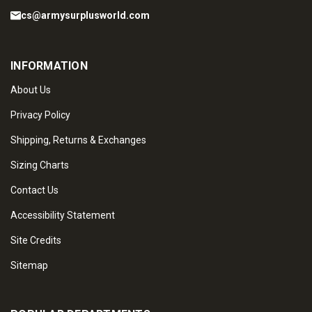
cs@armysurplusworld.com
INFORMATION
About Us
Privacy Policy
Shipping, Returns & Exchanges
Sizing Charts
Contact Us
Accessibility Statement
Site Credits
Sitemap