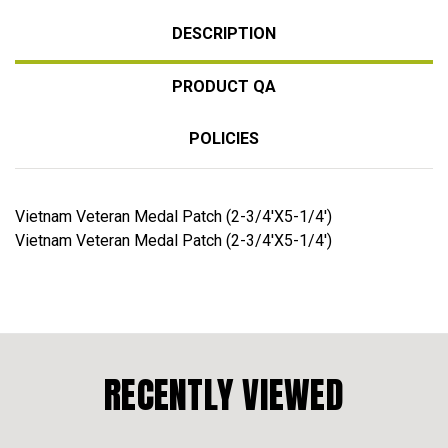
DESCRIPTION
PRODUCT QA
POLICIES
Vietnam Veteran Medal Patch (2-3/4'X5-1/4')
Vietnam Veteran Medal Patch (2-3/4'X5-1/4')
RECENTLY VIEWED