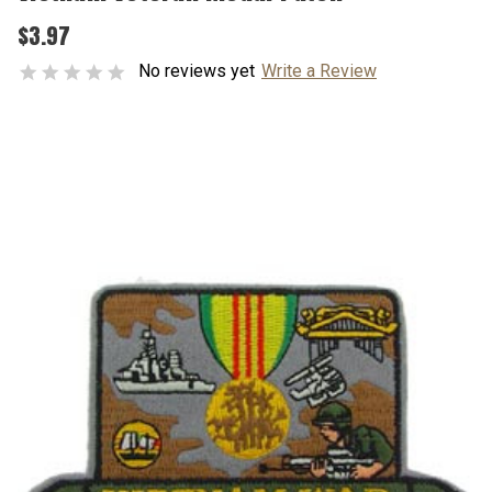
$3.97
No reviews yet
Write a Review