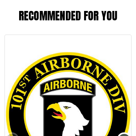
RECOMMENDED FOR YOU