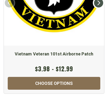
Vietnam Veteran 101st Airborne Patch
$3.98 - $12.99
CHOOSE OPTIONS