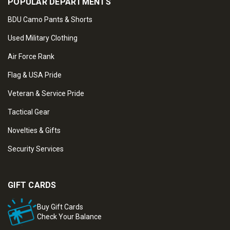
POPULAR DEPARTMENTS
BDU Camo Pants & Shorts
Used Military Clothing
Air Force Rank
Flag & USA Pride
Veteran & Service Pride
Tactical Gear
Novelties & Gifts
Security Services
GIFT CARDS
Buy Gift Cards
Check Your Balance