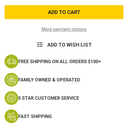
of
of
Vietnam
Vietnam
Veteran
Veteran
Medal
Medal
Patch
Patch
More payment options
ADD TO WISH LIST
FREE SHIPPING ON ALL ORDERS $100+
FAMILY OWNED & OPERATED
5 STAR CUSTOMER SERVICE
FAST SHIPPING