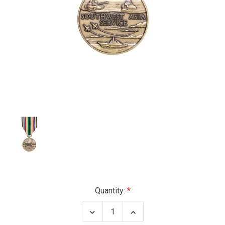
Current
Quantity:
Stock:
Decrease
Increase
Quantity
Quantity