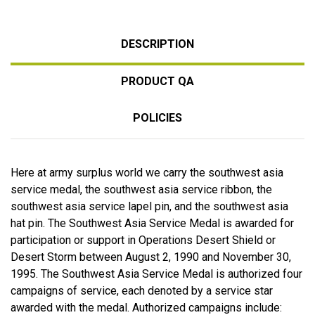
DESCRIPTION
PRODUCT QA
POLICIES
Here at army surplus world we carry the southwest asia
service medal, the southwest asia service ribbon, the
southwest asia service lapel pin, and the southwest asia
hat pin. The Southwest Asia Service Medal is awarded for
participation or support in Operations Desert Shield or
Desert Storm between August 2, 1990 and November 30,
1995. The Southwest Asia Service Medal is authorized four
campaigns of service, each denoted by a service star
awarded with the medal. Authorized campaigns include: