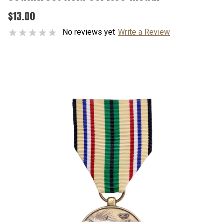
$13.00
No reviews yet
Write a Review