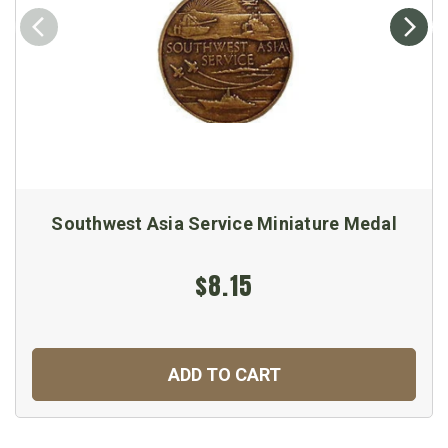
Southwest Asia Service Miniature Medal
$8.15
ADD TO CART