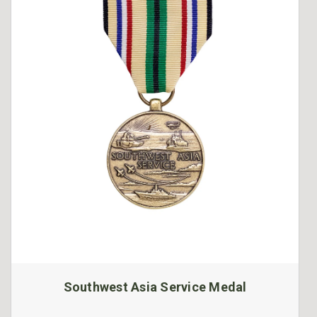
Southwest Asia Service Medal