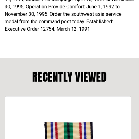
30, 1995; Operation Provide Comfort: June 1, 1992 to
November 30, 1995. Order the southwest asia service
medal from the command post today. Established:
Executive Order 12754, March 12, 1991
RECENTLY VIEWED