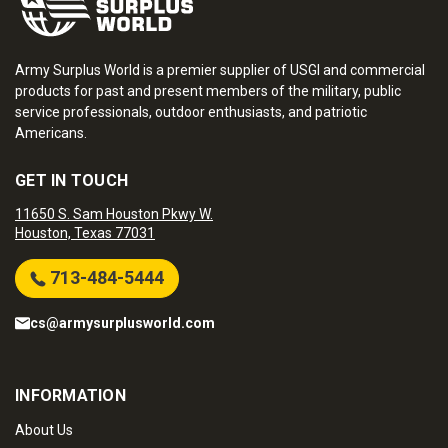
Army Surplus World is a premier supplier of USGI and commercial
products for past and present members of the military, public
service professionals, outdoor enthusiasts, and patriotic
Americans.
GET IN TOUCH
11650 S. Sam Houston Pkwy W.
Houston, Texas 77031
713-484-5444
cs@armysurplusworld.com
INFORMATION
About Us