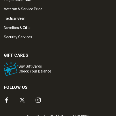
Veteran & Service Pride
Tactical Gear
Novelties & Gifts
Security Services
GIFT CARDS
Buy Gift Cards
Check Your Balance
FOLLOW US