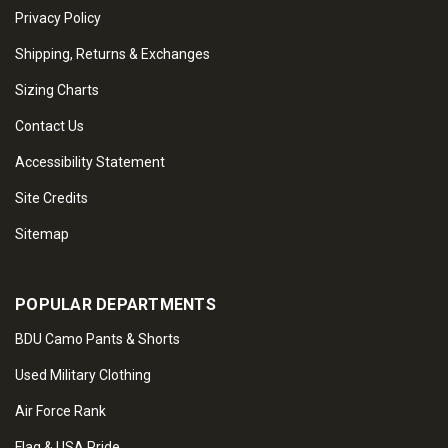
Privacy Policy
Shipping, Returns & Exchanges
Sizing Charts
Contact Us
Accessibility Statement
Site Credits
Sitemap
POPULAR DEPARTMENTS
BDU Camo Pants & Shorts
Used Military Clothing
Air Force Rank
Flag & USA Pride