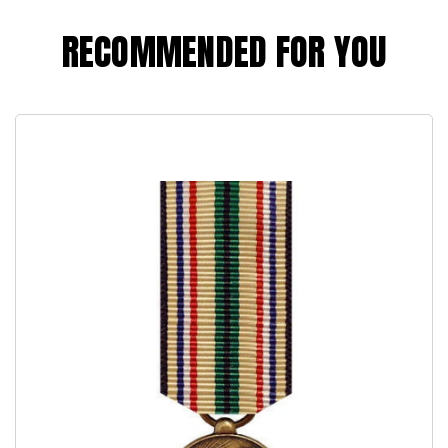
RECOMMENDED FOR YOU