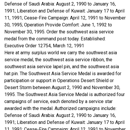
Defense of Saudi Arabia: August 2, 1990 to January 16,
1991; Liberation and Defense of Kuwait: January 17 to April
11, 1991; Cease-Fire Campaign: April 12, 1991 to November
30, 1995; Operation Provide Comfort: June 1, 1992 to
November 30, 1995. Order the southwest asia service
medal from the command post today. Established:
Executive Order 12754, March 12, 1991
Here at army surplus world we carry the southwest asia
service medal, the southwest asia service ribbon, the
southwest asia service lapel pin, and the southwest asia
hat pin. The Southwest Asia Service Medal is awarded for
participation or support in Operations Desert Shield or
Desert Storm between August 2, 1990 and November 30,
1995. The Southwest Asia Service Medal is authorized four
campaigns of service, each denoted by a service star
awarded with the medal. Authorized campaigns include:
Defense of Saudi Arabia: August 2, 1990 to January 16,
1991; Liberation and Defense of Kuwait: January 17 to April
11, 1991; Cease-Fire Campaign: April 12, 1991 to November