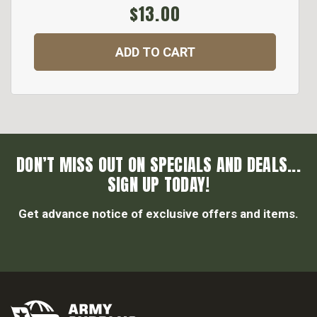
$13.00
ADD TO CART
DON’T MISS OUT ON SPECIALS AND DEALS...
SIGN UP TODAY!
Get advance notice of exclusive offers and items.