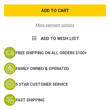
of
of
Southwest
Southwest
Asia
Asia
Service
Service
Medal
Medal
More payment options
ADD TO WISH LIST
FREE SHIPPING ON ALL ORDERS $100+
FAMILY OWNED & OPERATED
5 STAR CUSTOMER SERVICE
FAST SHIPPING