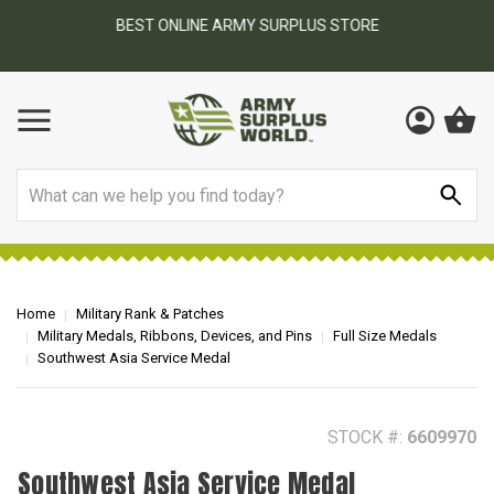
BEST ONLINE ARMY SURPLUS STORE
F
AY
Search
Home
Military Rank & Patches
Military Medals, Ribbons, Devices, and Pins
Full Size Medals
Southwest Asia Service Medal
STOCK #:
6609970
Southwest Asia Service Medal