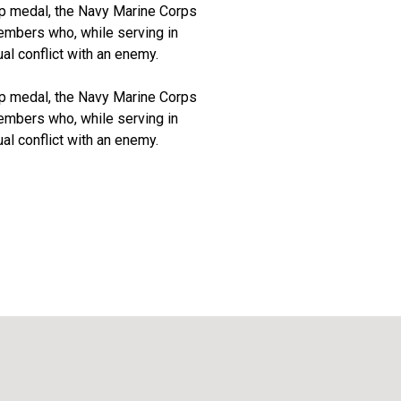
rp medal, the Navy Marine Corps
embers who, while serving in
al conflict with an enemy.
rp medal, the Navy Marine Corps
embers who, while serving in
al conflict with an enemy.