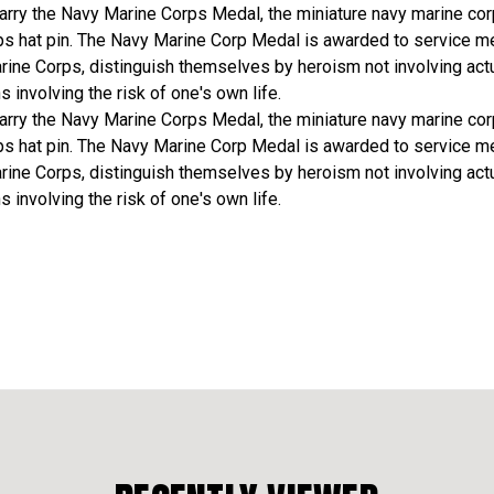
arry the Navy Marine Corps Medal, the miniature navy marine co
ps hat pin. The Navy Marine Corp Medal is awarded to service m
rine Corps, distinguish themselves by heroism not involving actu
ns involving the risk of one's own life.
arry the Navy Marine Corps Medal, the miniature navy marine co
ps hat pin. The Navy Marine Corp Medal is awarded to service m
rine Corps, distinguish themselves by heroism not involving actu
ns involving the risk of one's own life.