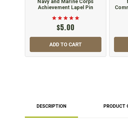
Navy and Marine Corps
Achievement Lapel Pin
Comm
$5.00
ADD TO CART
DESCRIPTION
PRODUCT 