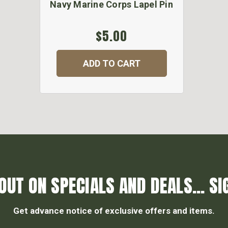
Navy Marine Corps Lapel Pin
$5.00
ADD TO CART
OUT ON SPECIALS AND DEALS... SI
Get advance notice of exclusive offers and items.