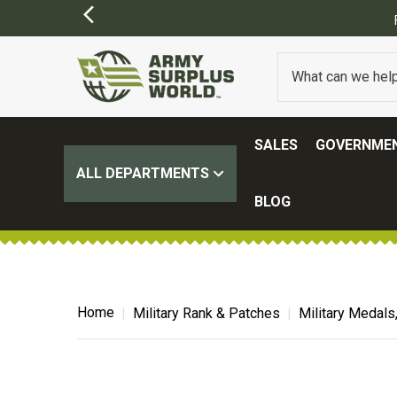
SALES
GOVERNMEN
ALL DEPARTMENTS
BLOG
Home
Military Rank & Patches
Military Medals