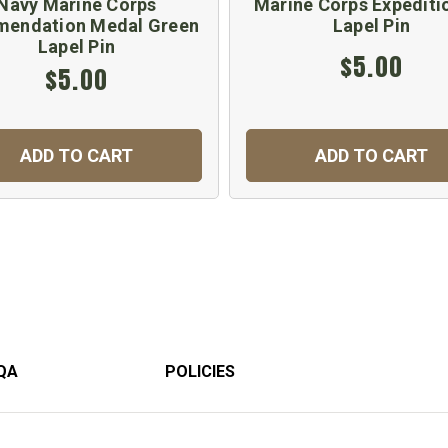
Navy Marine Corps
Marine Corps Expediti
endation Medal Green
Lapel Pin
Lapel Pin
$5.00
$5.00
ADD TO CART
ADD TO CART
QA
POLICIES