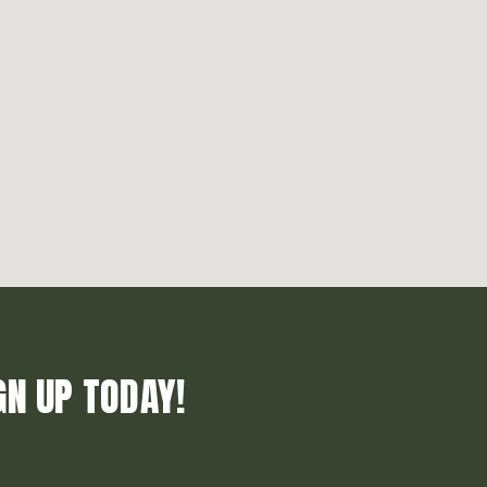
GN UP TODAY!