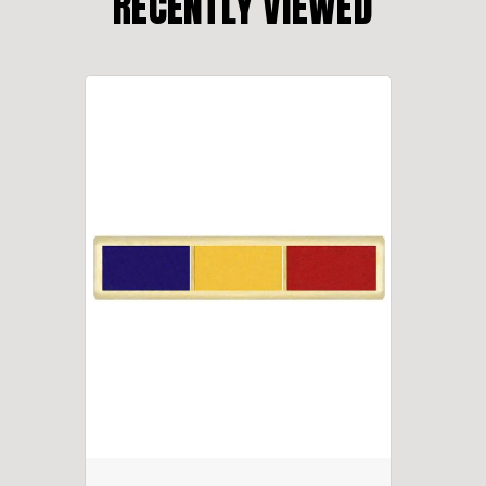
RECENTLY VIEWED