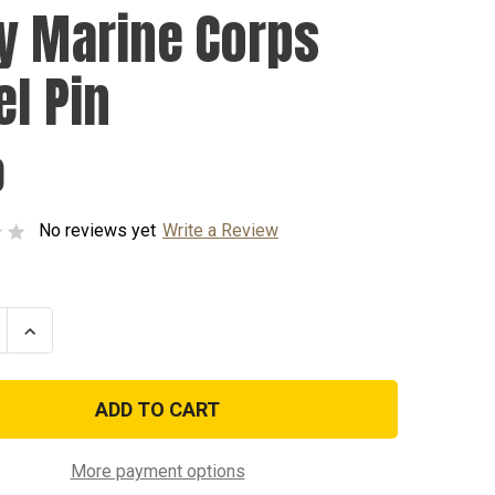
y Marine Corps
el Pin
0
No reviews yet
Write a Review
se
Increase
ty
Quantity
of
Navy
Marine
Corps
Lapel
Pin
More payment options