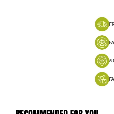
F
F
5
F