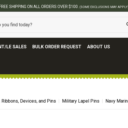
BEST ONLINE ARMY SURPLUS STORE
T/LE SALES
BULK ORDER REQUEST
ABOUT US
, Ribbons, Devices, and Pins
Military Lapel Pins
Navy Marin