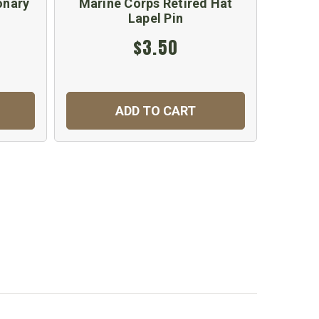
onary
Marine Corps Retired Hat
Marin
Lapel Pin
$3.50
ADD TO CART