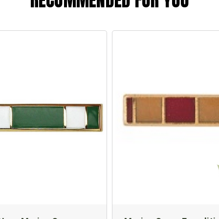
RECOMMENDED FOR YOU