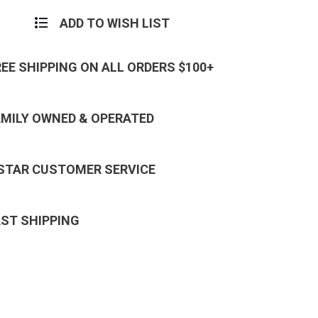
ADD TO WISH LIST
REE SHIPPING ON ALL ORDERS $100+
AMILY OWNED & OPERATED
 STAR CUSTOMER SERVICE
AST SHIPPING