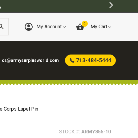
0
My Account
My Cart
713-484-5444
cs@armysurplusworld.com
e Corps Lapel Pin
STOCK #:
ARMY855-10