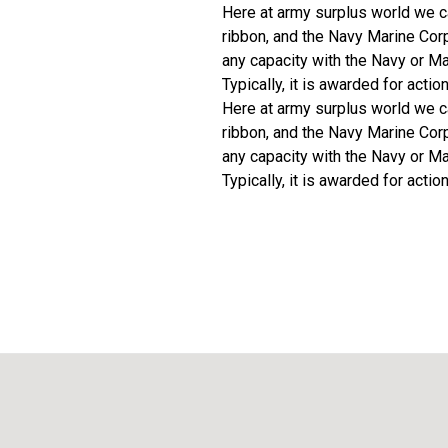
Here at army surplus world we c
ribbon, and the Navy Marine Cor
any capacity with the Navy or Ma
Typically, it is awarded for actio
Here at army surplus world we c
ribbon, and the Navy Marine Cor
any capacity with the Navy or Ma
Typically, it is awarded for actio