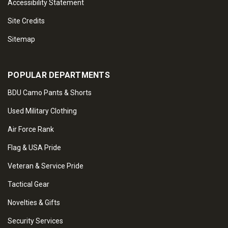
Accessibility Statement
Site Credits
Sitemap
POPULAR DEPARTMENTS
BDU Camo Pants & Shorts
Used Military Clothing
Air Force Rank
Flag & USA Pride
Veteran & Service Pride
Tactical Gear
Novelties & Gifts
Security Services