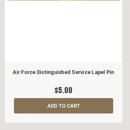
Air Force Distinguished Service Lapel Pin
$5.00
ADD TO CART