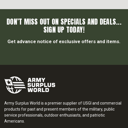
DON’T MISS OUT ON SPECIALS AND DEALS...
SIGN UP TODAY!
Get advance notice of exclusive offers and items.
Army Surplus World is a premier supplier of USGI and commercial
products for past and present members of the military, public
service professionals, outdoor enthusiasts, and patriotic
Americans.