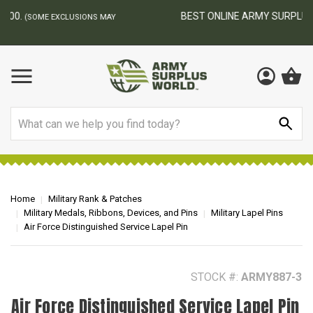
BEST ONLINE ARMY SURPLUS STORE
F
AY
Search
Home
Military Rank & Patches
Military Medals, Ribbons, Devices, and Pins
Military Lapel Pins
Air Force Distinguished Service Lapel Pin
STOCK #:
ARMY887-3
Air Force Distinguished Service Lapel Pin