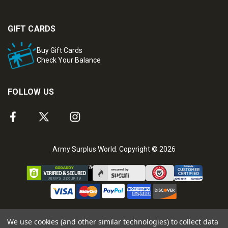
GIFT CARDS
Buy Gift Cards
Check Your Balance
FOLLOW US
Army Surplus World. Copyright © 2026
We use cookies (and other similar technologies) to collect data