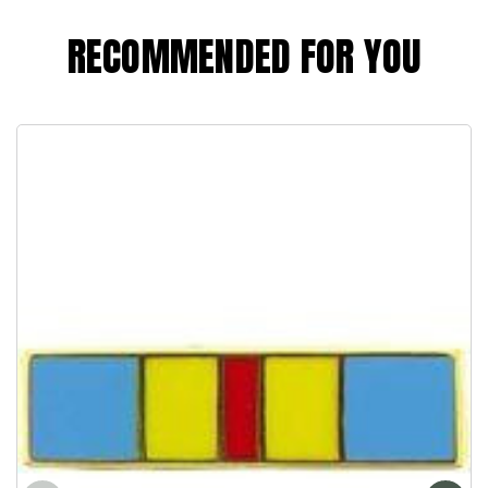
RECOMMENDED FOR YOU