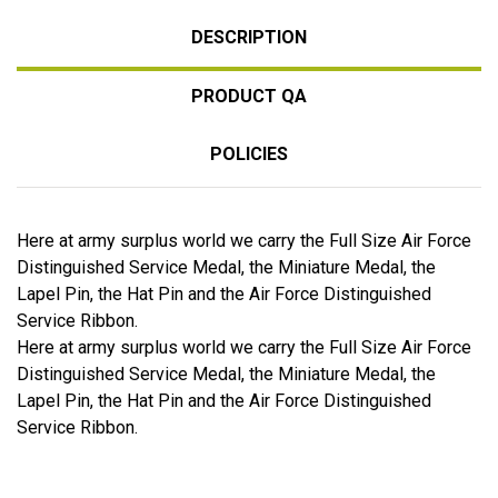
DESCRIPTION
PRODUCT QA
POLICIES
Here at army surplus world we carry the Full Size Air Force
Distinguished Service Medal, the Miniature Medal, the
Lapel Pin, the Hat Pin and the Air Force Distinguished
Service Ribbon.
Here at army surplus world we carry the Full Size Air Force
Distinguished Service Medal, the Miniature Medal, the
Lapel Pin, the Hat Pin and the Air Force Distinguished
Service Ribbon.