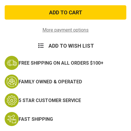
of
of
Air
Air
Force
Force
Distinguished
Distinguished
Service
Service
Lapel
Lapel
Pin
Pin
More payment options
ADD TO WISH LIST
FREE SHIPPING ON ALL ORDERS $100+
FAMILY OWNED & OPERATED
5 STAR CUSTOMER SERVICE
FAST SHIPPING