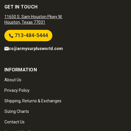
GET IN TOUCH
11650 S. Sam Houston Pkwy W.
Houston, Texas 77031
713-484-5444
cs@armysurplusworld.com
INFORMATION
About Us
Privacy Policy
Shipping, Returns & Exchanges
Sizing Charts
Contact Us