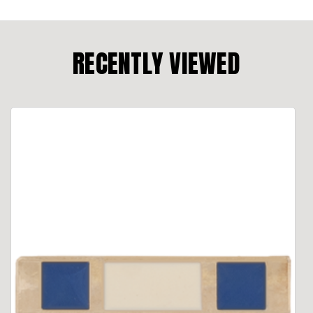
RECENTLY VIEWED