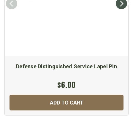
Defense Distinguished Service Lapel Pin
$6.00
ADD TO CART