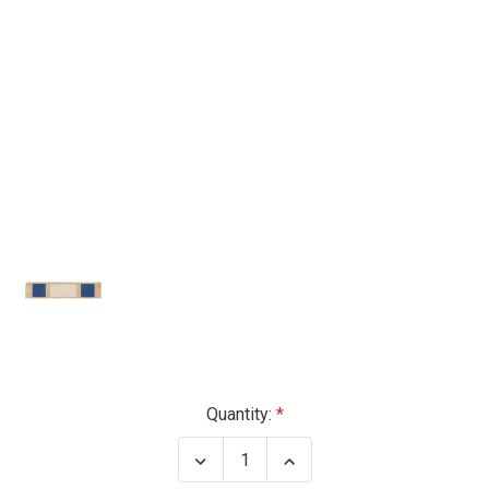
Current
Quantity:
Stock:
Decrease
Increase
Quantity
Quantity