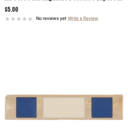
$5.00
No reviews yet
Write a Review