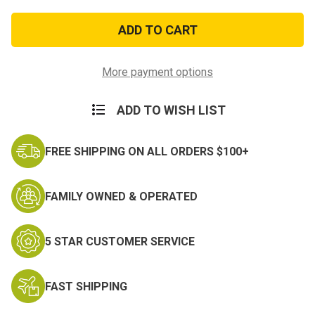
of
of
Air
Air
Force
Force
Lapel
Lapel
Pin
Pin
Achievement
Achievement
More payment options
ADD TO WISH LIST
FREE SHIPPING ON ALL ORDERS $100+
FAMILY OWNED & OPERATED
5 STAR CUSTOMER SERVICE
FAST SHIPPING