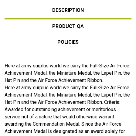
DESCRIPTION
PRODUCT QA
POLICIES
Here at army surplus world we carry the Full-Size Air Force
Achievement Medal, the Miniature Medal, the Lapel Pin, the
Hat Pin and the Air Force Achievement Ribbon.
Here at army surplus world we carry the Full-Size Air Force
Achievement Medal, the Miniature Medal, the Lapel Pin, the
Hat Pin and the Air Force Achievement Ribbon. Criteria:
Awarded for outstanding achievement or meritorious
service not of a nature that would otherwise warrant
awarding the Commendation Medal. Since the Air Force
Achievement Medal is designated as an award solely for