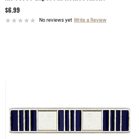
$6.99
No reviews yet
Write a Review