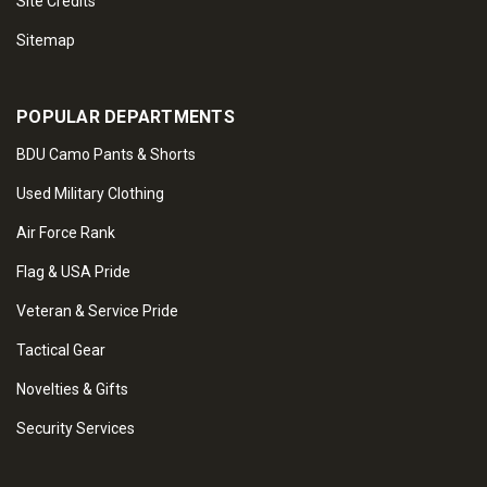
Site Credits
Sitemap
POPULAR DEPARTMENTS
BDU Camo Pants & Shorts
Used Military Clothing
Air Force Rank
Flag & USA Pride
Veteran & Service Pride
Tactical Gear
Novelties & Gifts
Security Services