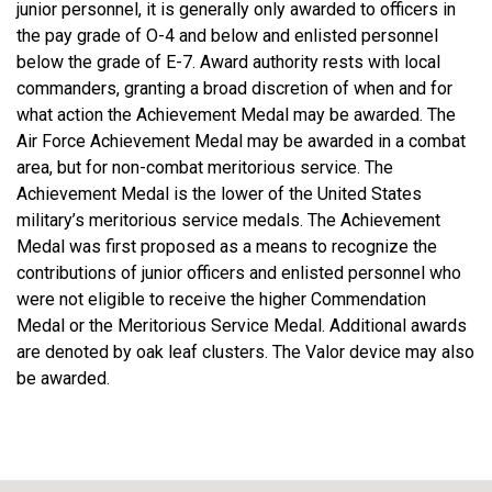
junior personnel, it is generally only awarded to officers in
the pay grade of O-4 and below and enlisted personnel
below the grade of E-7. Award authority rests with local
commanders, granting a broad discretion of when and for
what action the Achievement Medal may be awarded. The
Air Force Achievement Medal may be awarded in a combat
area, but for non-combat meritorious service. The
Achievement Medal is the lower of the United States
military’s meritorious service medals. The Achievement
Medal was first proposed as a means to recognize the
contributions of junior officers and enlisted personnel who
were not eligible to receive the higher Commendation
Medal or the Meritorious Service Medal. Additional awards
are denoted by oak leaf clusters. The Valor device may also
be awarded.