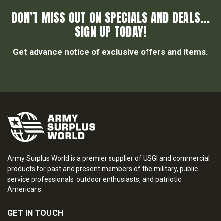
DON’T MISS OUT ON SPECIALS AND DEALS...
SIGN UP TODAY!
Get advance notice of exclusive offers and items.
Army Surplus World is a premier supplier of USGI and commercial
products for past and present members of the military, public
service professionals, outdoor enthusiasts, and patriotic
Americans.
GET IN TOUCH