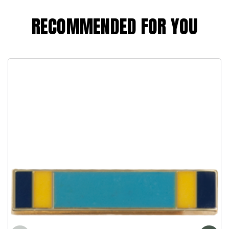
RECOMMENDED FOR YOU