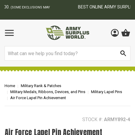
BEST ONLINE ARMY SURPLUS STORE
F
AY
Search
Home
Military Rank & Patches
Military Medals, Ribbons, Devices, and Pins
Military Lapel Pins
Air Force Lapel Pin Achievement
STOCK #:
ARMY892-4
Air Force Lapel Pin Achievement