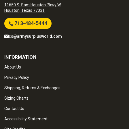
11650 S. Sam Houston Pkwy W.
Houston, Texas 77031
713-484-5444
cs@armysurplusworld.com
INFORMATION
About Us
Privacy Policy
Shipping, Returns & Exchanges
Sizing Charts
Contact Us
Accessibility Statement