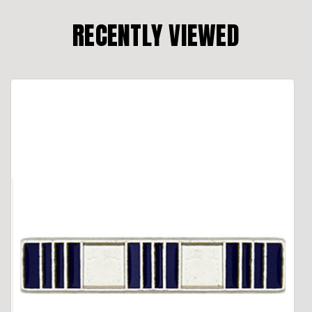
RECENTLY VIEWED