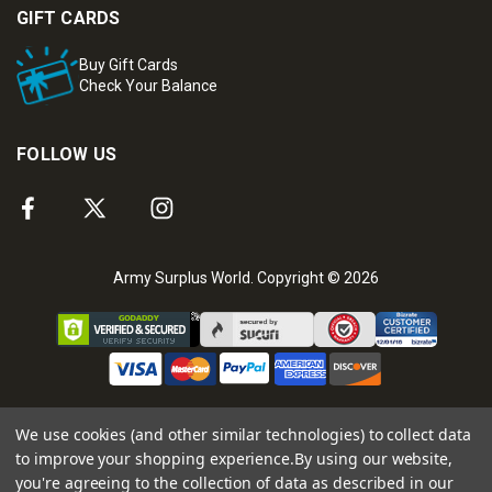
GIFT CARDS
Buy Gift Cards
Check Your Balance
FOLLOW US
Army Surplus World. Copyright © 2026
We use cookies (and other similar technologies) to collect data
to improve your shopping experience.
By using our website,
you're agreeing to the collection of data as described in our