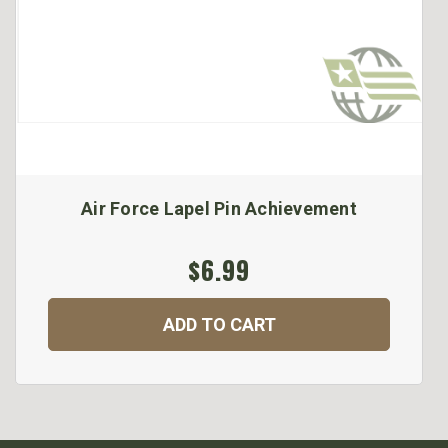
Air Force Lapel Pin Achievement
$6.99
ADD TO CART