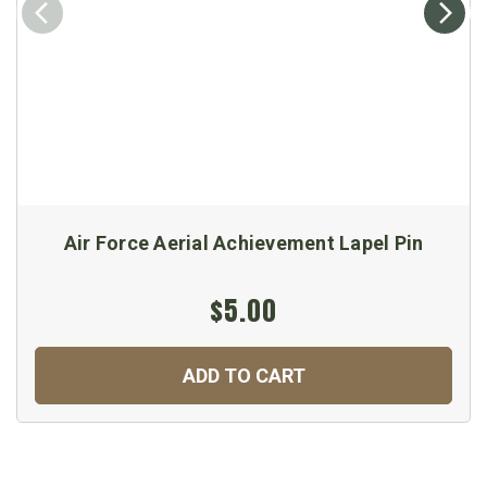
Air Force Aerial Achievement Lapel Pin
$5.00
ADD TO CART