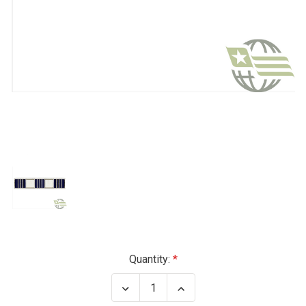
Current
Quantity:
Stock:
Decrease
Increase
Quantity
Quantity