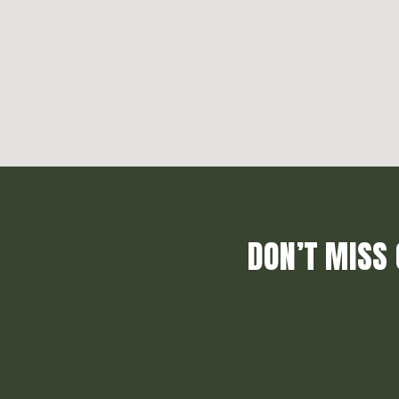
DON’T MISS 