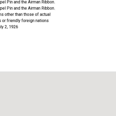
apel Pin and the Airman Ribbon.
apel Pin and the Airman Ribbon.
ns other than those of actual
or friendly foreign nations
uly 2, 1926