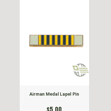
Airman Medal Lapel Pin
$5.00