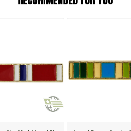
RECOMMENDED FOR YOU