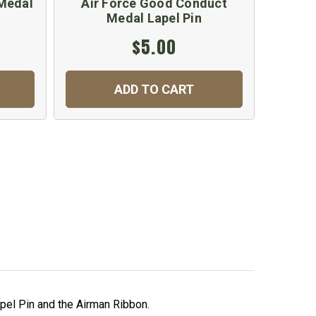
Medal
Air Force Good Conduct
Medal Lapel Pin
$5.00
ADD TO CART
apel Pin and the Airman Ribbon.