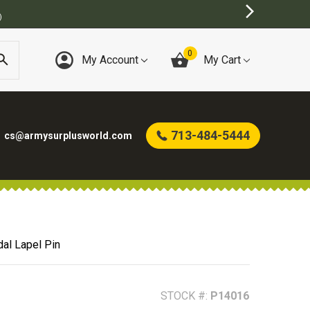
)
0
My Account
My Cart
713-484-5444
cs@armysurplusworld.com
al Lapel Pin
STOCK #:
P14016