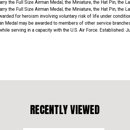
rry the Full Size Airman Medal, the Miniature, the Hat Pin, the L
rry the Full Size Airman Medal, the Miniature, the Hat Pin, the L
warded for heroism involving voluntary risk of life under conditio
man Medal may be awarded to members of other service branches 
ile serving in a capacity with the U.S. Air Force. Established: J
RECENTLY VIEWED