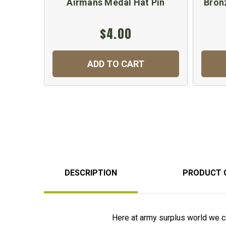
Airmans Medal Hat Pin
Bron
$4.00
ADD TO CART
DESCRIPTION
PRODUCT 
Here at army surplus world we ca