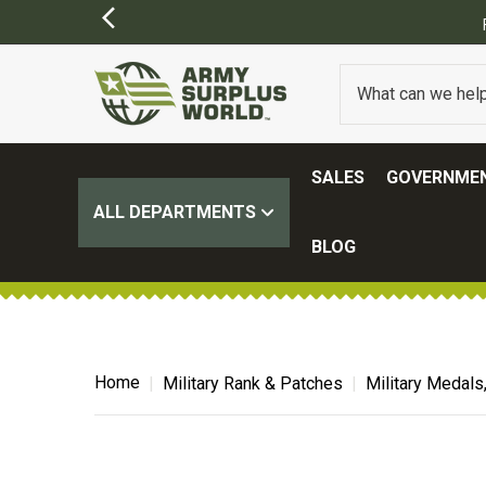
SALES
GOVERNMEN
ALL DEPARTMENTS
BLOG
Home
Military Rank & Patches
Military Medals