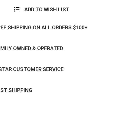
ADD TO WISH LIST
REE SHIPPING ON ALL ORDERS $100+
AMILY OWNED & OPERATED
 STAR CUSTOMER SERVICE
AST SHIPPING