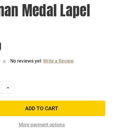
man Medal Lapel
0
No reviews yet
Write a Review
se
Increase
ty
Quantity
of
n
Airman
Medal
Lapel
Pin
More payment options