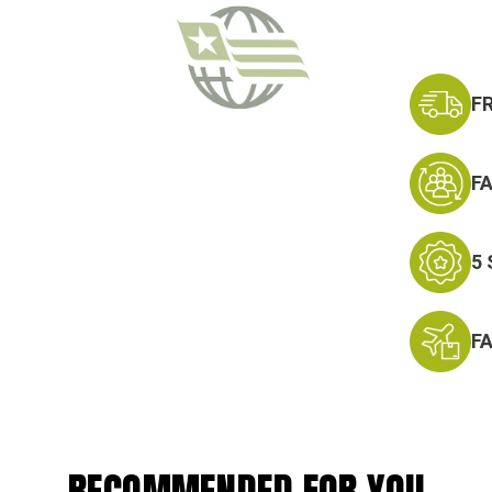
F
F
5
F