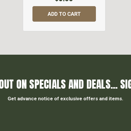
ADD TO CART
OUT ON SPECIALS AND DEALS... SI
Get advance notice of exclusive offers and items.