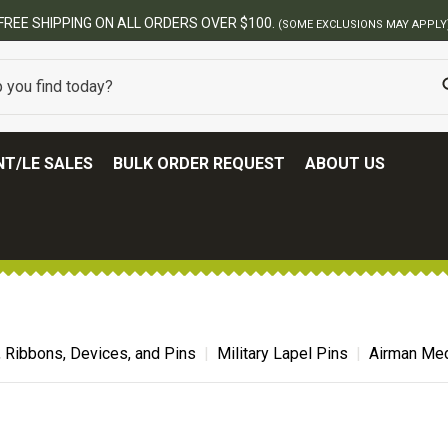
FREE SHIPPING ON ALL ORDERS OVER $100.
(SOME EXCLUSIONS MAY APPLY
T/LE SALES
BULK ORDER REQUEST
ABOUT US
, Ribbons, Devices, and Pins
Military Lapel Pins
Airman Med