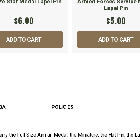
ze Star Medal Lapel Pin
Armed Forces Service 
Lapel Pin
$6.00
$5.00
ADD TO CART
ADD TO CART
QA
POLICIES
rry the Full Size Airman Medal, the Miniature, the Hat Pin, the L