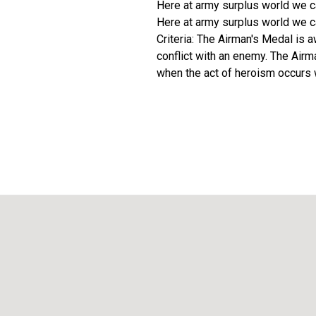
Here at army surplus world we ca
Here at army surplus world we ca
Criteria: The Airman's Medal is a
conflict with an enemy. The Air
when the act of heroism occurs wh