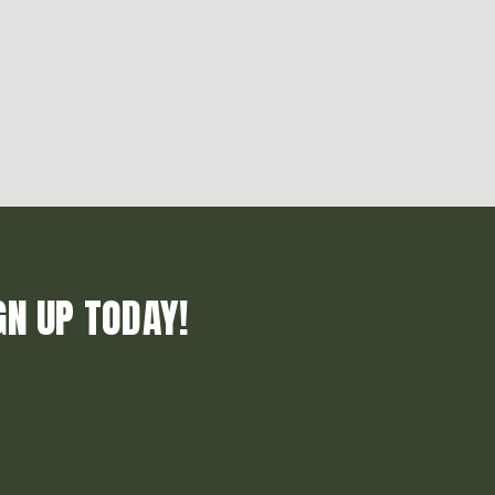
GN UP TODAY!