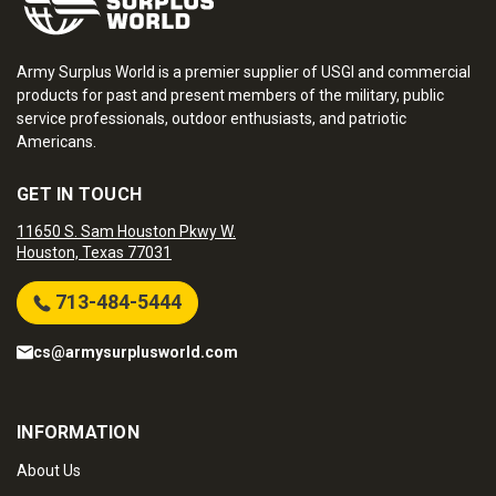
Army Surplus World is a premier supplier of USGI and commercial
products for past and present members of the military, public
service professionals, outdoor enthusiasts, and patriotic
Americans.
GET IN TOUCH
11650 S. Sam Houston Pkwy W.
Houston, Texas 77031
713-484-5444
cs@armysurplusworld.com
INFORMATION
About Us