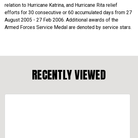
relation to Hurricane Katrina, and Hurricane Rita relief
efforts for 30 consecutive or 60 accumulated days from 27
August 2005 - 27 Feb 2006. Additional awards of the
Armed Forces Service Medal are denoted by service stars.
RECENTLY VIEWED