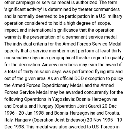
other campaign or service medal is authorized. The term
'significant activity' is determined by theater commanders
and is normally deemed to be participation in a U.S. military
operation considered to hold a high degree of scope,
impact, and international significance that the operation
warrants the presentation of a permanent service medal.
The individual criteria for the Armed Forces Service Medal
specify that a service member must perform at least thirty
consecutive days in a geographical theater region to qualify
for the decoration. Aircrew members may earn the award if
a total of thirty mission days was performed flying into and
out of the given area. As an official DOD exception to policy
the Armed Forces Expeditionary Medal, and the Armed
Forces Service Medal may be awarded concurrently for the
following Operations in Yugoslavia: Bosnia-Herzegovina
and Croatia, and Hungary (Operation Joint Guard) 20 Dec
1996 - 20 Jun 1998; and Bosnia-Herzegovina and Croatia,
Italy, Hungary (Operation Joint Endeavor) 20 Nov 1995 - 19
Dec 1998. This medal was also awarded to U.S. Forces in