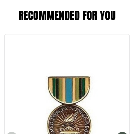
RECOMMENDED FOR YOU