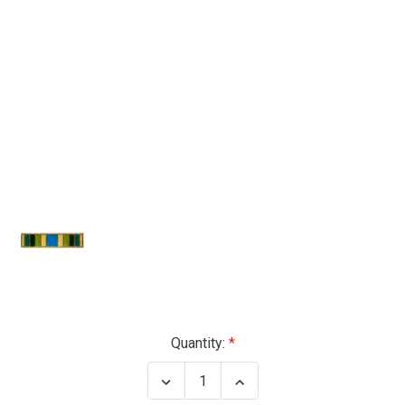
Current
Quantity:
Stock:
Decrease
Increase
Quantity
Quantity