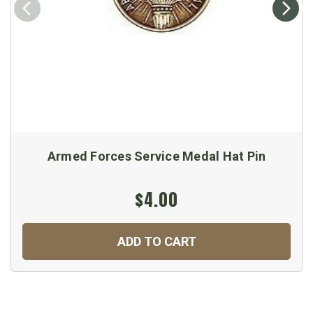
Armed Forces Service Medal Hat Pin
$4.00
ADD TO CART