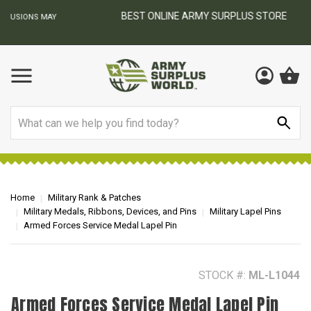
BEST ONLINE ARMY SURPLUS STORE
F
AY
Search
Home
Military Rank & Patches
Military Medals, Ribbons, Devices, and Pins
Military Lapel Pins
Armed Forces Service Medal Lapel Pin
STOCK #:
ML-L1044
Armed Forces Service Medal Lapel Pin