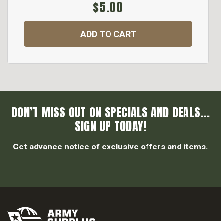
$5.00
ADD TO CART
DON’T MISS OUT ON SPECIALS AND DEALS...
SIGN UP TODAY!
Get advance notice of exclusive offers and items.