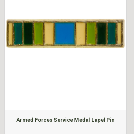
Armed Forces Service Medal Lapel Pin