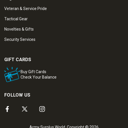
Veteran & Service Pride
Tactical Gear
Novelties & Gifts
Security Services
GIFT CARDS
Buy Gift Cards
Check Your Balance
FOLLOW US
Army Surplus World. Copyright © 2026