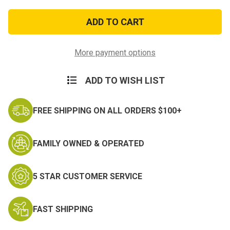
of
of
Armed
Armed
Forces
Forces
Service
Service
Medal
Medal
Lapel
Lapel
Pin
Pin
More payment options
ADD TO WISH LIST
FREE SHIPPING ON ALL ORDERS $100+
FAMILY OWNED & OPERATED
5 STAR CUSTOMER SERVICE
FAST SHIPPING