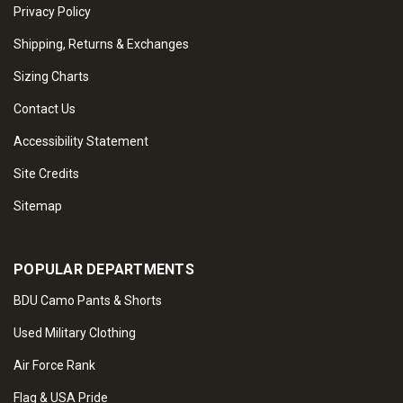
Privacy Policy
Shipping, Returns & Exchanges
Sizing Charts
Contact Us
Accessibility Statement
Site Credits
Sitemap
POPULAR DEPARTMENTS
BDU Camo Pants & Shorts
Used Military Clothing
Air Force Rank
Flag & USA Pride