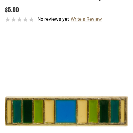
$5.00
No reviews yet
Write a Review