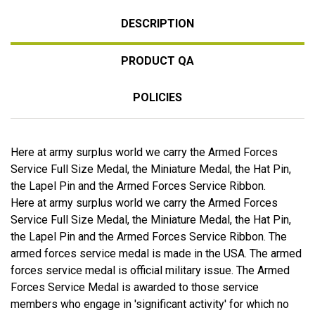
DESCRIPTION
PRODUCT QA
POLICIES
Here at army surplus world we carry the Armed Forces
Service Full Size Medal, the Miniature Medal, the Hat Pin,
the Lapel Pin and the Armed Forces Service Ribbon.
Here at army surplus world we carry the Armed Forces
Service Full Size Medal, the Miniature Medal, the Hat Pin,
the Lapel Pin and the Armed Forces Service Ribbon. The
armed forces service medal is made in the USA. The armed
forces service medal is official military issue. The Armed
Forces Service Medal is awarded to those service
members who engage in 'significant activity' for which no