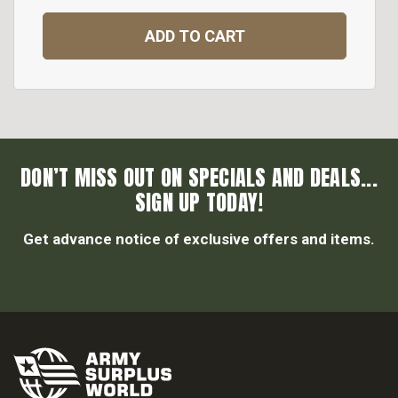
ADD TO CART
DON’T MISS OUT ON SPECIALS AND DEALS...
SIGN UP TODAY!
Get advance notice of exclusive offers and items.