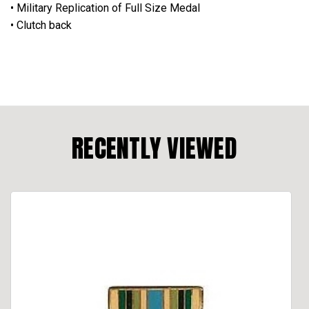
• Military Replication of Full Size Medal
• Clutch back
RECENTLY VIEWED