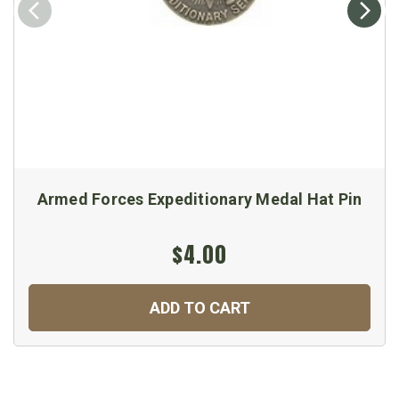
Armed Forces Expeditionary Medal Hat Pin
$4.00
ADD TO CART