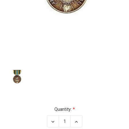
Current
Quantity:
Stock:
Decrease
Increase
Quantity
Quantity