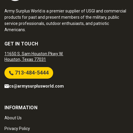
Army Surplus World is a premier supplier of USGI and commercial
products for past and present members of the military, public
service professionals, outdoor enthusiasts, and patriotic
Americans.
GET IN TOUCH
11650 S. Sam Houston Pkwy W.
Houston, Texas 77031
713-484-5444
cs@armysurplusworld.com
INFORMATION
About Us
Privacy Policy