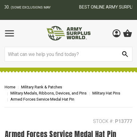
BEST ONLINE ARMY SURPLUS STORE
F
AY
Search
Home
Military Rank & Patches
Military Medals, Ribbons, Devices, and Pins
Military Hat Pins
Armed Forces Service Medal Hat Pin
STOCK #:
P13777
Armed Forces Service Medal Hat Pin