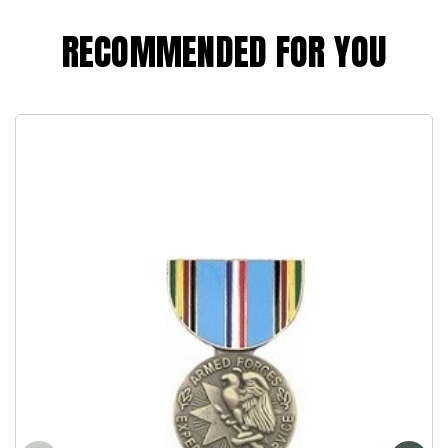
RECOMMENDED FOR YOU