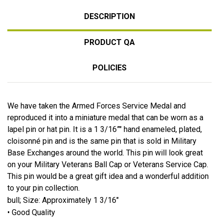
DESCRIPTION
PRODUCT QA
POLICIES
We have taken the Armed Forces Service Medal and
reproduced it into a miniature medal that can be worn as a
lapel pin or hat pin. It is a 1 3/16”" hand enameled, plated,
cloisonné pin and is the same pin that is sold in Military
Base Exchanges around the world. This pin will look great
on your Military Veterans Ball Cap or Veterans Service Cap.
This pin would be a great gift idea and a wonderful addition
to your pin collection.
bull; Size: Approximately 1 3/16"
• Good Quality