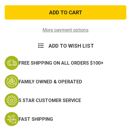
of
of
Armed
Armed
Forces
Forces
Service
Service
Medal
Medal
Hat
Hat
Pin
Pin
More payment options
ADD TO WISH LIST
FREE SHIPPING ON ALL ORDERS $100+
FAMILY OWNED & OPERATED
5 STAR CUSTOMER SERVICE
FAST SHIPPING