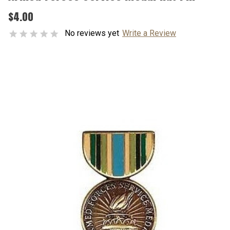
$4.00
No reviews yet
Write a Review