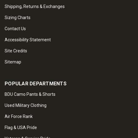
Shipping, Returns & Exchanges
Sizing Charts
Contact Us
Accessibility Statement
Site Credits
Sitemap
POPULAR DEPARTMENTS
BDU Camo Pants & Shorts
Used Military Clothing
Air Force Rank
Flag & USA Pride