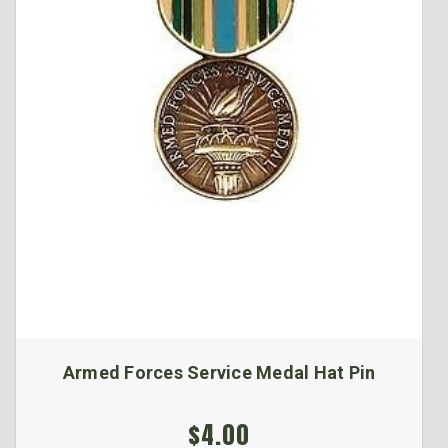
Armed Forces Service Medal Hat Pin
$4.00