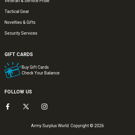
Veteran & Service Pride
Tactical Gear
Novelties & Gifts
Security Services
GIFT CARDS
Buy Gift Cards
Check Your Balance
FOLLOW US
Army Surplus World. Copyright © 2026