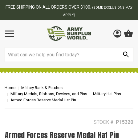
BEST ONLINE ARMY SURPLUS STORE
ONS MAY
Search
Home
Military Rank & Patches
Military Medals, Ribbons, Devices, and Pins
Military Hat Pins
Armed Forces Reserve Medal Hat Pin
STOCK #:
P15320
Armed Forces Reserve Medal Hat Pin