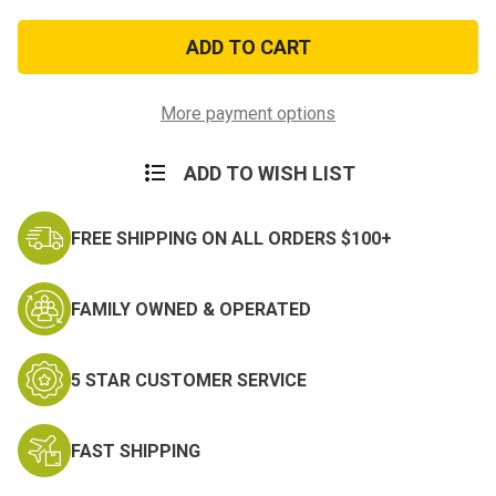
of
of
Armed
Armed
Forces
Forces
Reserve
Reserve
Medal
Medal
Hat
Hat
Pin
Pin
More payment options
ADD TO WISH LIST
FREE SHIPPING ON ALL ORDERS $100+
FAMILY OWNED & OPERATED
5 STAR CUSTOMER SERVICE
FAST SHIPPING