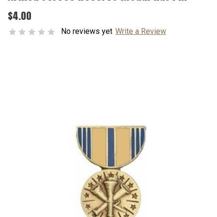
$4.00
No reviews yet
Write a Review