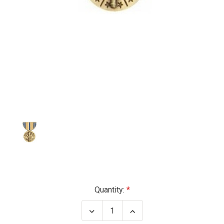
Current
Quantity:
Stock:
Decrease
Increase
Quantity
Quantity