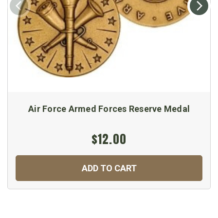
Air Force Armed Forces Reserve Medal
$12.00
ADD TO CART