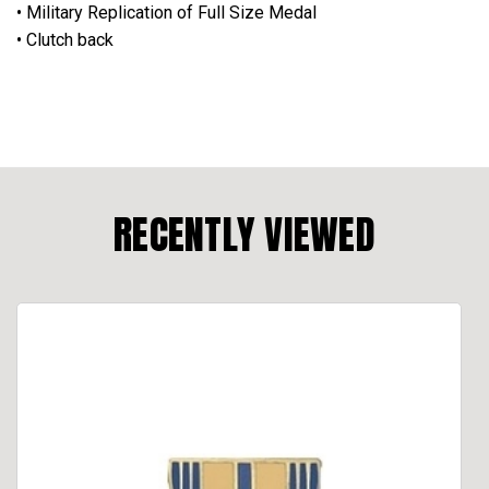
• Military Replication of Full Size Medal
• Clutch back
RECENTLY VIEWED