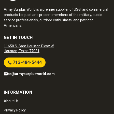
Army Surplus World is a premier supplier of USGI and commercial
products for past and present members of the military, public
service professionals, outdoor enthusiasts, and patriotic
Americans.
GET IN TOUCH
11650 S. Sam Houston Pkwy W.
Houston, Texas 77031
713-484-5444
cs@armysurplusworld.com
INFORMATION
About Us
Privacy Policy