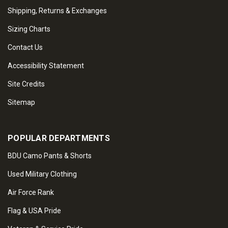
Shipping, Returns & Exchanges
Sizing Charts
Contact Us
Accessibility Statement
Site Credits
Sitemap
POPULAR DEPARTMENTS
BDU Camo Pants & Shorts
Used Military Clothing
Air Force Rank
Flag & USA Pride