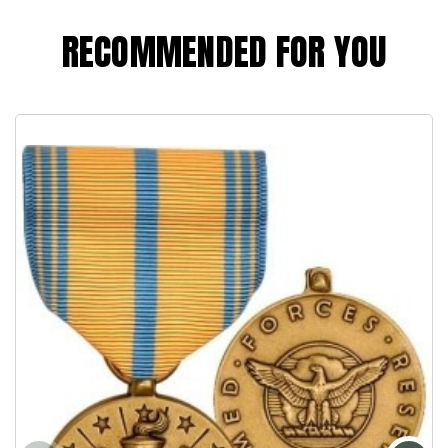
RECOMMENDED FOR YOU