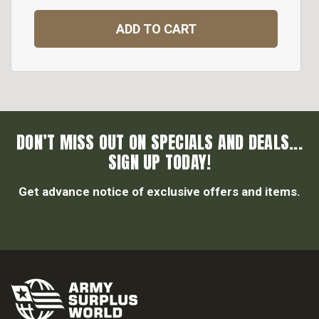
ADD TO CART
DON’T MISS OUT ON SPECIALS AND DEALS...
SIGN UP TODAY!
Get advance notice of exclusive offers and items.