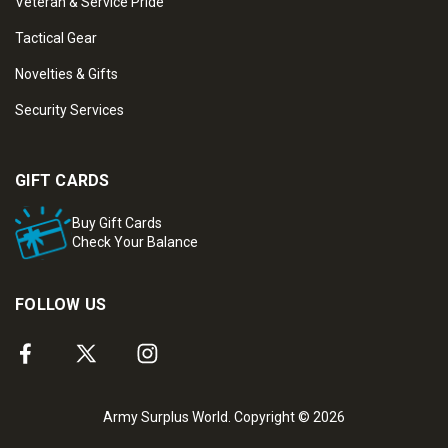
Veteran & Service Pride
Tactical Gear
Novelties & Gifts
Security Services
GIFT CARDS
Buy Gift Cards
Check Your Balance
FOLLOW US
Army Surplus World. Copyright © 2026