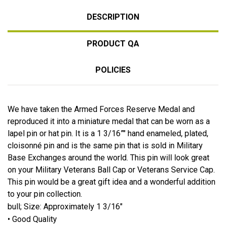
DESCRIPTION
PRODUCT QA
POLICIES
We have taken the Armed Forces Reserve Medal and
reproduced it into a miniature medal that can be worn as a
lapel pin or hat pin. It is a 1 3/16”" hand enameled, plated,
cloisonné pin and is the same pin that is sold in Military
Base Exchanges around the world. This pin will look great
on your Military Veterans Ball Cap or Veterans Service Cap.
This pin would be a great gift idea and a wonderful addition
to your pin collection.
bull; Size: Approximately 1 3/16"
• Good Quality