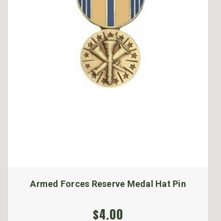
Armed Forces Reserve Medal Hat Pin
$4.00