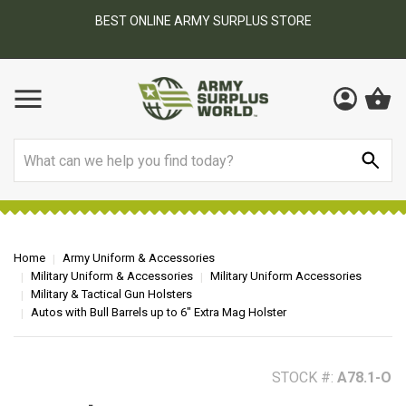
BEST ONLINE ARMY SURPLUS STORE
F
AY
Search
Home
Army Uniform & Accessories
Military Uniform & Accessories
Military Uniform Accessories
Military & Tactical Gun Holsters
Autos with Bull Barrels up to 6" Extra Mag Holster
STOCK #:
A78.1-O