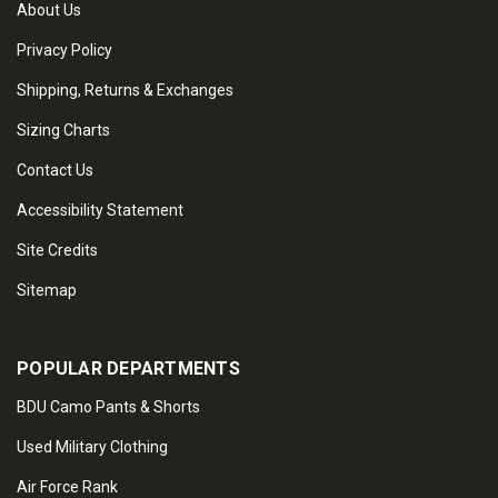
About Us
Privacy Policy
Shipping, Returns & Exchanges
Sizing Charts
Contact Us
Accessibility Statement
Site Credits
Sitemap
POPULAR DEPARTMENTS
BDU Camo Pants & Shorts
Used Military Clothing
Air Force Rank