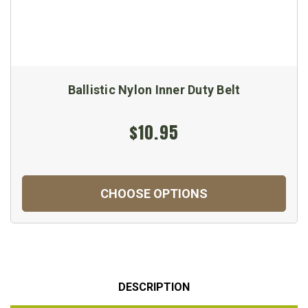
Ballistic Nylon Inner Duty Belt
$10.95
CHOOSE OPTIONS
DESCRIPTION