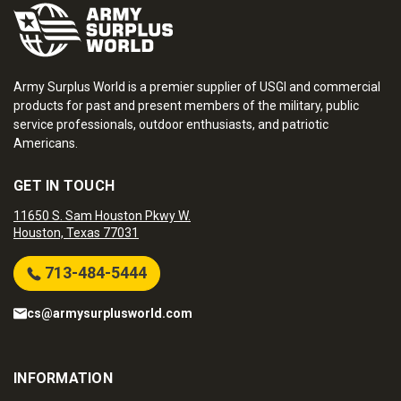
Army Surplus World is a premier supplier of USGI and commercial
products for past and present members of the military, public
service professionals, outdoor enthusiasts, and patriotic
Americans.
GET IN TOUCH
11650 S. Sam Houston Pkwy W.
Houston, Texas 77031
713-484-5444
cs@armysurplusworld.com
INFORMATION