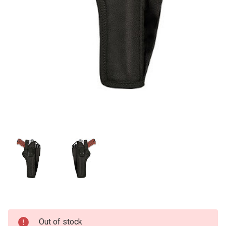
Current
Out of stock