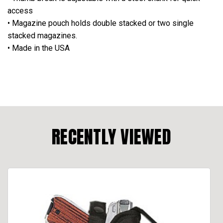
access
• Magazine pouch holds double stacked or two single
stacked magazines.
• Made in the USA
RECENTLY VIEWED