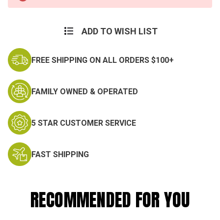
Stock:
ADD TO WISH LIST
FREE SHIPPING ON ALL ORDERS $100+
FAMILY OWNED & OPERATED
5 STAR CUSTOMER SERVICE
FAST SHIPPING
RECOMMENDED FOR YOU