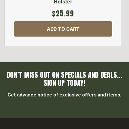
Holster
$25.99
ADD TO CART
DON’T MISS OUT ON SPECIALS AND DEALS...
SIGN UP TODAY!
Get advance notice of exclusive offers and items.