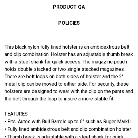
PRODUCT QA
POLICIES
This black nylon fully lined holster is an ambidextrous belt
and clip combination. Holster has an adjustable thumb break
with a steel shank for quick access. The magazine pouch
holds double stacked or two single stacked magazines.
There are belt loops on both sides of holster and the 2"
metal clip can be moved to either side. For security, these
holsters are designed to wear with the clip on the pants and
the belt through the loop to insure a more stable fit.
FEATURES
• Fits:
Autos with Bull Barrels up to 6" such as Ruger MarkII
• Fully lined ambidextrous belt and clip combination holster
• Thumb break is adjustable with a steel shank for quick