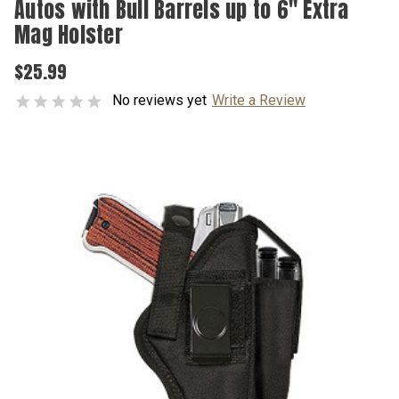
Autos with Bull Barrels up to 6" Extra
Mag Holster
$25.99
No reviews yet
Write a Review