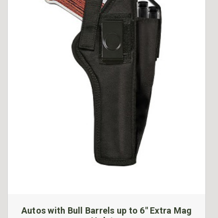
Autos with Bull Barrels up to 6" Extra Mag