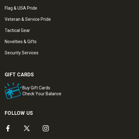
Flag & USA Pride
Veteran & Service Pride
Tactical Gear
Novelties & Gifts
Security Services
GIFT CARDS
Buy Gift Cards
Check Your Balance
FOLLOW US